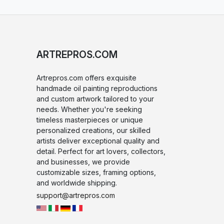
ARTREPROS.COM
Artrepros.com offers exquisite
handmade oil painting reproductions
and custom artwork tailored to your
needs. Whether you're seeking
timeless masterpieces or unique
personalized creations, our skilled
artists deliver exceptional quality and
detail. Perfect for art lovers, collectors,
and businesses, we provide
customizable sizes, framing options,
and worldwide shipping.
support@artrepros.com