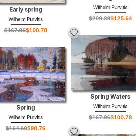
Wilhelm Purvitis
Early spring
$
209.39
$
125.64
Wilhelm Purvitis
$
167.96
$
100.78
Spring Waters
Wilhelm Purvitis
Spring
$
167.96
$
100.78
Wilhelm Purvitis
$
164.60
$
98.76