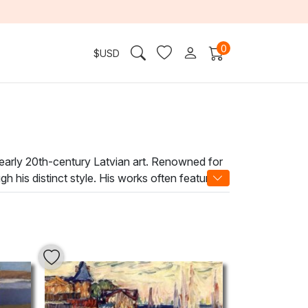
0
$
USD
 early 20th-century Latvian art. Renowned for
h his distinct style. His works often feature
 surroundings.