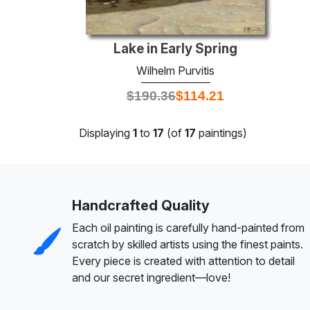
Lake in Early Spring
Wilhelm Purvitis
$
190.36
$
114.21
Displaying
1
to
17
(of
17
paintings)
Handcrafted Quality
Each oil painting is carefully hand-painted from
scratch by skilled artists using the finest paints.
Every piece is created with attention to detail
and our secret ingredient—love!