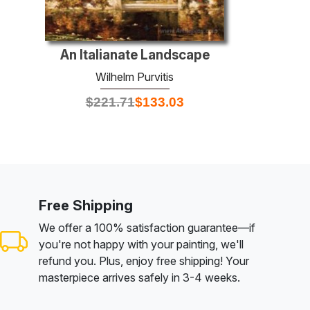
An Italianate Landscape
Wilhelm Purvitis
$
221.71
$
133.03
Free Shipping
We offer a 100% satisfaction guarantee—if
you're not happy with your painting, we'll
refund you. Plus, enjoy free shipping! Your
masterpiece arrives safely in 3-4 weeks.