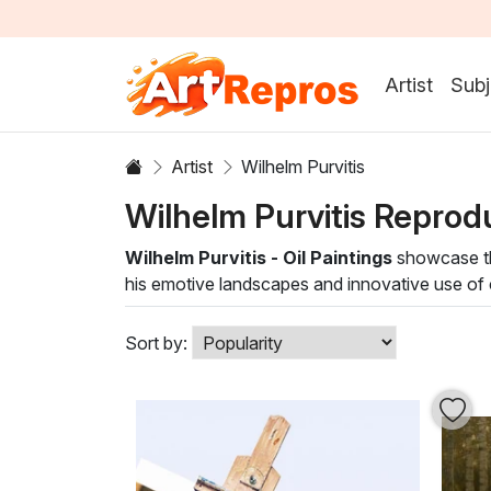
Artist
Subj
Artist
Wilhelm Purvitis
Wilhelm Purvitis Reprod
Wilhelm Purvitis - Oil Paintings
showcase the
his emotive landscapes and innovative use of co
evocative depictions of light and shadow, invit
Sort by: