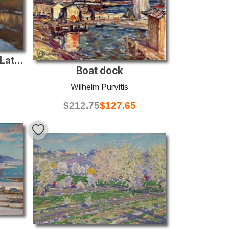
Orthodox Monastery in Latvia
Boat dock
Wilhelm Purvitis
$
212.75
$
127.65