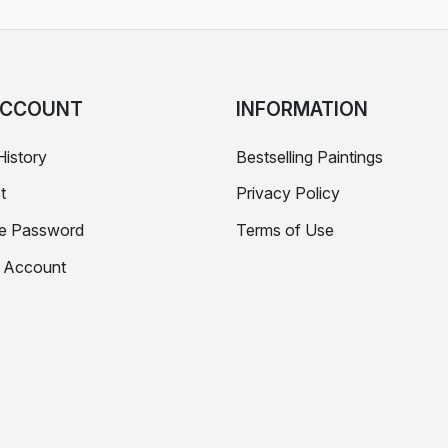
ACCOUNT
INFORMATION
History
Bestselling Paintings
t
Privacy Policy
e Password
Terms of Use
e Account