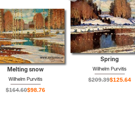
Spring
Wilhelm Purvitis
Melting snow
Wilhelm Purvitis
$
209.39
$
125.64
$
164.60
$
98.76