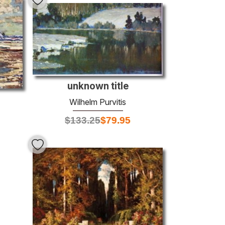
unknown title
Wilhelm Purvitis
$
133.25
$
79.95