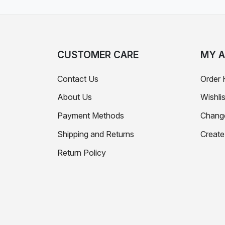
CUSTOMER CARE
MY 
Contact Us
Order 
About Us
Wishlis
Payment Methods
Chang
Shipping and Returns
Creat
Return Policy