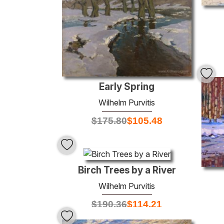
Early Spring
Wilhelm Purvitis
$
175.80
$
105.48
Birch Trees by a River
Wilhelm Purvitis
$
190.36
$
114.21