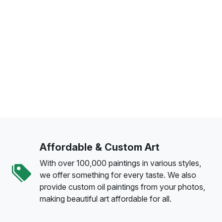
Affordable & Custom Art
With over 100,000 paintings in various styles,
we offer something for every taste. We also
provide custom oil paintings from your photos,
making beautiful art affordable for all.