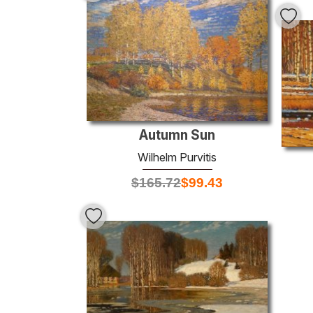
Autumn Sun
Wilhelm Purvitis
$
165.72
$
99.43