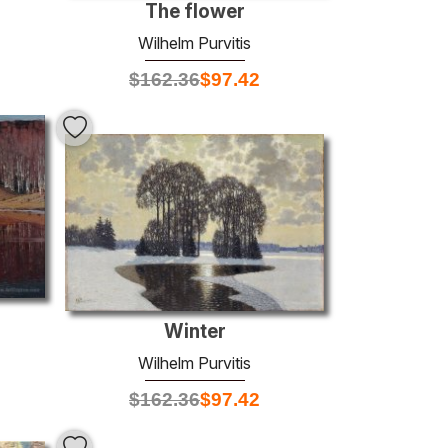
The flower
Wilhelm Purvitis
$
162.36
$
97.42
Winter
Wilhelm Purvitis
$
162.36
$
97.42