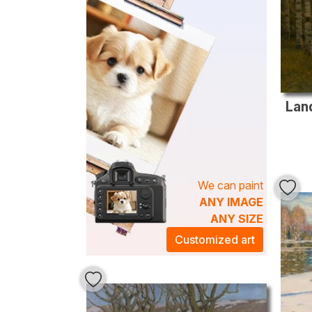
Land
We can paint
ANY IMAGE
ANY SIZE
Customized art