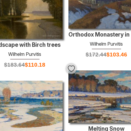
Wilhelm Purvitis
scape with Birch trees
Wilhelm Purvitis
$
172.44
$
103.46
$
183.64
$
110.18
Melting Snow