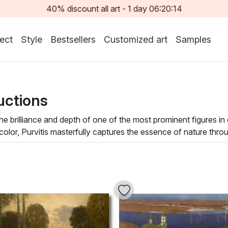
40% discount all art -
1
day
06:20:13
ect
Style
Bestsellers
Customized art
Samples
uctions
 brilliance and depth of one of the most prominent figures in
lor, Purvitis masterfully captures the essence of nature throug
ing viewers to immerse themselves in the tranquil beauty of his