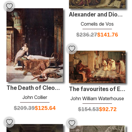
Alexander and Diogenes
Cornelis de Vos
$
236.27
$
141.76
The Death of Cleopatra
The favourites of Emperor Honorius
John Collier
John William Waterhouse
$
209.39
$
125.64
$
154.53
$
92.72