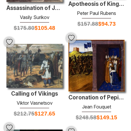
Apotheosis of King James I
Assassination of Julius Caesar
Peter Paul Rubens
Vasily Surikov
$
157.88
$
94.73
$
175.80
$
105.48
Calling of Vikings
Coronation of Pepin the Short in Laon
Viktor Vasnetsov
Jean Fouquet
$
212.75
$
127.65
$
248.58
$
149.15