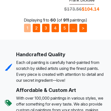
$
173.56
$
104.14
Displaying
1
to
60
(of
911
paintings)
1
2
3
4
5
...
>
Handcrafted Quality
Each oil painting is carefully hand-painted from
scratch by skilled artists using the finest paints.
Every piece is created with attention to detail and
our secret ingredient—love!
Affordable & Custom Art
With over 100,000 paintings in various styles, we
offer something for every taste. We also provide
custom oil paintings from your photos, making