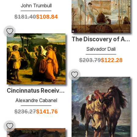
John Trumbull
$
181.40
$
108.84
The Discovery of America by Christopher Columbus
Salvador Dali
$
203.79
$
122.28
Cincinnatus Receiving Deputies of the Senate
Alexandre Cabanel
$
236.27
$
141.76