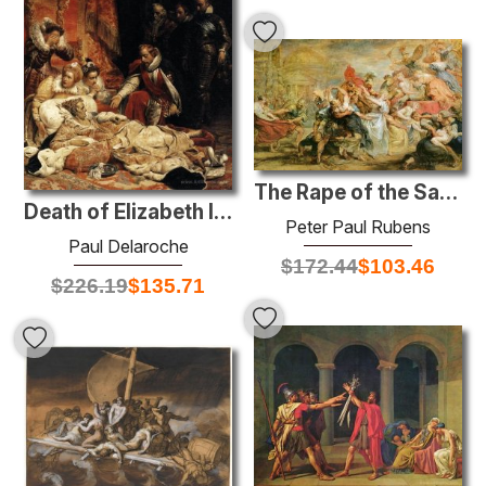
The Rape of the Sabine Women
Death of Elizabeth I, Queen of England
Peter Paul Rubens
Paul Delaroche
$
172.44
$
103.46
$
226.19
$
135.71