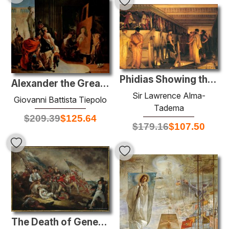
Phidias Showing the Frieze of the Parthenon to his Friends
Alexander the Great and Campaspe in the Studio of Apelles
Sir Lawrence Alma-
Giovanni Battista Tiepolo
Tadema
$
209.39
$
125.64
$
179.16
$
107.50
The Death of General Warren at the Battle of Bunker's Hill, June