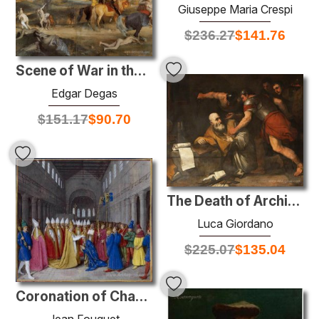
Giuseppe Maria Crespi
$
236.27
$
141.76
Scene of War in the Middle Ages
Edgar Degas
$
151.17
$
90.70
The Death of Archimedes
Luca Giordano
$
225.07
$
135.04
Coronation of Charlemagne
Jean Fouquet