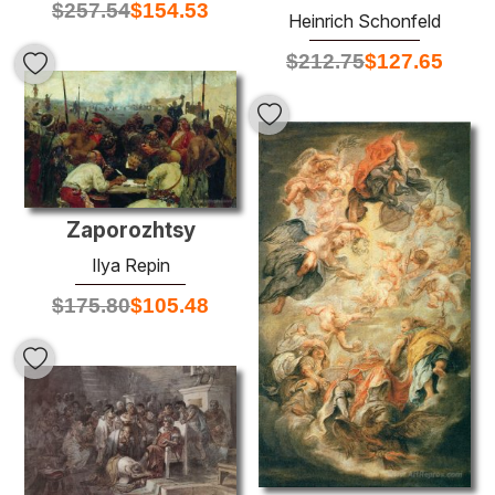
$
257.54
$
154.53
Heinrich Schonfeld
$
212.75
$
127.65
Zaporozhtsy
Ilya Repin
$
175.80
$
105.48