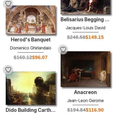
Belisarius Begging for Alms
Jacques-Louis David
$
248.58
$
149.15
Herod's Banquet
Domenico Ghirlandaio
$
160.12
$
96.07
Anacreon
Jean-Leon Gerome
Dido Building Carthage
$
194.84
$
116.90