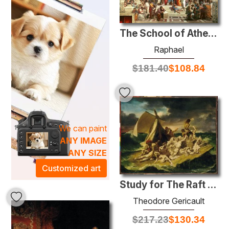
paintings, perfect for creating an atmosphere steeped in
elegance and dialogue. Whether adorning a living room,
office, or gallery, these works invite reflection and
The School of Athens
conversation, making them ideal focal points for any
Raphael
environment. Discover the beauty of history captured on
canvas, and let these remarkable pieces enrich your home
$
181.40
$
108.84
with a rich, artistic heritage.
We can paint
ANY IMAGE
ANY SIZE
Customized art
Study for The Raft of the Medusa
Theodore Gericault
$
217.23
$
130.34