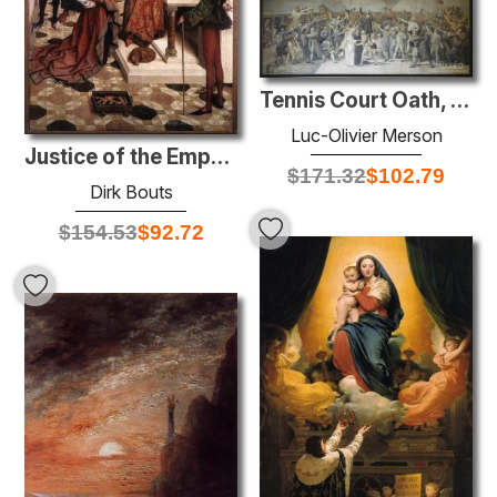
Tennis Court Oath, 20 juin 1789
Luc-Olivier Merson
Justice of the Emperor Otto: The Ordeal by Fire
$
171.32
$
102.79
Dirk Bouts
$
154.53
$
92.72