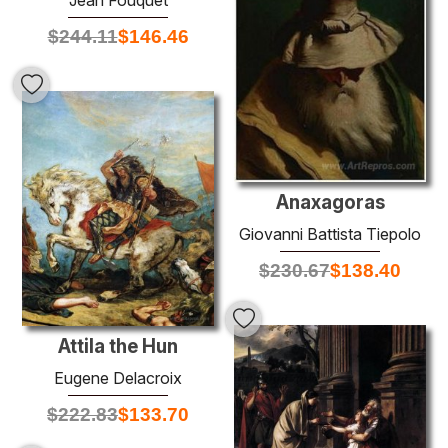
$
244.11
$
146.46
Anaxagoras
Giovanni Battista Tiepolo
$
230.67
$
138.40
Attila the Hun
Eugene Delacroix
$
222.83
$
133.70