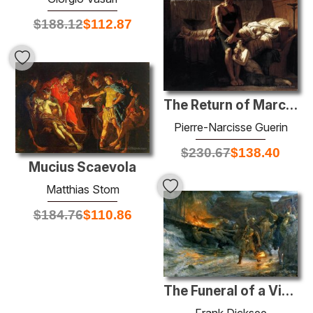
$
188.12
$
112.87
The Return of Marcus Sextus
Pierre-Narcisse Guerin
$
230.67
$
138.40
Mucius Scaevola
Matthias Stom
$
184.76
$
110.86
The Funeral of a Viking
Frank Dicksee