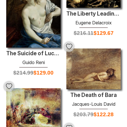
The Liberty Leading the People
Eugene Delacroix
$
216.11
$
129.67
The Suicide of Lucretia
Guido Reni
$
214.99
$
129.00
The Death of Bara
Jacques-Louis David
$
203.79
$
122.28