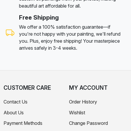
beautiful art affordable for all.
Free Shipping
We offer a 100% satisfaction guarantee—if
you're not happy with your painting, we'll refund
you. Plus, enjoy free shipping! Your masterpiece
arrives safely in 3-4 weeks.
CUSTOMER CARE
MY ACCOUNT
Contact Us
Order History
About Us
Wishlist
Payment Methods
Change Password