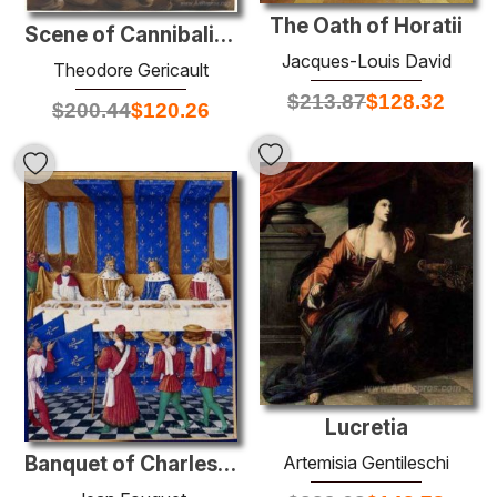
The Oath of Horatii
Scene of Cannibalism for The Raft of the Medusa
Jacques-Louis David
Theodore Gericault
$
213.87
$
128.32
$
200.44
$
120.26
Lucretia
Artemisia Gentileschi
Banquet of Charles V the Wise