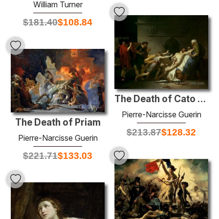
William Turner
$
181.40
$
108.84
The Death of Cato of Utica
Pierre-Narcisse Guerin
The Death of Priam
$
213.87
$
128.32
Pierre-Narcisse Guerin
$
221.71
$
133.03