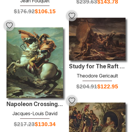
Jean Fouquet
$
239.63
$
143.78
$
176.92
$
106.15
Study for The Raft of the Medusa
Theodore Gericault
$
204.91
$
122.95
Napoleon Crossing the Alps at the St Bernard Pass, 20th May 1800
Jacques-Louis David
$
217.23
$
130.34