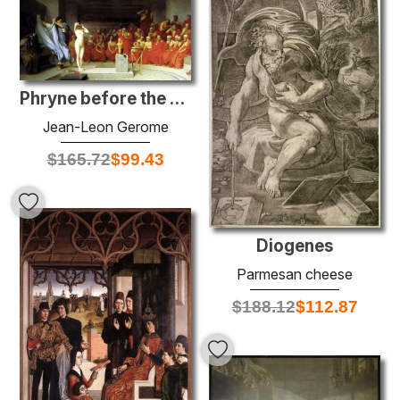
Phryne before the Areopagus
Jean-Leon Gerome
$
165.72
$
99.43
Diogenes
Parmesan cheese
$
188.12
$
112.87