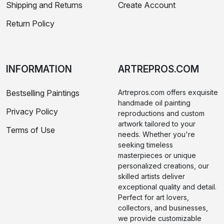
Shipping and Returns
Create Account
Return Policy
INFORMATION
ARTREPROS.COM
Bestselling Paintings
Artrepros.com offers exquisite
handmade oil painting
Privacy Policy
reproductions and custom
artwork tailored to your
Terms of Use
needs. Whether you're
seeking timeless
masterpieces or unique
personalized creations, our
skilled artists deliver
exceptional quality and detail.
Perfect for art lovers,
collectors, and businesses,
we provide customizable