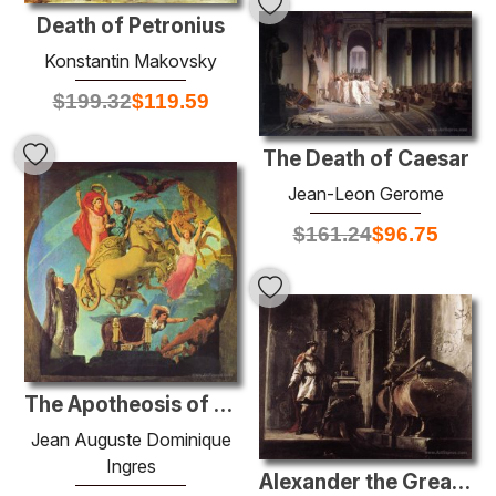
Death of Petronius
Konstantin Makovsky
$
199.32
$
119.59
The Death of Caesar
Jean-Leon Gerome
$
161.24
$
96.75
The Apotheosis of Napoleon I
Jean Auguste Dominique
Ingres
Alexander the Great before the Tomb of Achilles