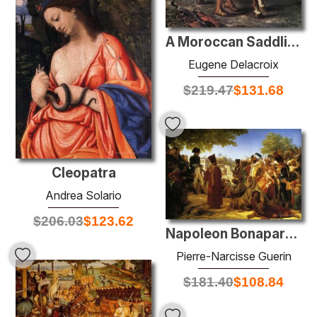
A Moroccan Saddling a Horse
Eugene Delacroix
$
219.47
$
131.68
Cleopatra
Andrea Solario
$
206.03
$
123.62
Napoleon Bonaparte Pardoning the Rebels at Cairo
Pierre-Narcisse Guerin
$
181.40
$
108.84