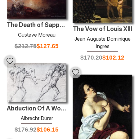
The Death of Sappho
The Vow of Louis XIII
Gustave Moreau
Jean Auguste Dominique
$
212.75
$
127.65
Ingres
$
170.20
$
102.12
Abduction Of A Woman (Rape Of The Sabine Women)
Albrecht Dürer
$
176.92
$
106.15