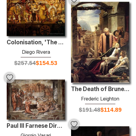
Colonisation, 'The Great City of Tenochtitlan'
Diego Rivera
$
257.54
$
154.53
The Death of Brunelleschi
Frederic Leighton
$
191.48
$
114.89
Paul III Farnese Directing the Continuance of St Peter's
Giorgio Vasari