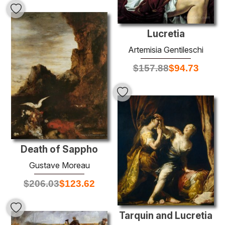
Lucretia
Artemisia Gentileschi
$
157.88
$
94.73
Death of Sappho
Gustave Moreau
$
206.03
$
123.62
Tarquin and Lucretia