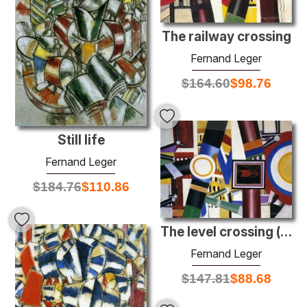
The railway crossing
Fernand Leger
$
164.60
$
98.76
Still life
Fernand Leger
$
184.76
$
110.86
The level crossing (final state)
Fernand Leger
$
147.81
$
88.68