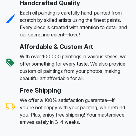
Handcrafted Quality
Each oil painting is carefully hand-painted from
scratch by skilled artists using the finest paints.
Every piece is created with attention to detail and
our secret ingredient—love!
Affordable & Custom Art
With over 100,000 paintings in various styles, we
offer something for every taste. We also provide
custom oil paintings from your photos, making
beautiful art affordable for all.
Free Shipping
We offer a 100% satisfaction guarantee—if
you're not happy with your painting, we'll refund
you. Plus, enjoy free shipping! Your masterpiece
arrives safely in 3-4 weeks.