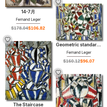
14-7月
Fernand Leger
$
178.04
$
106.82
Geometric standards
Fernand Leger
$
160.12
$
96.07
The Staircase