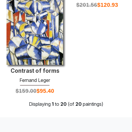
$
201.56
$
120.93
Contrast of forms
Fernand Leger
$
159.00
$
95.40
Displaying
1
to
20
(of
20
paintings)