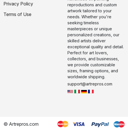
Privacy Policy
reproductions and custom
artwork tailored to your
Terms of Use
needs. Whether you're
seeking timeless
masterpieces or unique
personalized creations, our
skilled artists deliver
exceptional quality and detail.
Perfect for art lovers,
collectors, and businesses,
we provide customizable
sizes, framing options, and
worldwide shipping.
support@artrepros.com
© Artrepros.com