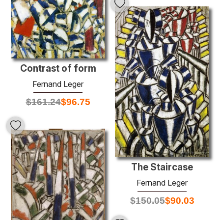
Contrast of form
Fernand Leger
$
161.24
$
96.75
The Staircase
Fernand Leger
$
150.05
$
90.03