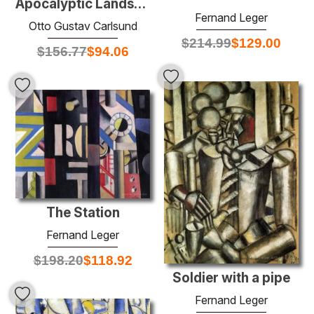
Apocalyptic Landscape
Fernand Leger
Otto Gustav Carlsund
$
214.99
$
129.00
$
156.77
$
94.06
The Station
Fernand Leger
$
198.20
$
118.92
Soldier with a pipe
Fernand Leger