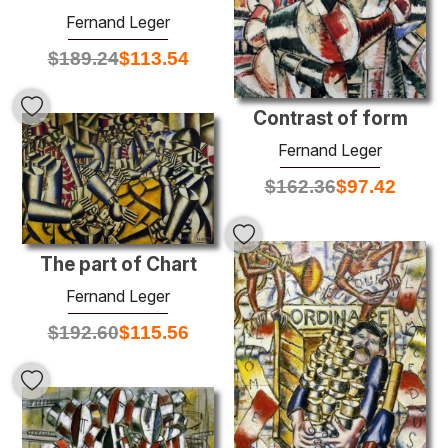
Fernand Leger
$
189.24
$
113.54
Contrast of form
Fernand Leger
$
162.36
$
97.42
The part of Chart
Fernand Leger
$
192.60
$
115.56