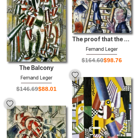
The proof that the Man descent monkey
Fernand Leger
$
164.60
$
98.76
The Balcony
Fernand Leger
$
146.69
$
88.01