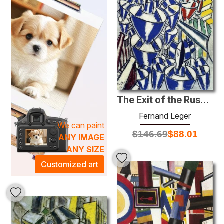
are statements that transform your living spaces into
galleries of modern art. The energetic compositions and
bold color palettes resonate with sophistication, offering
an inspiring atmosphere for both personal and professional
environments. Adorn your walls with our Tubism
masterpieces, and let the artistic essence enrich your
surroundings, sparking conversation and evoking emotion.
Explore our collection today and discover how these
The Exit of the Russian Ballet
stunning pieces can elevate your space and enhance your
everyday life.
Fernand Leger
We can paint
$
146.69
$
88.01
ANY IMAGE
ANY SIZE
Customized art