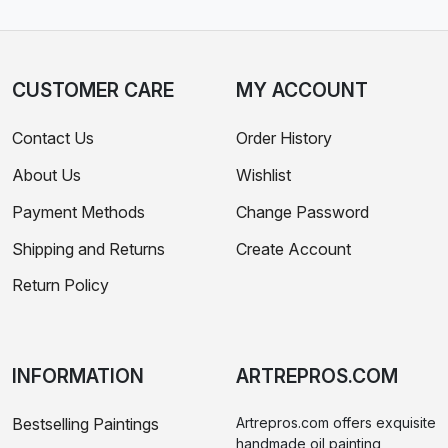
CUSTOMER CARE
MY ACCOUNT
Contact Us
Order History
About Us
Wishlist
Payment Methods
Change Password
Shipping and Returns
Create Account
Return Policy
INFORMATION
ARTREPROS.COM
Bestselling Paintings
Artrepros.com offers exquisite
handmade oil painting