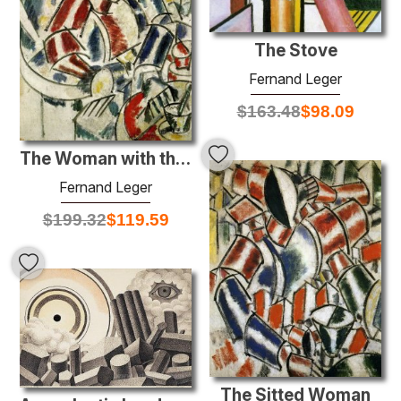
The Stove
Fernand Leger
$
163.48
$
98.09
The Woman with the armchair
Fernand Leger
$
199.32
$
119.59
The Sitted Woman