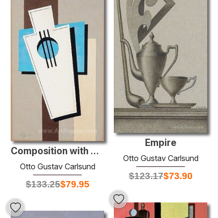
Empire
Composition with music instrument
Otto Gustav Carlsund
Otto Gustav Carlsund
$
123.17
$
73.90
$
133.25
$
79.95