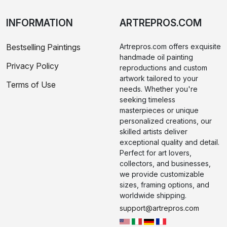
INFORMATION
ARTREPROS.COM
Bestselling Paintings
Artrepros.com offers exquisite
handmade oil painting
Privacy Policy
reproductions and custom
artwork tailored to your
Terms of Use
needs. Whether you're
seeking timeless
masterpieces or unique
personalized creations, our
skilled artists deliver
exceptional quality and detail.
Perfect for art lovers,
collectors, and businesses,
we provide customizable
sizes, framing options, and
worldwide shipping.
support@artrepros.com