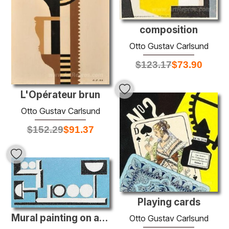
composition
Otto Gustav Carlsund
$
123.17
$
73.90
L'Opérateur brun
Otto Gustav Carlsund
$
152.29
$
91.37
Playing cards
Mural painting on a manganese blue background
Otto Gustav Carlsund