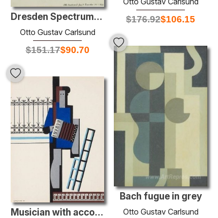
Otto Gustav Carlsund
Dresden Spectrum: Hearts Knekt
$
176.92
$
106.15
Otto Gustav Carlsund
$
151.17
$
90.70
Bach fugue in grey
Otto Gustav Carlsund
Musician with accordion/Blue bar