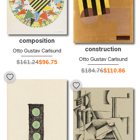
composition
construction
Otto Gustav Carlsund
Otto Gustav Carlsund
$
161.24
$
96.75
$
184.76
$
110.86