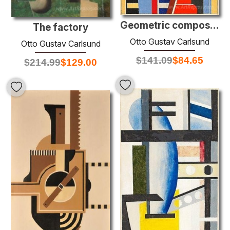
Geometric composition
The factory
Otto Gustav Carlsund
Otto Gustav Carlsund
$
141.09
$
84.65
$
214.99
$
129.00