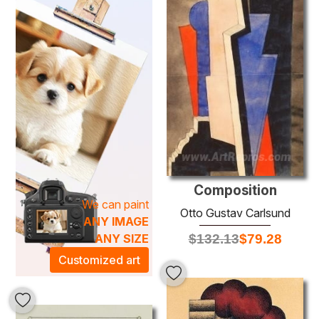
Utilizing traditional oil painting techniques, Carlsund
masterfully layers pigments to create depth and texture,
ensuring each artwork carries a sense of movement and
life. His ability to capture the complexities of the human
experience adds a distinctive touch to any collection.
Whether displayed in a living room, office, or gallery, a
Carlsund painting elevates the ambiance of any space,
transforming it into a sanctuary of inspiration and
reflection.
Composition
We can paint
Otto Gustav Carlsund
ANY IMAGE
$
132.13
$
79.28
ANY SIZE
Customized art