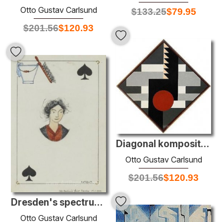
Otto Gustav Carlsund
$
133.25
$
79.95
$
201.56
$
120.93
Diagonal komposition för tambur II
Otto Gustav Carlsund
$
201.56
$
120.93
Dresden's spectrum: Spader Dam
Otto Gustav Carlsund