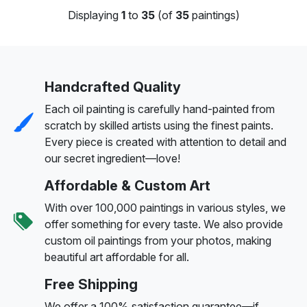
Displaying
1
to
35
(of
35
paintings)
Handcrafted Quality
Each oil painting is carefully hand-painted from
scratch by skilled artists using the finest paints.
Every piece is created with attention to detail and
our secret ingredient—love!
Affordable & Custom Art
With over 100,000 paintings in various styles, we
offer something for every taste. We also provide
custom oil paintings from your photos, making
beautiful art affordable for all.
Free Shipping
We offer a 100% satisfaction guarantee—if