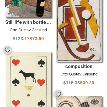
Still life with bottle and green pears
Otto Gustav Carlsund
$
123.17
$
73.90
composition
Otto Gustav Carlsund
$
115.33
$
69.20