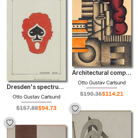
Architectural composition
Otto Gustav Carlsund
Dresden's spectrum: Spader Ess
$
190.36
$
114.21
Otto Gustav Carlsund
$
157.88
$
94.73