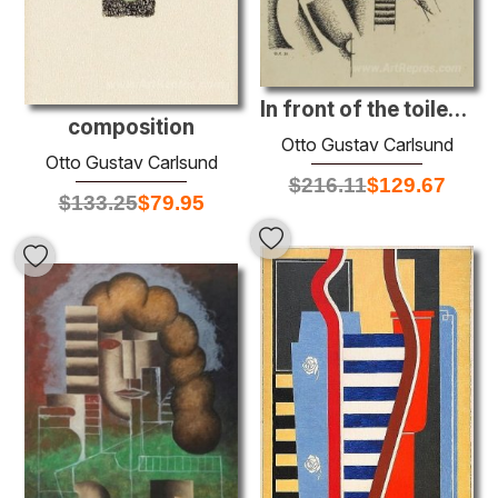
In front of the toilet mirror
composition
Otto Gustav Carlsund
Otto Gustav Carlsund
$
216.11
$
129.67
$
133.25
$
79.95