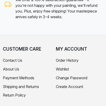
you're not happy with your painting, we'll refund
you. Plus, enjoy free shipping! Your masterpiece
arrives safely in 3-4 weeks.
CUSTOMER CARE
MY ACCOUNT
Contact Us
Order History
About Us
Wishlist
Payment Methods
Change Password
Shipping and Returns
Create Account
Return Policy