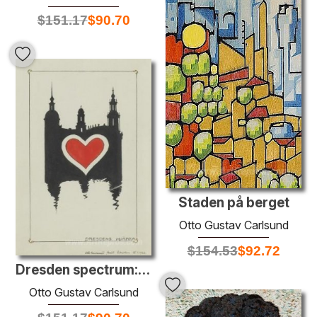
$
151.17
$
90.70
Staden på berget
Otto Gustav Carlsund
$
154.53
$
92.72
Dresden spectrum: the heart of Dresden
Otto Gustav Carlsund