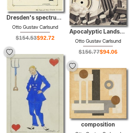
Dresden's spectrum: The Joker
Otto Gustav Carlsund
Apocalyptic Landscape
$
154.53
$
92.72
Otto Gustav Carlsund
$
156.77
$
94.06
composition