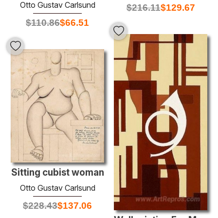
Otto Gustav Carlsund
$
216.11
$
129.67
$
110.86
$
66.51
Sitting cubist woman
Otto Gustav Carlsund
$
228.43
$
137.06