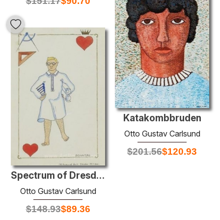
$
151.17
$
90.70
Katakombbruden
Otto Gustav Carlsund
$
201.56
$
120.93
Spectrum of Dresden: King of Hearts
Otto Gustav Carlsund
$
148.93
$
89.36