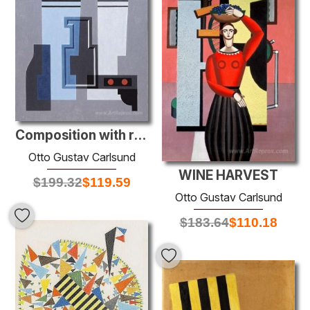
Composition with red dots
Otto Gustav Carlsund
WINE HARVEST
$
199.32
$
119.59
Otto Gustav Carlsund
$
183.64
$
110.18