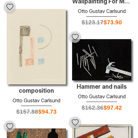
Wallpainting For Musicroom
Otto Gustav Carlsund
$
123.17
$
73.90
Hammer and nails
composition
Otto Gustav Carlsund
Otto Gustav Carlsund
$
162.36
$
97.42
$
157.88
$
94.73