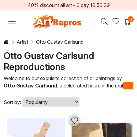
40% discount all art -
0
day
16:56:38
0
Artist
Otto Gustav Carlsund
Otto Gustav Carlsund
Reproductions
Welcome to our exquisite collection of oil paintings by
Otto Gustav Carlsund
, a celebrated figure in the realm of
modern art. Known for his innovative approach that melds
abstraction with vivid realism, Carlsund's work captivates
Sort by:
the observer with its dynamic compositions and rich color
palettes. Each piece emanates a unique narrative, inviting
viewers to engage deeply with the art and its emotional
undertones.