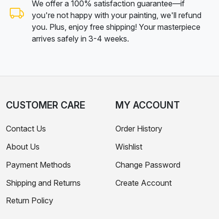
We offer a 100% satisfaction guarantee—if
you're not happy with your painting, we'll refund
you. Plus, enjoy free shipping! Your masterpiece
arrives safely in 3-4 weeks.
CUSTOMER CARE
MY ACCOUNT
Contact Us
Order History
About Us
Wishlist
Payment Methods
Change Password
Shipping and Returns
Create Account
Return Policy