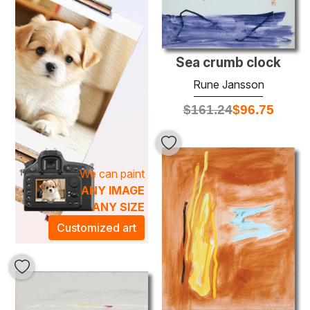
warmth that Jansson’s oil paintings provide. Each piece
serves not only as a visual focal point but also as an
immersive experience that resonates with viewers.
Whether displayed in a gallery wall or as a standalone
Sea crumb clock
centerpiece, a Rune Jansson painting promises to infuse
Rune Jansson
your home or office with an artistic atmosphere, inviting
contemplation and conversation. Explore our collection
$
161.24
$
96.75
and find the perfect oil painting that speaks to your unique
aesthetic.
We can paint
ANY IMAGE
ANY SIZE
Customized art