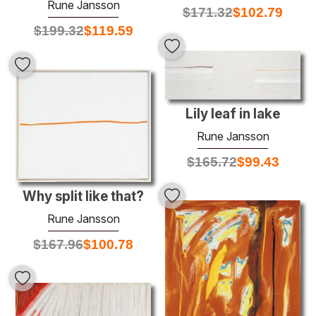
Rune Jansson
$
171.32
$
102.79
$
199.32
$
119.59
Lily leaf in lake
Rune Jansson
$
165.72
$
99.43
Why split like that?
Rune Jansson
$
167.96
$
100.78