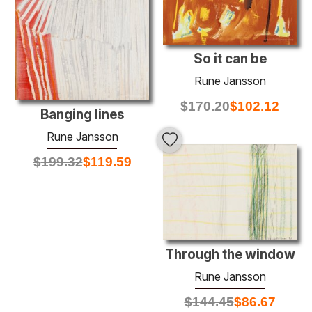
So it can be
Rune Jansson
$
170.20
$
102.12
Banging lines
Rune Jansson
$
199.32
$
119.59
Through the window
Rune Jansson
$
144.45
$
86.67