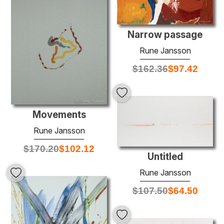
Narrow passage
Rune Jansson
$
162.36
$
97.42
Movements
Rune Jansson
$
170.20
$
102.12
Untitled
Rune Jansson
$
107.50
$
64.50