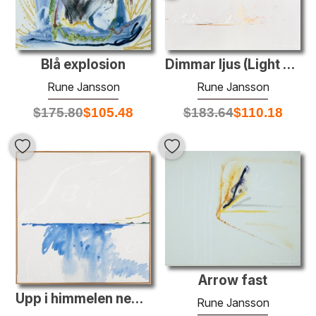
Blå explosion
Dimmar ljus (Light mist)
Rune Jansson
Rune Jansson
$
175.80
$
105.48
$
183.64
$
110.18
Arrow fast
Upp i himmelen ned i djupen
Rune Jansson