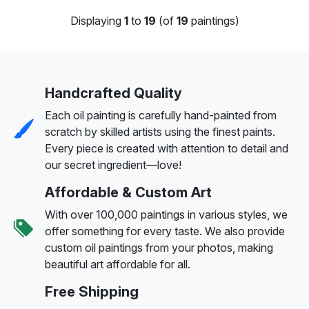
Displaying
1
to
19
(of
19
paintings)
Handcrafted Quality
Each oil painting is carefully hand-painted from
scratch by skilled artists using the finest paints.
Every piece is created with attention to detail and
our secret ingredient—love!
Affordable & Custom Art
With over 100,000 paintings in various styles, we
offer something for every taste. We also provide
custom oil paintings from your photos, making
beautiful art affordable for all.
Free Shipping