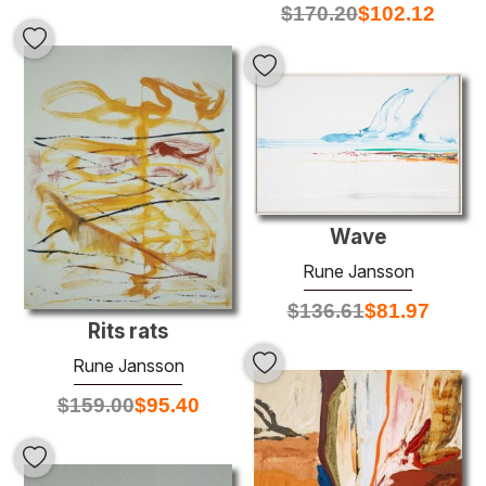
$
170.20
$
102.12
Wave
Rune Jansson
$
136.61
$
81.97
Rits rats
Rune Jansson
$
159.00
$
95.40