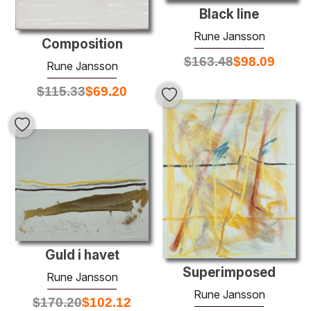
Black line
Rune Jansson
Composition
$
163.48
$
98.09
Rune Jansson
$
115.33
$
69.20
Guld i havet
Superimposed
Rune Jansson
Rune Jansson
$
170.20
$
102.12