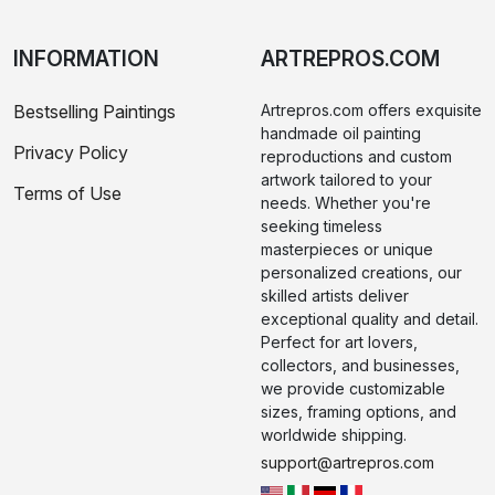
INFORMATION
ARTREPROS.COM
Bestselling Paintings
Artrepros.com offers exquisite
handmade oil painting
Privacy Policy
reproductions and custom
artwork tailored to your
Terms of Use
needs. Whether you're
seeking timeless
masterpieces or unique
personalized creations, our
skilled artists deliver
exceptional quality and detail.
Perfect for art lovers,
collectors, and businesses,
we provide customizable
sizes, framing options, and
worldwide shipping.
support@artrepros.com