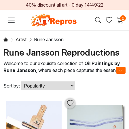
40% discount all art -
0
day
14:49:22
0
Artist
Rune Jansson
Rune Jansson Reproductions
Welcome to our exquisite collection of
Oil Paintings by
Rune Jansson
, where each piece captures the essence
of the natural world through a masterful blend of texture
and color. Rune’s distinct style elegantly marries traditional
Sort by:
techniques with contemporary sensibilities, resulting in
stunning compositions that evoke emotion and inspire
imagination. His artwork, characterized by meticulous
brushwork and a rich palette, reflects the beauty of
landscapes, still life, and abstract forms.
Transform your living space with the sophistication and