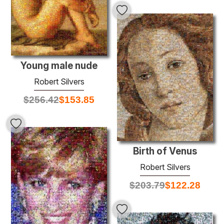
Young male nude
Robert Silvers
$
256.42
$
153.85
Birth of Venus
Robert Silvers
$
203.79
$
122.28