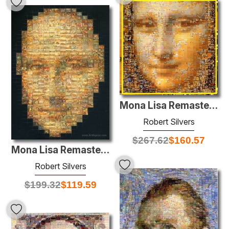
Mona Lisa Remastered
Robert Silvers
$
267.62
$
160.57
Mona Lisa Remastered
Robert Silvers
$
199.32
$
119.59