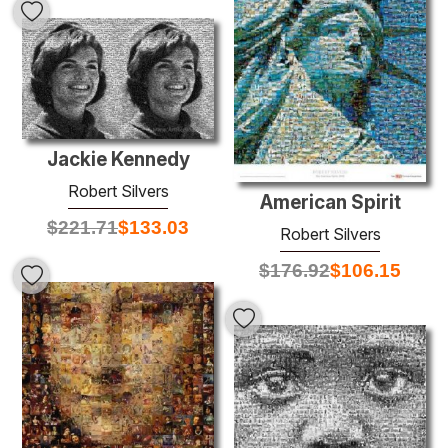
Jackie Kennedy
Robert Silvers
American Spirit
$
221.71
$
133.03
Robert Silvers
$
176.92
$
106.15