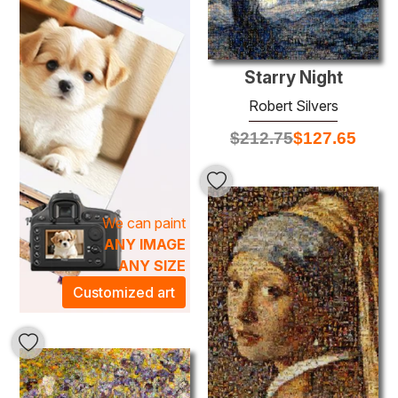
or office will not only enhance your space but also evoke
an artistic atmosphere that inspires creativity and
introspection. Each piece is meticulously crafted using
high-quality oil paints, ensuring longevity and richness of
Starry Night
color. Let the work of Robert Silvers transform your
Robert Silvers
environment, creating a haven of sophistication and
$
212.75
$
127.65
inspiration that resonates with art lovers and collectors
alike.
We can paint
ANY IMAGE
ANY SIZE
Customized art