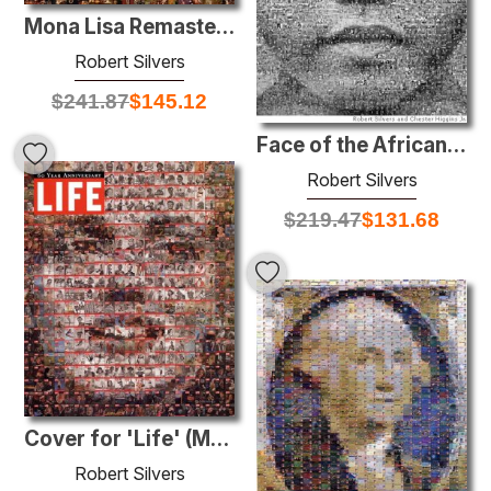
Mona Lisa Remastered
Robert Silvers
$
241.87
$
145.12
Face of the African Diaspora
Robert Silvers
$
219.47
$
131.68
Cover for 'Life' (Marilyn)
Robert Silvers