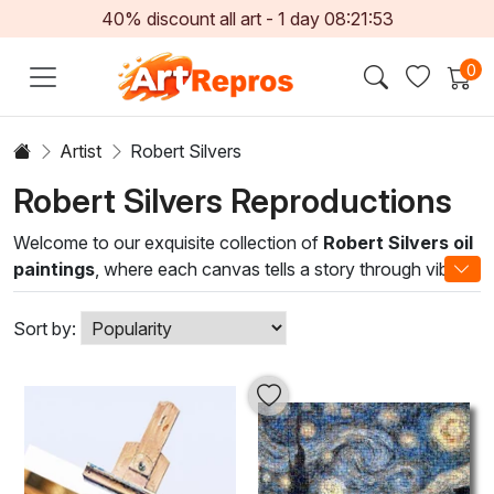
40% discount all art -
1
day
08:21:51
0
Artist
Robert Silvers
Robert Silvers Reproductions
Welcome to our exquisite collection of
Robert Silvers oil
paintings
, where each canvas tells a story through vibrant
hues and masterful techniques. Robert Silvers, renowned
for his dynamic brushwork and emotive use of color,
Sort by:
captures the essence of nature and human experience. His
oil paintings exhibit a distinctive blend of realism and
impressionism, inviting viewers to immerse themselves in
the captivating landscapes and evocative portraits that
reflect his deep appreciation for beauty.
Incorporating these exceptional artworks into your home