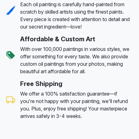
Each oil painting is carefully hand-painted from
scratch by skilled artists using the finest paints.
Every piece is created with attention to detail and
our secret ingredient—love!
Affordable & Custom Art
With over 100,000 paintings in various styles, we
offer something for every taste. We also provide
custom oil paintings from your photos, making
beautiful art affordable for all.
Free Shipping
We offer a 100% satisfaction guarantee—if
you're not happy with your painting, we'll refund
you. Plus, enjoy free shipping! Your masterpiece
arrives safely in 3-4 weeks.