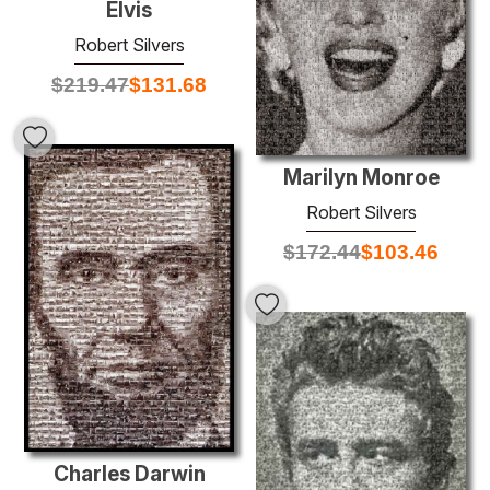
Elvis
Robert Silvers
$
219.47
$
131.68
Marilyn Monroe
Robert Silvers
$
172.44
$
103.46
Charles Darwin