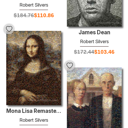
Robert Silvers
$
184.76
$
110.86
James Dean
Robert Silvers
$
172.44
$
103.46
Mona Lisa Remastered
Robert Silvers