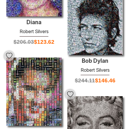
Diana
Robert Silvers
$
206.03
$
123.62
Bob Dylan
Robert Silvers
$
244.11
$
146.46