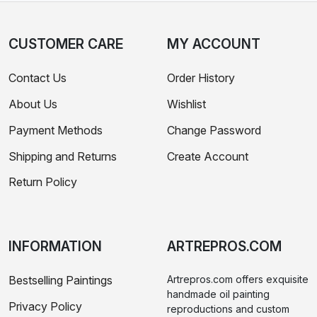
CUSTOMER CARE
MY ACCOUNT
Contact Us
Order History
About Us
Wishlist
Payment Methods
Change Password
Shipping and Returns
Create Account
Return Policy
INFORMATION
ARTREPROS.COM
Bestselling Paintings
Artrepros.com offers exquisite
handmade oil painting
Privacy Policy
reproductions and custom