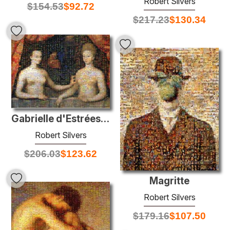
Robert Silvers
$
154.53
$
92.72
$
217.23
$
130.34
Gabrielle d'Estrées with one of her sisters
Robert Silvers
$
206.03
$
123.62
Magritte
Robert Silvers
$
179.16
$
107.50