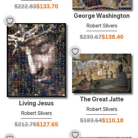
$
222.83
$
133.70
George Washington
Robert Silvers
$
230.67
$
138.40
The Great Jatte
Living Jesus
Robert Silvers
Robert Silvers
$
183.64
$
110.18
$
212.75
$
127.65