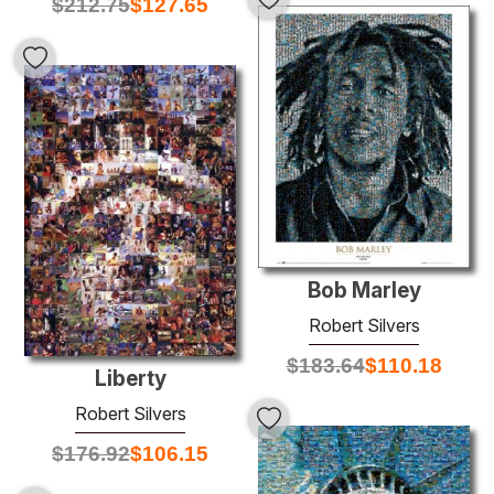
$
212.75
$
127.65
Bob Marley
Robert Silvers
$
183.64
$
110.18
Liberty
Robert Silvers
$
176.92
$
106.15