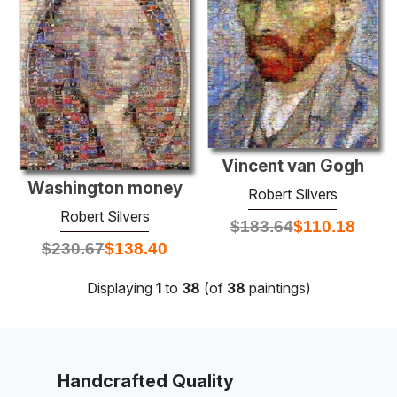
Vincent van Gogh
Washington money
Robert Silvers
Robert Silvers
$
183.64
$
110.18
$
230.67
$
138.40
Displaying
1
to
38
(of
38
paintings)
Handcrafted Quality