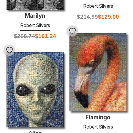
Robert Silvers
Marilyn
$
214.99
$
129.00
Robert Silvers
$
268.74
$
161.24
Flamingo
Robert Silvers