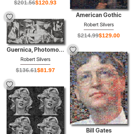
$
201.56
$
120.93
American Gothic
Robert Silvers
$
214.99
$
129.00
Guernica, Photomosaic mounted on aluminum
Robert Silvers
$
136.61
$
81.97
Bill Gates