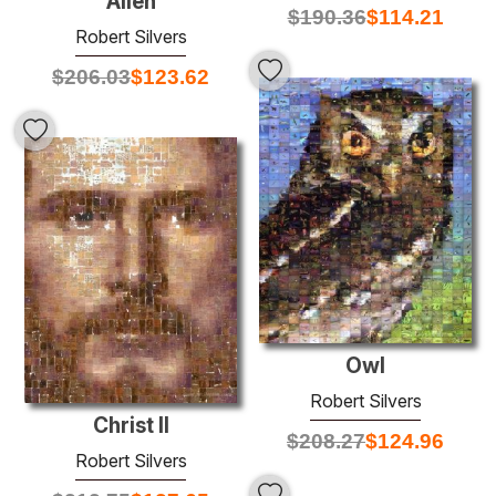
Alien
$
190.36
$
114.21
Robert Silvers
$
206.03
$
123.62
Owl
Robert Silvers
Christ II
$
208.27
$
124.96
Robert Silvers