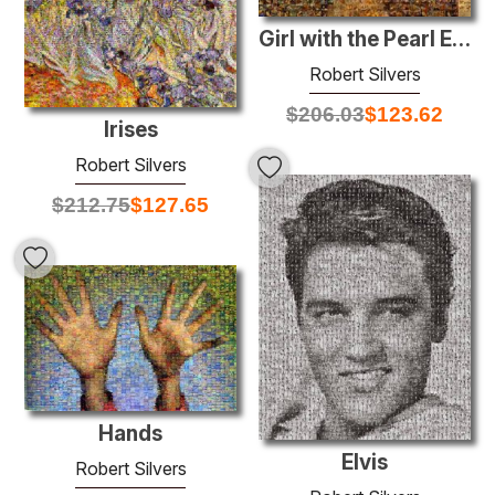
Girl with the Pearl Earring
Robert Silvers
$
206.03
$
123.62
Irises
Robert Silvers
$
212.75
$
127.65
Hands
Elvis
Robert Silvers