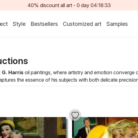
40% discount all art -
0
day
04:18:32
ect
Style
Bestsellers
Customized art
Samples
uctions
 G. Harris
oil paintings, where artistry and emotion converge
aptures the essence of his subjects with both delicate precisio
n immersive experience that draws the viewer into a mesmerizin
of realism and impressionism, inviting contemplation and appre
and lively compositions, making each painting a striking focal 
ot only enhance the aesthetic of your environment but also infu
our curated selection of
Robert G. Harris
oil paintings today.