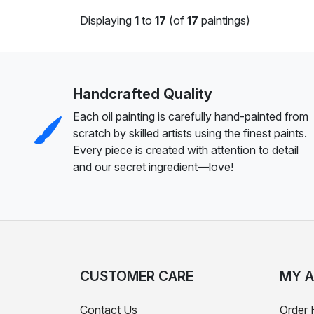
Displaying
1
to
17
(of
17
paintings)
Handcrafted Quality
Each oil painting is carefully hand-painted from
scratch by skilled artists using the finest paints.
Every piece is created with attention to detail
and our secret ingredient—love!
CUSTOMER CARE
MY 
Contact Us
Order 