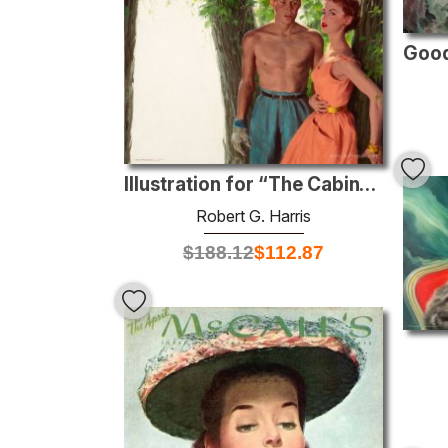
Illustration for “The Cabin”, Redbook magazine
Robert G. Harris
$
188.12
$
112.87