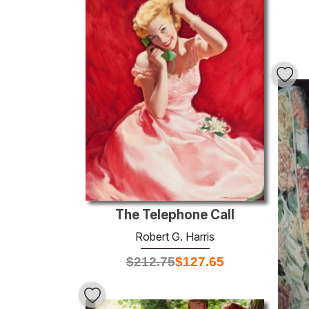
The Telephone Call
Robert G. Harris
$
212.75
$
127.65