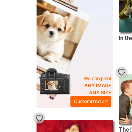
We can paint
ANY IMAGE
ANY SIZE
Customized art