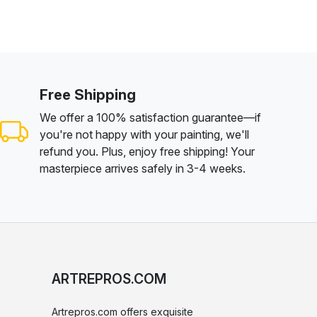
Free Shipping
We offer a 100% satisfaction guarantee—if
you're not happy with your painting, we'll
refund you. Plus, enjoy free shipping! Your
masterpiece arrives safely in 3-4 weeks.
ARTREPROS.COM
Artrepros.com offers exquisite