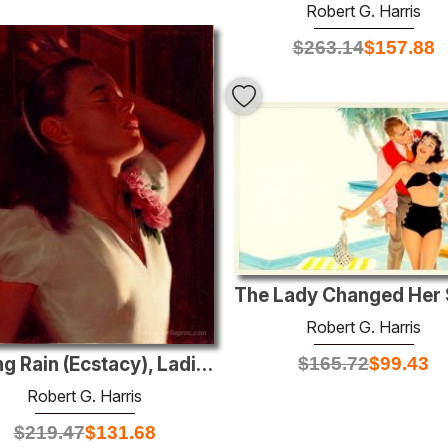
Robert G. Harris
$
263.14
$
157.88
Robert G. Harris
$
165.72
$
99.43
Spring Rain (Ecstacy), Ladies' Home Journal illustration , Decem
Robert G. Harris
$
219.47
$
131.68