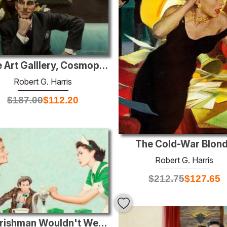
In the Art Galllery, Cosmopolitan illustration , February 1950
Robert G. Harris
$
187.00
$
112.20
The Cold-War Blon
Robert G. Harris
$
212.75
$
127.65
The Irishman Wouldn't Wear Green, Saturday Evening Post illustra