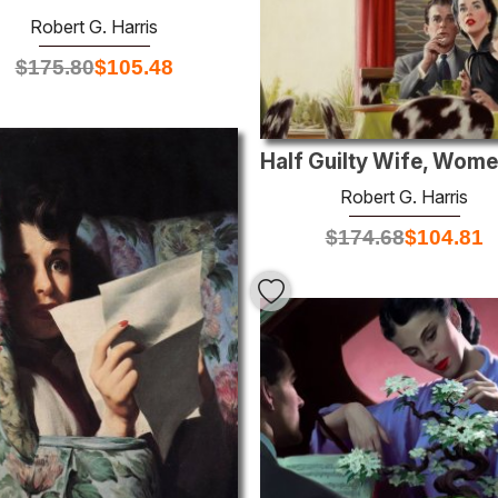
Robert G. Harris
$
175.80
$
105.48
Robert G. Harris
$
174.68
$
104.81