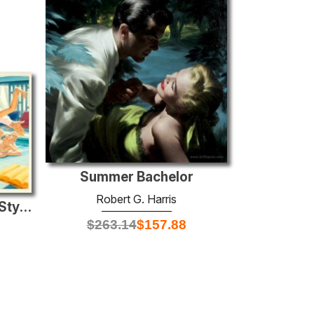
Summer Bachelor
Robert G. Harris
The Lady Changed Her Style, Saturday Evening Post story illustra
$
263.14
$
157.88