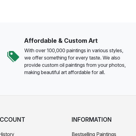
Affordable & Custom Art
With over 100,000 paintings in various styles,
we offer something for every taste. We also
provide custom oil paintings from your photos,
making beautiful art affordable for all.
ACCOUNT
INFORMATION
History
Bestselling Paintings