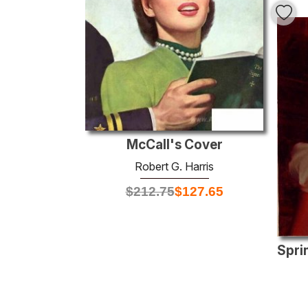
McCall's Cover
Robert G. Harris
$
212.75
$
127.65