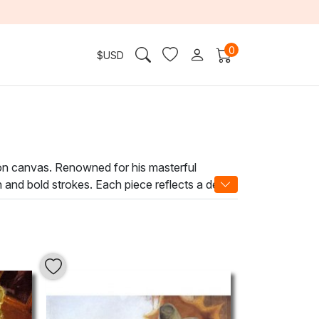
0
$
USD
 on canvas. Renowned for his masterful
n and bold strokes. Each piece reflects a deep
g world of beauty.
ciation. His skilled brushwork and layered
point in any space. Whether adorning a modern
se it with a profound artistic atmosphere.