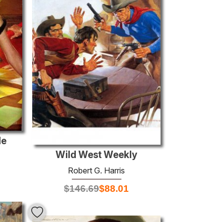
de
Wild West Weekly
Robert G. Harris
$
146.69
$
88.01