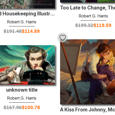
Good Housekeeping Illustration
Robert G. Harris
Robert G. Harris
$
199.32
$
119.59
$
191.48
$
114.89
unknown title
Robert G. Harris
$
167.96
$
100.78