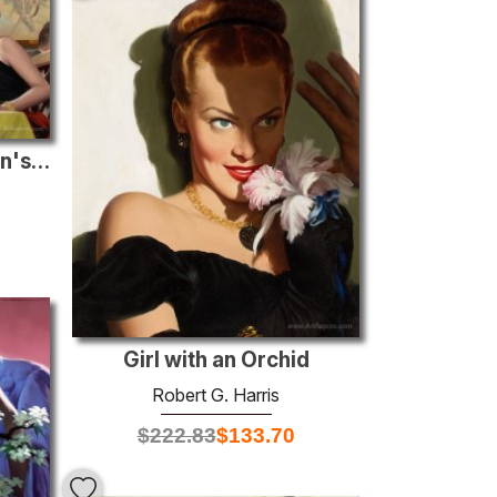
Half Guilty Wife, Women's Home Companion illustration, April 195
Girl with an Orchid
Robert G. Harris
$
222.83
$
133.70