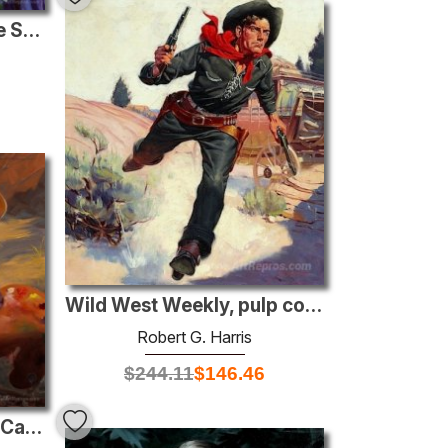
Too Late to Change, The Saturday Evening Post story illustration
Wild West Weekly, pulp cover, December 14 1935
Robert G. Harris
$
244.11
$
146.46
A Kiss From Johnny, McCall’s Magazine illustration