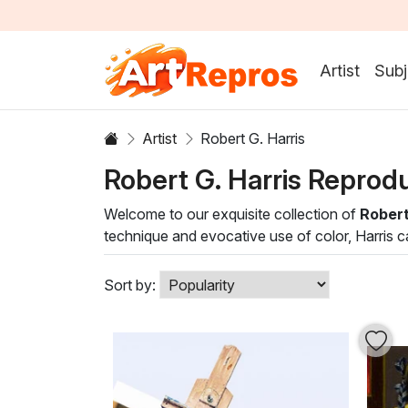
Artist
Subj
Artist
Robert G. Harris
Robert G. Harris Reprod
Welcome to our exquisite collection of
Robert
technique and evocative use of color, Harris c
understanding of light and shadow, creating a
Harris’s style encompasses a harmonious blend 
Sort by:
application of oil paint produce rich textures 
living room or a classic hallway, these works n
Discover the transformative power of art with 