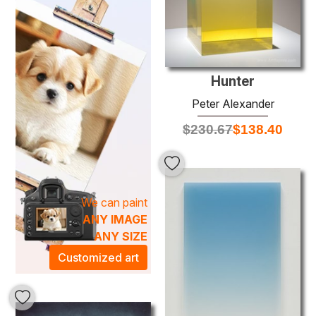
compositions that define Alexander's style. His paintings
evoke a sense of movement and emotion, meticulously
crafted through layered brushwork and a keen eye for
detail. Ideal for enhancing your home or office, these
stunning artworks serve as conversation starters that
Hunter
elevate any space into an inspiring artistic atmosphere.
Explore our collection and discover how a Peter Alexander
Peter Alexander
oil painting can transform your environment with its
$
230.67
$
138.40
captivating presence.
We can paint
ANY IMAGE
ANY SIZE
Customized art