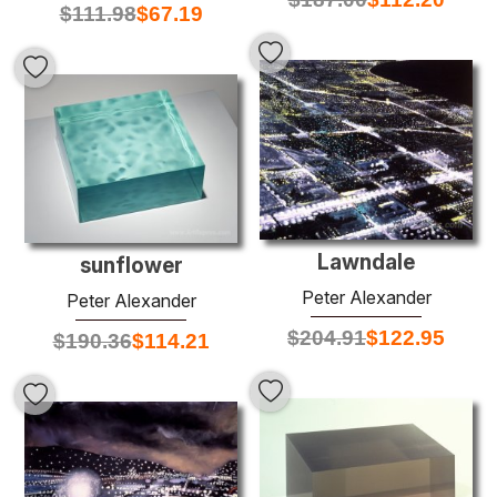
$
111.98
$
67.19
Lawndale
sunflower
Peter Alexander
Peter Alexander
$
204.91
$
122.95
$
190.36
$
114.21