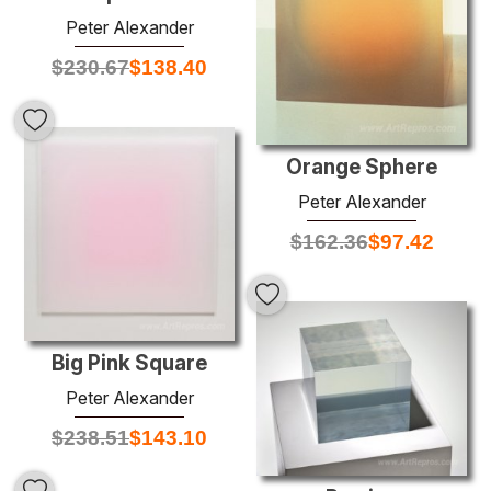
Peter Alexander
$
230.67
$
138.40
Orange Sphere
Peter Alexander
$
162.36
$
97.42
Big Pink Square
Peter Alexander
$
238.51
$
143.10