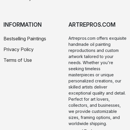
INFORMATION
ARTREPROS.COM
Bestselling Paintings
Artrepros.com offers exquisite
handmade oil painting
Privacy Policy
reproductions and custom
artwork tailored to your
Terms of Use
needs. Whether you're
seeking timeless
masterpieces or unique
personalized creations, our
skilled artists deliver
exceptional quality and detail.
Perfect for art lovers,
collectors, and businesses,
we provide customizable
sizes, framing options, and
worldwide shipping.