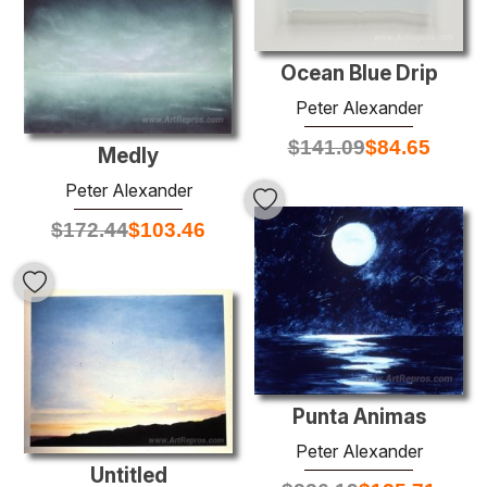
Ocean Blue Drip
Peter Alexander
$
141.09
$
84.65
Medly
Peter Alexander
$
172.44
$
103.46
Punta Animas
Peter Alexander
Untitled