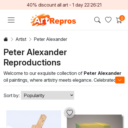
40% discount all art -
1
day
22:26:20
0
Artist
Peter Alexander
Peter Alexander
Reproductions
Welcome to our exquisite collection of
Peter Alexander
oil paintings, where artistry meets elegance. Celebrated for
his innovative use of color and texture, Alexander's work
exemplifies a unique fusion of contemporary themes and
Sort by:
classic techniques. Each canvas is a testament to his
mastery of oil paints, capturing the interplay of light and
shadow that brings his subjects to life.
Immerse yourself in the vibrant hues and dynamic