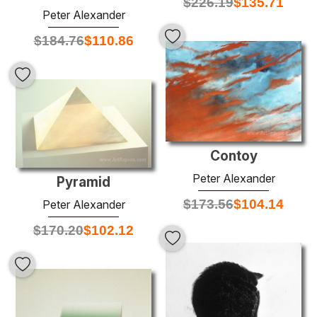
$
226.19
$
135.71
Peter Alexander
$
184.76
$
110.86
Contoy
Peter Alexander
Pyramid
$
173.56
$
104.14
Peter Alexander
$
170.20
$
102.12