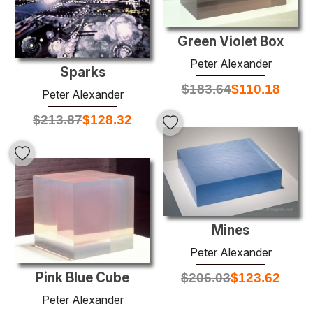
Green Violet Box
Peter Alexander
Sparks
$
183.64
$
110.18
Peter Alexander
$
213.87
$
128.32
Mines
Peter Alexander
Pink Blue Cube
$
206.03
$
123.62
Peter Alexander