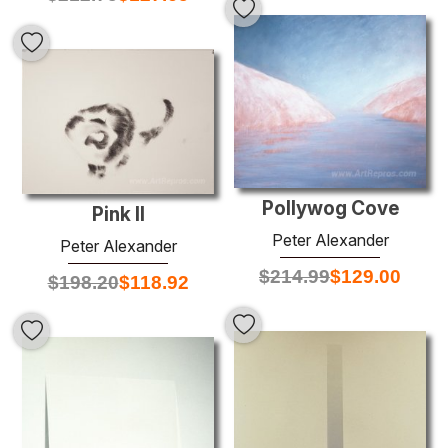
Pollywog Cove
Pink II
Peter Alexander
Peter Alexander
$
214.99
$
129.00
$
198.20
$
118.92