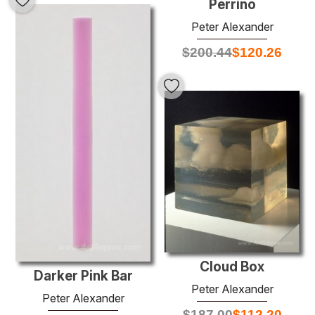
Perrino
Peter Alexander
$
200.44
$
120.26
Cloud Box
Darker Pink Bar
Peter Alexander
Peter Alexander
$
187.00
$
112.20