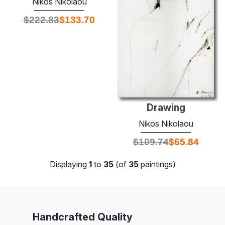
Nikos Nikolaou
$
222.83
$
133.70
Drawing
Nikos Nikolaou
$
109.74
$
65.84
Displaying
1
to
35
(of
35
paintings)
Handcrafted Quality