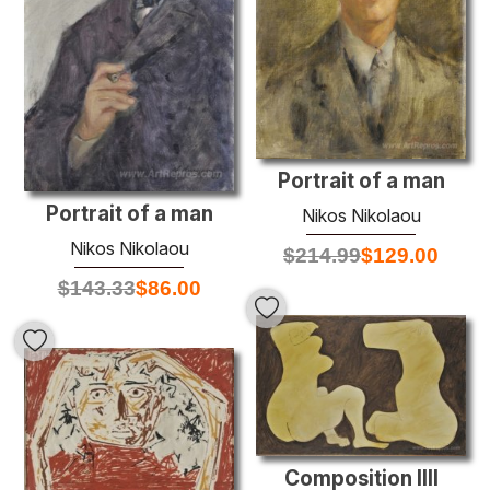
Portrait of a man
Portrait of a man
Nikos Nikolaou
Nikos Nikolaou
$
214.99
$
129.00
$
143.33
$
86.00
Composition IIII