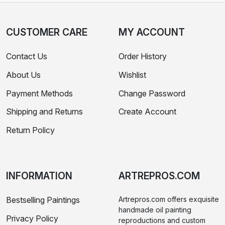
CUSTOMER CARE
MY ACCOUNT
Contact Us
Order History
About Us
Wishlist
Payment Methods
Change Password
Shipping and Returns
Create Account
Return Policy
INFORMATION
ARTREPROS.COM
Bestselling Paintings
Artrepros.com offers exquisite
handmade oil painting
Privacy Policy
reproductions and custom