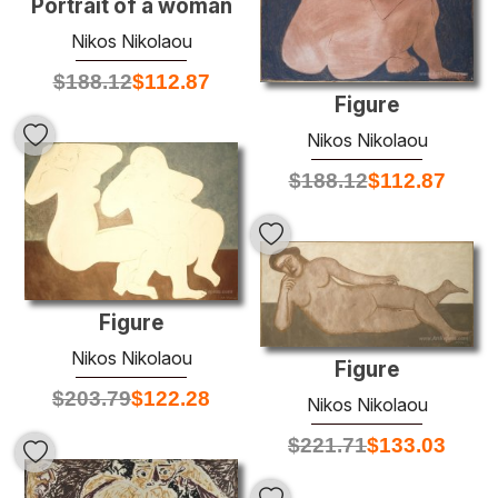
Portrait of a woman
Nikos Nikolaou
$
188.12
$
112.87
Figure
Nikos Nikolaou
$
188.12
$
112.87
Figure
Nikos Nikolaou
Figure
$
203.79
$
122.28
Nikos Nikolaou
$
221.71
$
133.03