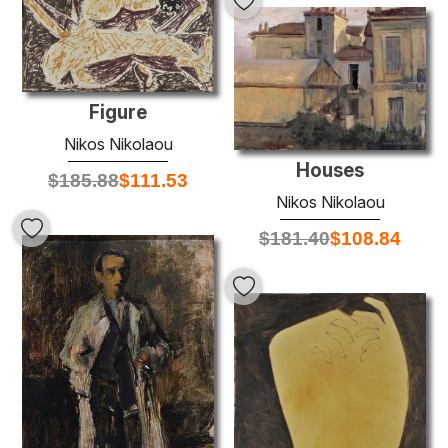
Figure
Nikos Nikolaou
Houses
$
185.88
$
111.53
Nikos Nikolaou
$
181.40
$
108.84