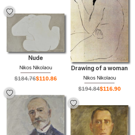
Nude
Nikos Nikolaou
Drawing of a woman
Nikos Nikolaou
$
184.76
$
110.86
$
194.84
$
116.90