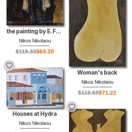
the painting by E. Fratziskakis
Nikos Nikolaou
$
115.33
$
69.20
Woman's back
Nikos Nikolaou
$
118.69
$
71.22
Houses at Hydra
Nikos Nikolaou