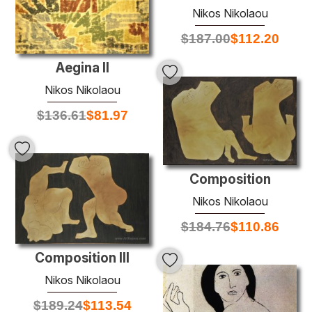
Nikos Nikolaou
$
187.00
$
112.20
Aegina II
Nikos Nikolaou
$
136.61
$
81.97
Composition
Nikos Nikolaou
$
184.76
$
110.86
Composition III
Nikos Nikolaou
$
189.24
$
113.54