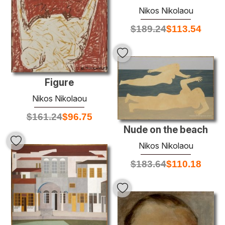
Nikos Nikolaou
$
189.24
$
113.54
Figure
Nikos Nikolaou
$
161.24
$
96.75
Nude on the beach
Nikos Nikolaou
$
183.64
$
110.18