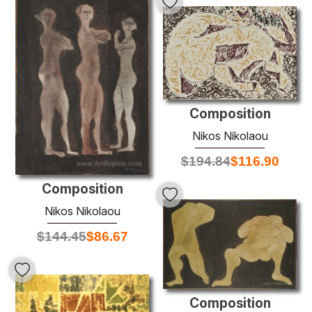
Composition
Nikos Nikolaou
$
194.84
$
116.90
Composition
Nikos Nikolaou
$
144.45
$
86.67
Composition