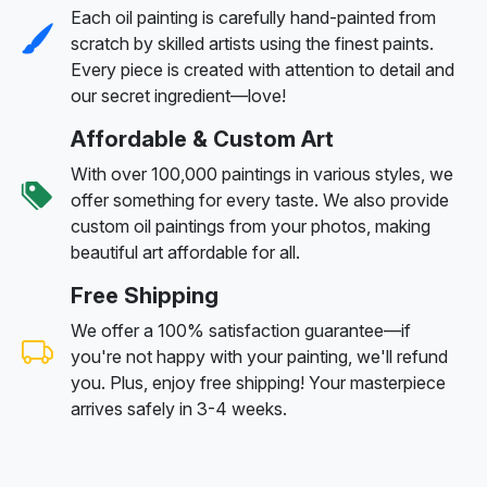
Each oil painting is carefully hand-painted from
scratch by skilled artists using the finest paints.
Every piece is created with attention to detail and
our secret ingredient—love!
Affordable & Custom Art
With over 100,000 paintings in various styles, we
offer something for every taste. We also provide
custom oil paintings from your photos, making
beautiful art affordable for all.
Free Shipping
We offer a 100% satisfaction guarantee—if
you're not happy with your painting, we'll refund
you. Plus, enjoy free shipping! Your masterpiece
arrives safely in 3-4 weeks.