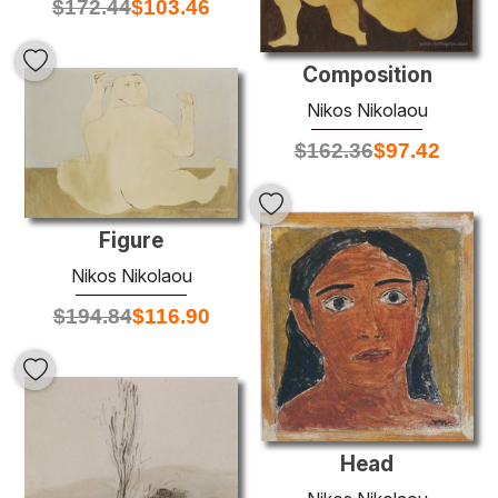
$
172.44
$
103.46
Composition
Nikos Nikolaou
$
162.36
$
97.42
Figure
Nikos Nikolaou
$
194.84
$
116.90
Head