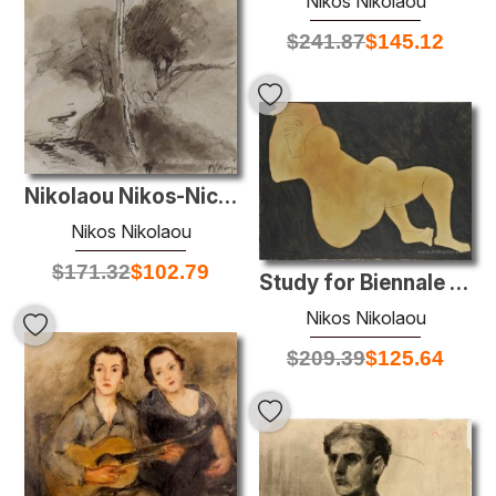
Nikos Nikolaou
$
241.87
$
145.12
Nikolaou Nikos-Nicosia 2
Nikos Nikolaou
$
171.32
$
102.79
Study for Biennale works
Nikos Nikolaou
$
209.39
$
125.64