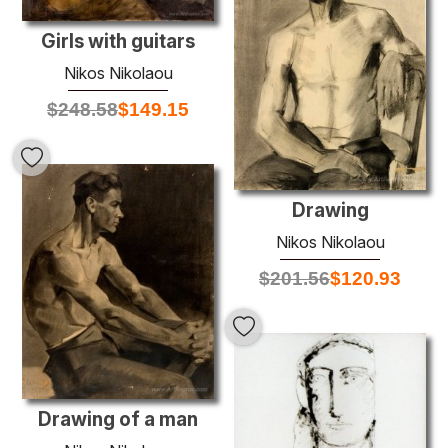
Girls with guitars
Nikos Nikolaou
$
248.58
$
149.15
Drawing
Nikos Nikolaou
$
201.56
$
120.93
Drawing of a man