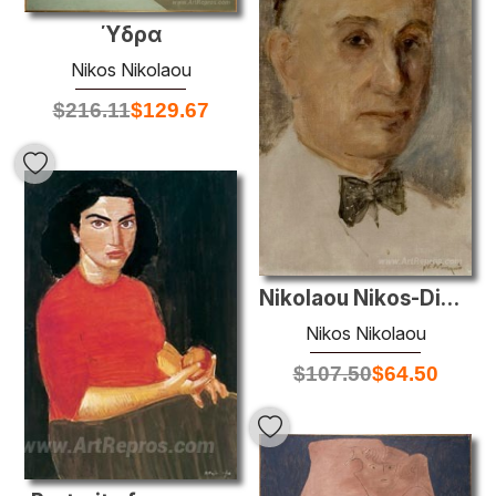
Ύδρα
Nikos Nikolaou
$
216.11
$
129.67
Nikolaou Nikos-Dimitriadis Kostas
Nikos Nikolaou
$
107.50
$
64.50