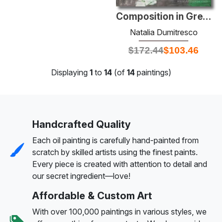
Composition in Green
Natalia Dumitresco
$
172.44
$
103.46
Displaying
1
to
14
(of
14
paintings)
Handcrafted Quality
Each oil painting is carefully hand-painted from
scratch by skilled artists using the finest paints.
Every piece is created with attention to detail and
our secret ingredient—love!
Affordable & Custom Art
With over 100,000 paintings in various styles, we