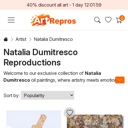
40% discount all art -
1
day
12:01:59
0
Artist
Natalia Dumitresco
Natalia Dumitresco
Reproductions
Welcome to our exclusive collection of
Natalia
Dumitresco
oil paintings, where artistry meets emotion in
every brushstroke. Renowned for her masterful techniques
and vibrant use of color, Dumitresco's work captures the
Sort by:
essence of life and nature, offering a captivating
perspective that resonates with both contemporary and
classic art lovers. Each painting is a testament to her
unique style, blending realism with abstract elements that