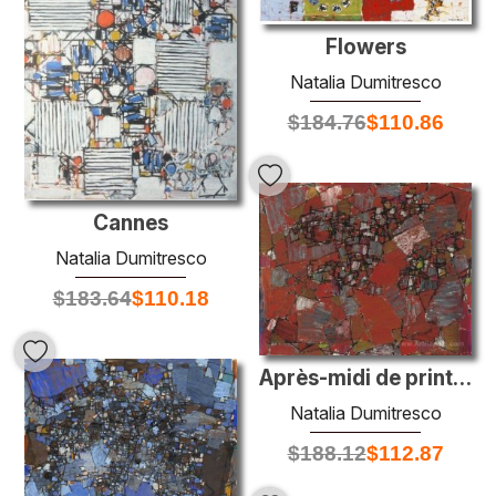
Flowers
Natalia Dumitresco
$
184.76
$
110.86
Cannes
Natalia Dumitresco
$
183.64
$
110.18
Après-midi de printemps
Natalia Dumitresco
$
188.12
$
112.87