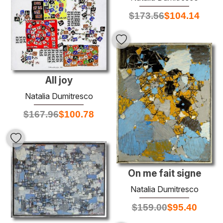
$
173.56
$
104.14
All joy
Natalia Dumitresco
$
167.96
$
100.78
On me fait signe
Natalia Dumitresco
$
159.00
$
95.40