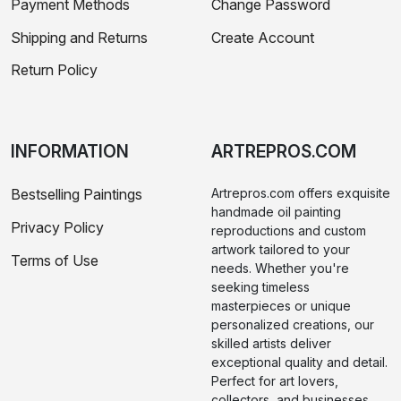
Payment Methods
Change Password
Shipping and Returns
Create Account
Return Policy
INFORMATION
ARTREPROS.COM
Bestselling Paintings
Artrepros.com offers exquisite
handmade oil painting
Privacy Policy
reproductions and custom
artwork tailored to your
Terms of Use
needs. Whether you're
seeking timeless
masterpieces or unique
personalized creations, our
skilled artists deliver
exceptional quality and detail.
Perfect for art lovers,
collectors, and businesses,