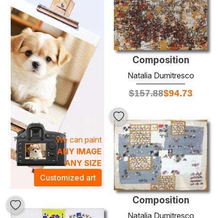
create a dynamic visual experience.
Infuse your space with the rich textures and vivid imagery
characteristic of Dumitresco's oeuvre. Whether styled in a
modern loft or a traditional home, these oil paintings
transform any environment, creating an artistic atmosphere
that inspires and uplifts. Discover the transformative power
Composition
of art as you browse through our curated selection, and
Natalia Dumitresco
find the perfect piece that reflects your aesthetic and
$
157.88
$
94.73
enhances your surroundings.
We can paint
ANY IMAGE
ANY SIZE
Customized art
Composition
Natalia Dumitresco