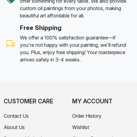
offer something for every taste. We also provide
custom oil paintings from your photos, making
beautiful art affordable for all.
Free Shipping
We offer a 100% satisfaction guarantee—if
you're not happy with your painting, we'll refund
you. Plus, enjoy free shipping! Your masterpiece
arrives safely in 3-4 weeks.
CUSTOMER CARE
MY ACCOUNT
Contact Us
Order History
About Us
Wishlist