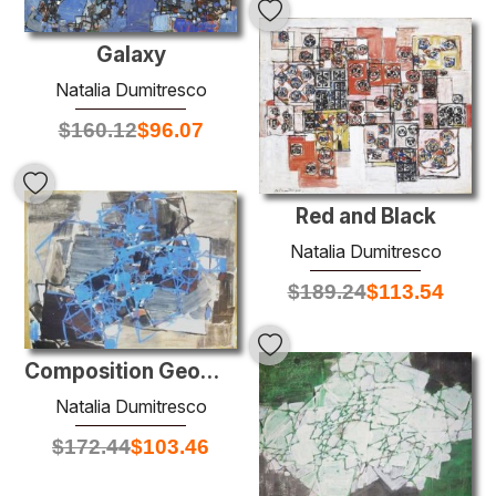
Galaxy
Natalia Dumitresco
$
160.12
$
96.07
Red and Black
Natalia Dumitresco
$
189.24
$
113.54
Composition Geometrique
Natalia Dumitresco
$
172.44
$
103.46