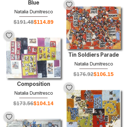
Blue
Natalia Dumitresco
$
191.48
$
114.89
Tin Soldiers Parade
Natalia Dumitresco
$
176.92
$
106.15
Composition
Natalia Dumitresco
$
173.56
$
104.14