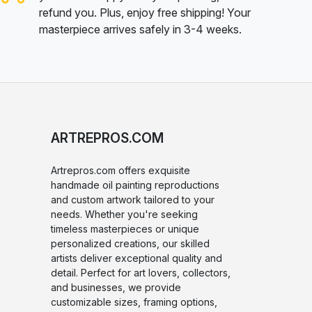
refund you. Plus, enjoy free shipping! Your
masterpiece arrives safely in 3-4 weeks.
ARTREPROS.COM
Artrepros.com offers exquisite
handmade oil painting reproductions
and custom artwork tailored to your
needs. Whether you're seeking
timeless masterpieces or unique
personalized creations, our skilled
artists deliver exceptional quality and
detail. Perfect for art lovers, collectors,
and businesses, we provide
customizable sizes, framing options,