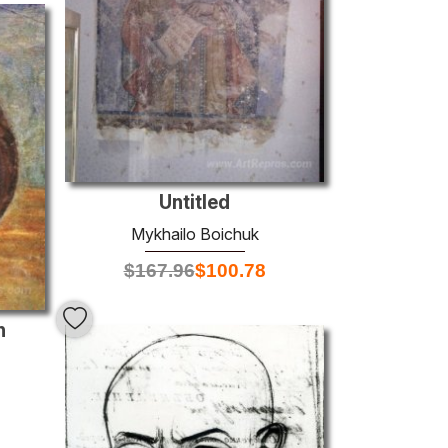
Untitled
Mykhailo Boichuk
$
167.96
$
100.78
n