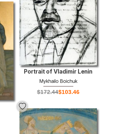
Portrait of Vladimir Lenin
Mykhailo Boichuk
$
172.44
$
103.46