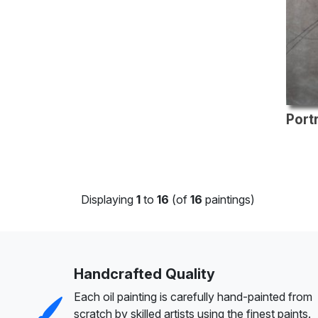
Displaying
1
to
16
(of
16
paintings)
Handcrafted Quality
Each oil painting is carefully hand-painted from
scratch by skilled artists using the finest paints.