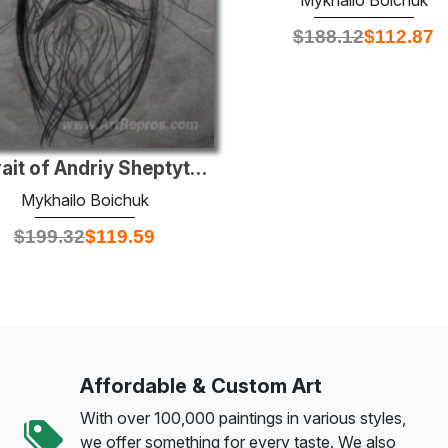
$
188.12
$
112.87
Portrait of Andriy Sheptytsky
Mykhailo Boichuk
$
199.32
$
119.59
Affordable & Custom Art
With over 100,000 paintings in various styles,
we offer something for every taste. We also