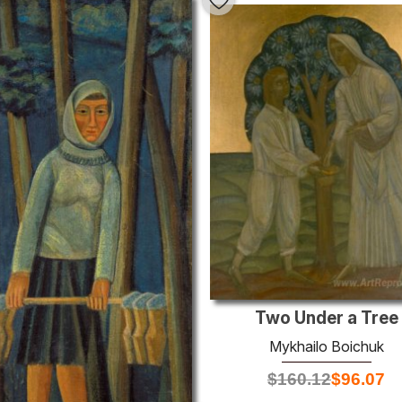
Two Under a Tree
Mykhailo Boichuk
$
160.12
$
96.07