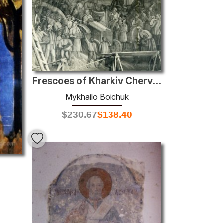
Frescoes of Kharkiv Chervonozavodsky theatre - The holiday of ha
Mykhailo Boichuk
$
230.67
$
138.40