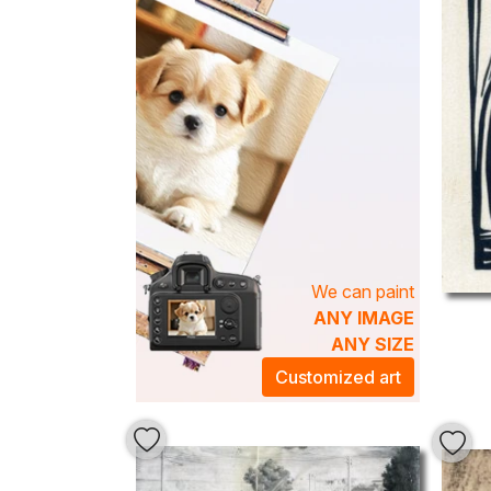
We can paint
ANY IMAGE
ANY SIZE
Customized art