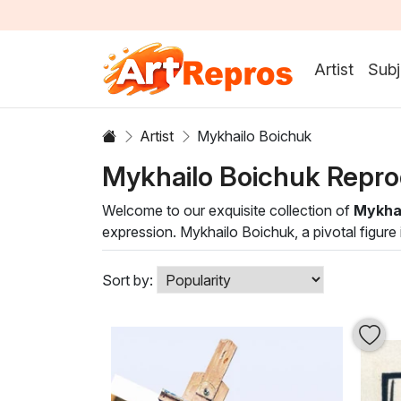
Artist
Subj
Artist
Mykhailo Boichuk
Mykhailo Boichuk Repro
Welcome to our exquisite collection of
Mykhai
expression. Mykhailo Boichuk, a pivotal figure
techniques, creating stunning pieces that resona
and color, showcasing his mastery in oil painti
Sort by:
Boichuk's artworks are characterized by bold l
masterpiece not only elevates your space aesthe
inspiration and contemplation with these captiv