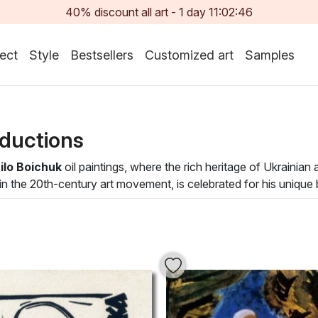
40% discount all art -
1
day
11:02:45
ect
Style
Bestsellers
Customized art
Samples
ductions
lo Boichuk
oil paintings, where the rich heritage of Ukrainian
 in the 20th-century art movement, is celebrated for his uniqu
te with cultural depth and artistic prowess. Each painting invite
ng that captures both emotion and narrative.
ines and vivid palettes, evoking a sense of unity and harmony
tically but also infuses it with a rich artistic atmosphere. Tr
ating works that speak to the timeless beauty of heritage and c