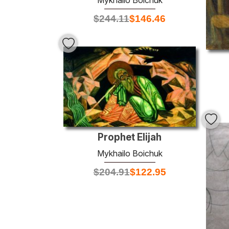
Mykhailo Boichuk
$
244.11
$
146.46
Prophet Elijah
Mykhailo Boichuk
$
204.91
$
122.95