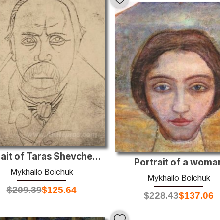
Portrait of Taras Shevchenko
Portrait of a woma
Mykhailo Boichuk
Mykhailo Boichuk
$
209.39
$
125.64
$
228.43
$
137.06