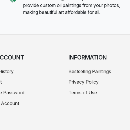
provide custom oil paintings from your photos,
making beautiful art affordable for all.
ACCOUNT
INFORMATION
History
Bestselling Paintings
t
Privacy Policy
e Password
Terms of Use
e Account