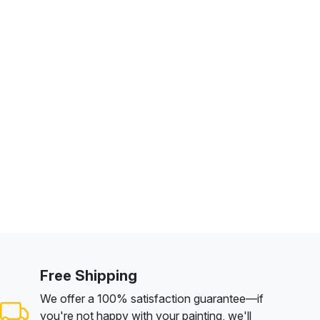
Free Shipping
We offer a 100% satisfaction guarantee—if
you're not happy with your painting, we'll