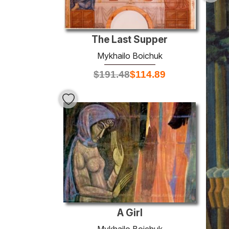
The Last Supper
Mykhailo Boichuk
$
191.48
$
114.89
A Girl