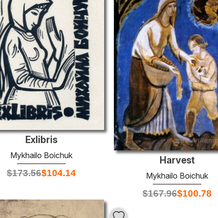
Exlibris
Mykhailo Boichuk
Harvest
$
173.56
$
104.14
Mykhailo Boichuk
$
167.96
$
100.78