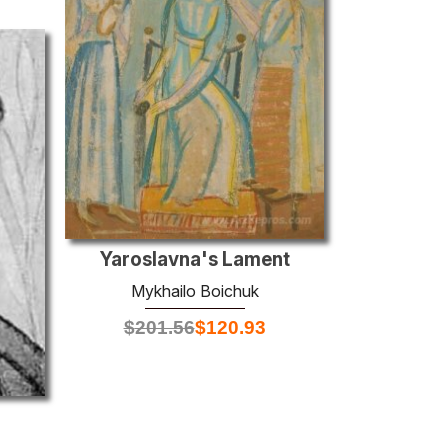
Yaroslavna's Lament
Mykhailo Boichuk
$
201.56
$
120.93