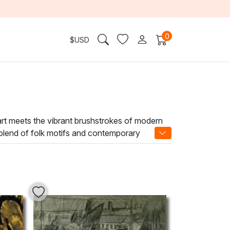
0
$
USD
 art meets the vibrant brushstrokes of modern
e blend of folk motifs and contemporary
s you to explore the intricate interplay of light
. Adorning your walls with a Mykhailo Boichuk
ansform your home or office into a sanctuary of
reativity.