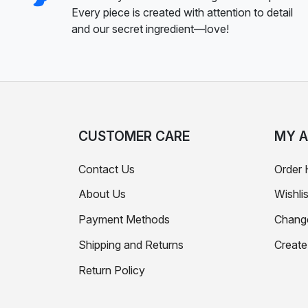
Every piece is created with attention to detail
and our secret ingredient—love!
CUSTOMER CARE
MY 
Contact Us
Order 
About Us
Wishlis
Payment Methods
Chang
Shipping and Returns
Creat
Return Policy