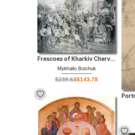
Frescoes of Kharkiv Chervonozavodsky theatre - The holiday of ha
Mykhailo Boichuk
$
239.63
$
143.78