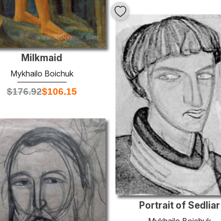
Milkmaid
Mykhailo Boichuk
$
176.92
$
106.15
Portrait of Sedliar
Mykhailo Boichuk