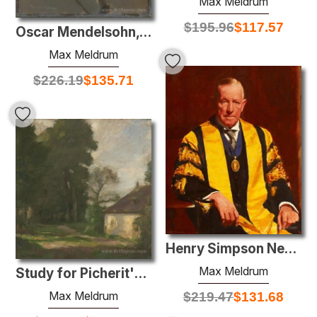
Max Meldrum
$
195.96
$
117.57
Oscar Mendelsohn, Esq. F.R.I.C.
Max Meldrum
$
226.19
$
135.71
Henry Simpson Newland
Max Meldrum
Study for Picherit's farm
Max Meldrum
$
219.47
$
131.68