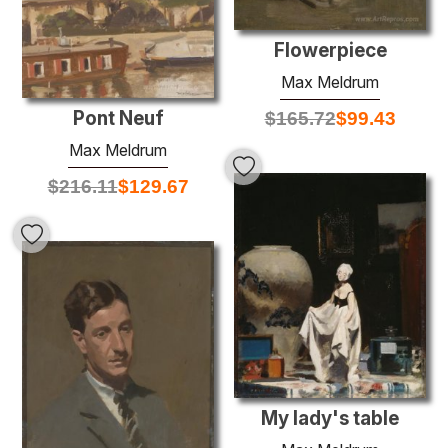
Flowerpiece
Max Meldrum
Pont Neuf
$
165.72
$
99.43
Max Meldrum
$
216.11
$
129.67
My lady's table