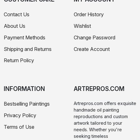
Contact Us
Order History
About Us
Wishlist
Payment Methods
Change Password
Shipping and Returns
Create Account
Return Policy
INFORMATION
ARTREPROS.COM
Bestselling Paintings
Artrepros.com offers exquisite
handmade oil painting
Privacy Policy
reproductions and custom
artwork tailored to your
Terms of Use
needs. Whether you're
seeking timeless