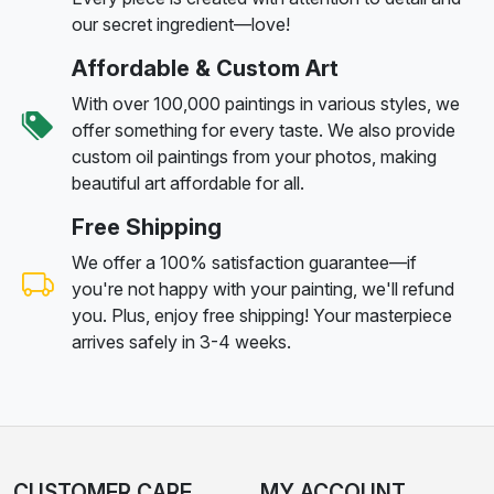
our secret ingredient—love!
Affordable & Custom Art
With over 100,000 paintings in various styles, we
offer something for every taste. We also provide
custom oil paintings from your photos, making
beautiful art affordable for all.
Free Shipping
We offer a 100% satisfaction guarantee—if
you're not happy with your painting, we'll refund
you. Plus, enjoy free shipping! Your masterpiece
arrives safely in 3-4 weeks.
CUSTOMER CARE
MY ACCOUNT