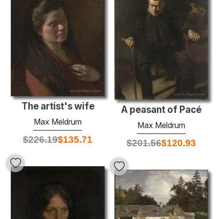
The artist's wife
A peasant of Pacé
Max Meldrum
Max Meldrum
$
226.19
$
135.71
$
201.56
$
120.93