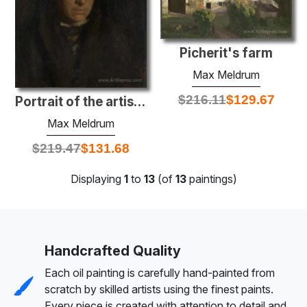
Picherit's farm
Max Meldrum
$
216.11
$
129.67
Portrait of the artist's mother
Max Meldrum
$
219.47
$
131.68
Displaying
1
to
13
(of
13
paintings)
Handcrafted Quality
Each oil painting is carefully hand-painted from
scratch by skilled artists using the finest paints.
Every piece is created with attention to detail and