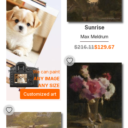
world where art becomes an extension of life. Elevate your
home or office with an original Max Meldrum painting, and
bask in the harmony it brings to your environment. Whether
hung in a gallery wall or as a statement piece in your living
Sunrise
room, these paintings are designed to inspire and evoke a
Max Meldrum
profound connection to the beauty of the world around us.
$
216.11
$
129.67
We can paint
ANY IMAGE
ANY SIZE
Customized art