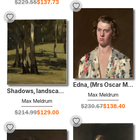
$
229.55
$
137.73
Edna, (Mrs Oscar Mendelsohn)
Shadows, landscape with trees
Max Meldrum
Max Meldrum
$
230.67
$
138.40
$
214.99
$
129.00