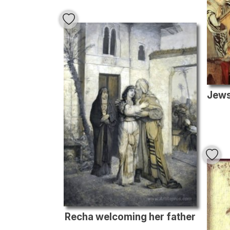
Recha welcoming her father