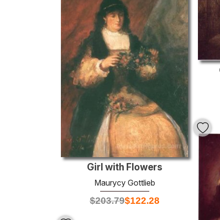
Girl with Flowers
Maurycy Gottlieb
$
203.79
$
122.28