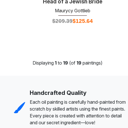
Head of a Jewish Bride
Maurycy Gottlieb
$
209.39
$
125.64
Displaying
1
to
19
(of
19
paintings)
Handcrafted Quality
Each oil painting is carefully hand-painted from
scratch by skilled artists using the finest paints.
Every piece is created with attention to detail
and our secret ingredient—love!