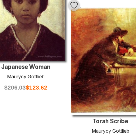
Japanese Woman
Maurycy Gottlieb
$
206.03
$
123.62
Torah Scribe
Maurycy Gottlieb