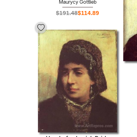
Maurycy Gottlieb
$
191.48
$
114.89