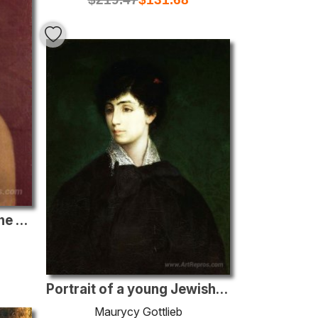
Portrait of a Boy from the Gottlieb Family
Portrait of a young Jewish woman
Maurycy Gottlieb