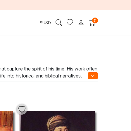
0
$
USD
hat capture the spirit of his time. His work often
into historical and biblical narratives.
ing woven into every stroke.
f timeless elegance and cultural resonance.
rospection. Elevate your home or office with
 connect with the past while enriching your