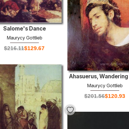
Salome's Dance
Maurycy Gottlieb
$
216.11
$
129.67
Ahasuerus, Wandering
Maurycy Gottlieb
$
201.56
$
120.93