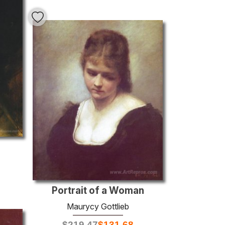
Portrait of a Woman
Maurycy Gottlieb
$
219.47
$
131.68