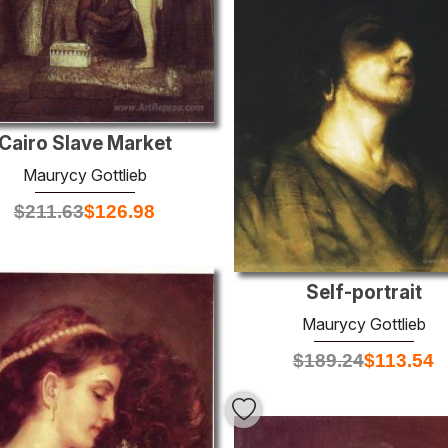
Cairo Slave Market
Maurycy Gottlieb
$
211.63
$
126.98
Self-portrait
Maurycy Gottlieb
$
189.24
$
113.54