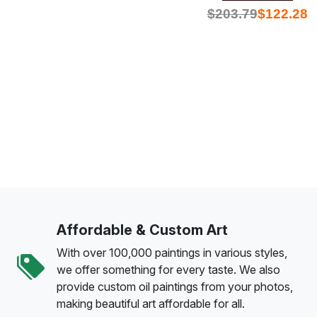
$
203.79
$
122.28
Affordable & Custom Art
With over 100,000 paintings in various styles,
we offer something for every taste. We also
provide custom oil paintings from your photos,
making beautiful art affordable for all.