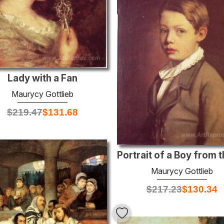
Lady with a Fan
Maurycy Gottlieb
$
219.47
$
131.68
Maurycy Gottlieb
$
217.23
$
130.34