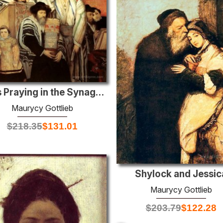
Jews Praying in the Synagogue on Yom Kippur
Maurycy Gottlieb
$
218.35
$
131.01
Shylock and Jessic
Maurycy Gottlieb
$
203.79
$
122.28