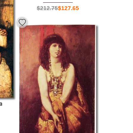
$
212.75
$
127.65
a