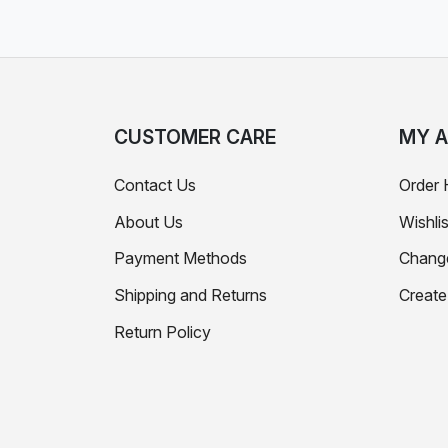
CUSTOMER CARE
MY 
Contact Us
Order 
About Us
Wishlis
Payment Methods
Chang
Shipping and Returns
Creat
Return Policy