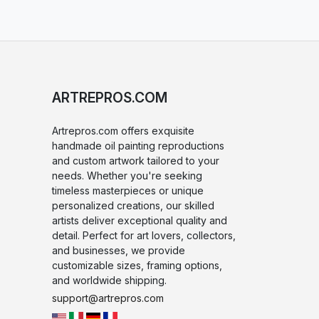
ARTREPROS.COM
Artrepros.com offers exquisite
handmade oil painting reproductions
and custom artwork tailored to your
needs. Whether you're seeking
timeless masterpieces or unique
personalized creations, our skilled
artists deliver exceptional quality and
detail. Perfect for art lovers, collectors,
and businesses, we provide
customizable sizes, framing options,
and worldwide shipping.
support@artrepros.com