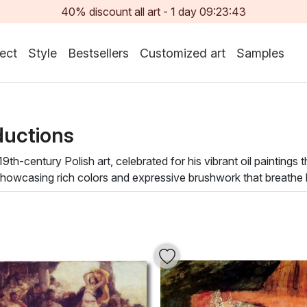
40% discount all art -
1
day
09:23:42
ect
Style
Bestsellers
Customized art
Samples
ductions
9th-century Polish art, celebrated for his vibrant oil paintings t
owcasing rich colors and expressive brushwork that breathe life 
age with each piece, uncovering layers of emotion and storytell
ot only enhances your space but also infuses it with a sense o
bringing an artistic atmosphere that inspires creativity and int
he beauty of history and the human experience, allowing you to