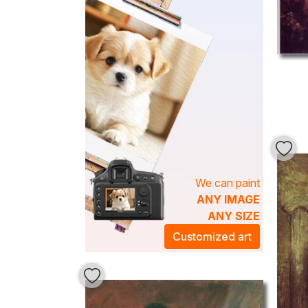
We can paint
ANY IMAGE
ANY SIZE
Customized art