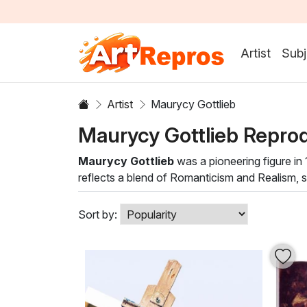
Artist
Subj
Artist
Maurycy Gottlieb
Maurycy Gottlieb Repro
Maurycy Gottlieb
was a pioneering figure in 1
reflects a blend of Romanticism and Realism, sh
Gottlieb's unique style invites viewers to eng
Maurycy Gottlieb painting to your collection n
Sort by:
Each artwork serves as a conversation starter, 
these breathtaking depictions that celebrate t
present.