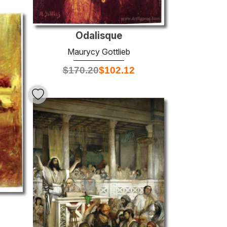
Odalisque
Maurycy Gottlieb
$
170.20
$
102.12