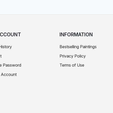
ACCOUNT
INFORMATION
History
Bestselling Paintings
t
Privacy Policy
e Password
Terms of Use
e Account