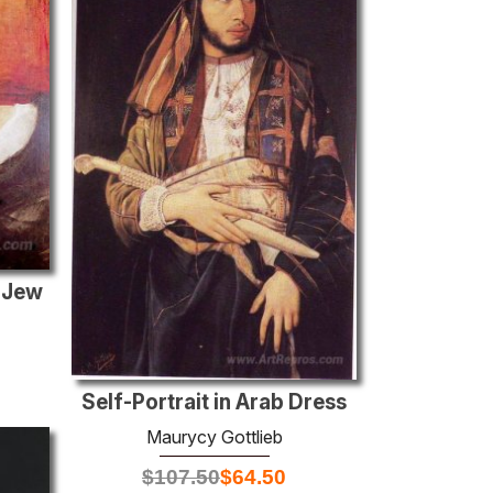
 Jew
Self-Portrait in Arab Dress
Maurycy Gottlieb
$
107.50
$
64.50