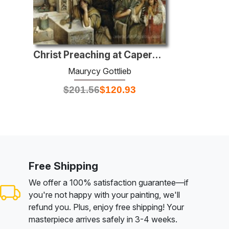
Christ Preaching at Capernaum
Maurycy Gottlieb
$
201.56
$
120.93
Free Shipping
We offer a 100% satisfaction guarantee—if
you're not happy with your painting, we'll
refund you. Plus, enjoy free shipping! Your
masterpiece arrives safely in 3-4 weeks.