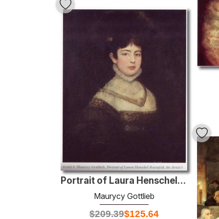
Portrait of Laura Henschel-Rosenfeld
Maurycy Gottlieb
$
209.39
$
125.64