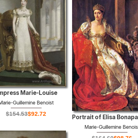
mpress Marie-Louise
Marie-Guillemine Benoist
$
154.53
$
92.72
Marie-Guillemine Benois