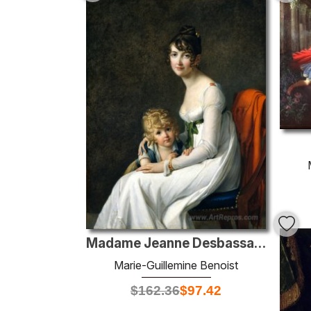
Madame Jeanne Desbassayns de Richemont And Her Son, Eugène
Marie-Guillemine Benoist
$
162.36
$
97.42