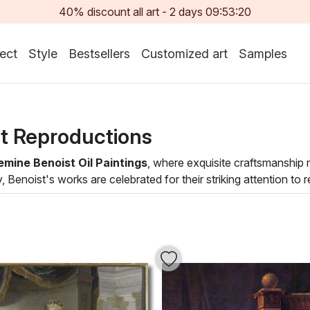
40% discount all art -
2
days
09:53:18
ect
Style
Bestsellers
Customized art
Samples
st Reproductions
emine Benoist Oil Paintings
, where exquisite craftsmanship
y, Benoist's works are celebrated for their striking attention to
ns that draw the viewer into her narratives, blending historica
serves as a testament to Benoist's unique style but also enhan
e subjects and eloquent brushwork invite conversation and refle
rming your walls into a canvas of inspiration and sophistication