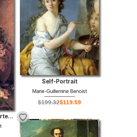
Self-Portrait
Marie-Guillemine Benoist
$
199.32
$
119.59
Portrait of Elisa Bonaparte, Grand Duchess of Tuscany
t