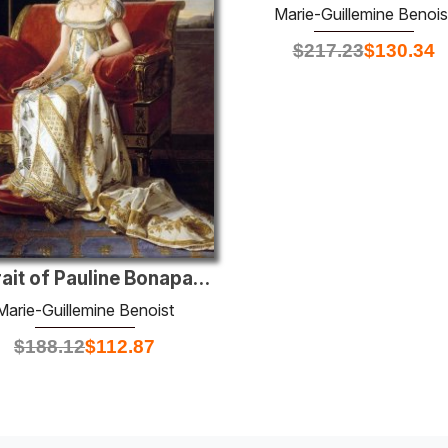
Marie-Guillemine Benois
$
217.23
$
130.34
Portrait of Pauline Bonaparte
Marie-Guillemine Benoist
$
188.12
$
112.87