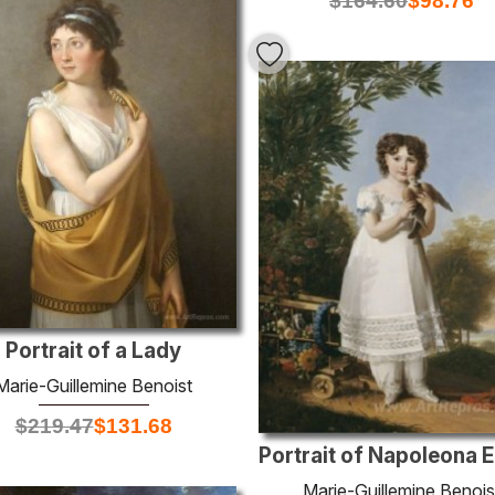
$
164.60
$
98.76
Portrait of a Lady
Marie-Guillemine Benoist
$
219.47
$
131.68
Marie-Guillemine Benois