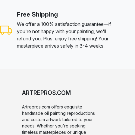
Free Shipping
We offer a 100% satisfaction guarantee—if
you're not happy with your painting, we'll
refund you. Plus, enjoy free shipping! Your
masterpiece arrives safely in 3-4 weeks.
ARTREPROS.COM
Artrepros.com offers exquisite
handmade oil painting reproductions
and custom artwork tailored to your
needs. Whether you're seeking
timeless masterpieces or unique