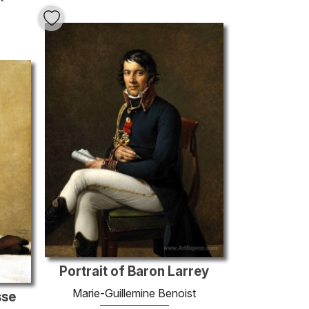
Portrait of Baron Larrey
Marie-Guillemine Benoist
sse