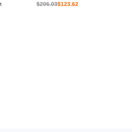
$
206.03
$
123.62
t