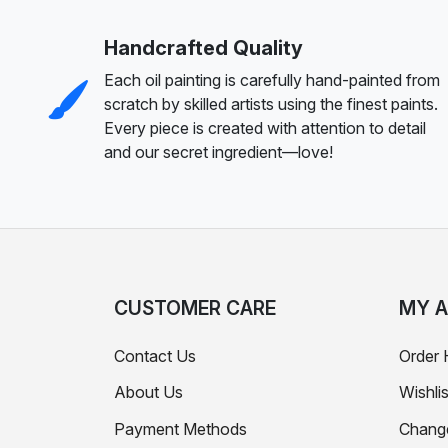
Handcrafted Quality
Each oil painting is carefully hand-painted from
scratch by skilled artists using the finest paints.
Every piece is created with attention to detail
and our secret ingredient—love!
CUSTOMER CARE
MY 
Contact Us
Order 
About Us
Wishlis
Payment Methods
Chang