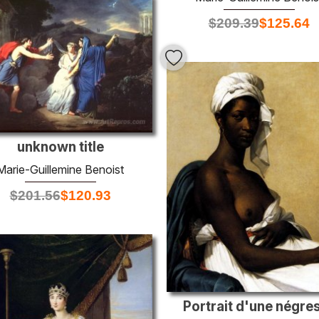
$
209.39
$
125.64
unknown title
Marie-Guillemine Benoist
$
201.56
$
120.93
Portrait d'une négre