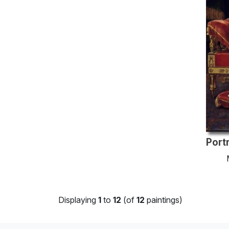
Displaying
1
to
12
(of
12
paintings)