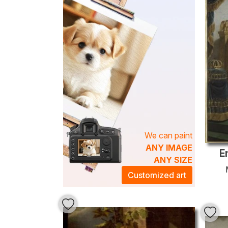
We can paint
ANY IMAGE
E
ANY SIZE
Customized art