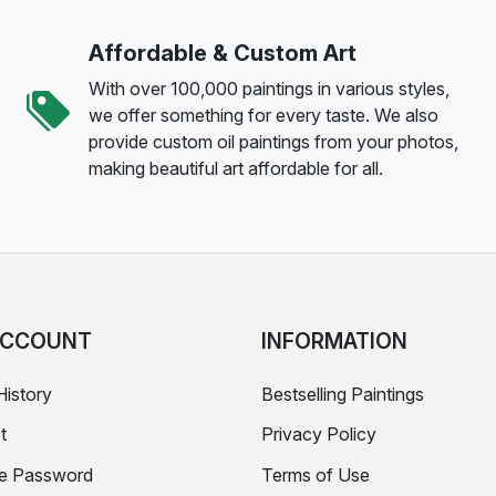
Affordable & Custom Art
With over 100,000 paintings in various styles,
we offer something for every taste. We also
provide custom oil paintings from your photos,
making beautiful art affordable for all.
ACCOUNT
INFORMATION
History
Bestselling Paintings
t
Privacy Policy
e Password
Terms of Use