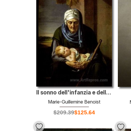
Il sonno dell'infanzia e della vecchiaia
Marie-Guillemine Benoist
$
209.39
$
125.64