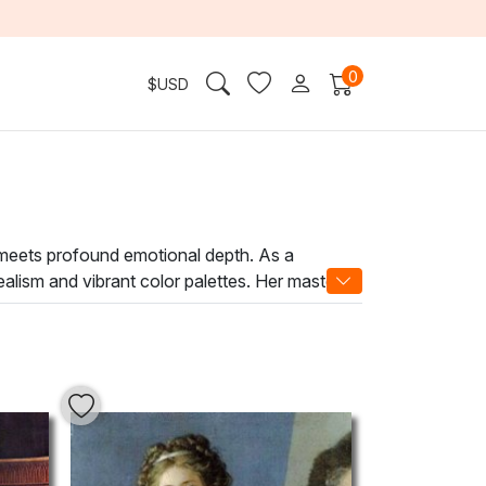
0
$
USD
 meets profound emotional depth. As a
 realism and vibrant color palettes. Her mastery
l themes with intimate, personal expression.
ces the ambiance of any space. Whether adorning
ction. Elevate your environment with the
.