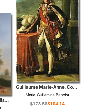
Guillaume Marie-Anne, Count of Brune, Marshal of France (1763-18
Marie-Guillemine Benoist
Portrait of Napoleona Elisa Baciocchi
$
173.56
$
104.14
t