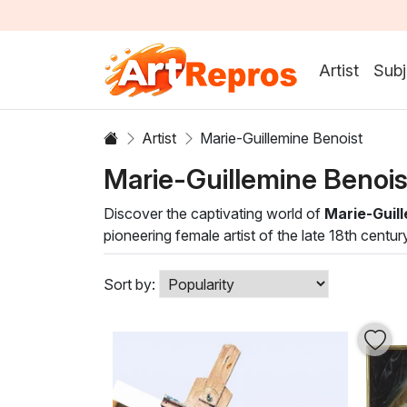
Artist
Subj
Artist
Marie-Guillemine Benoist
Marie-Guillemine Benoi
Discover the captivating world of
Marie-Guill
pioneering female artist of the late 18th centur
of light and shadow creates dynamic compositio
Each oil painting in this collection not only 
Sort by:
a living room, gallery, or office, her evocativ
timeless elegance of Benoist's artistry, transfo