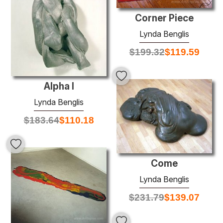
Corner Piece
Lynda Benglis
$
199.32
$
119.59
Alpha I
Lynda Benglis
$
183.64
$
110.18
Come
Lynda Benglis
$
231.79
$
139.07