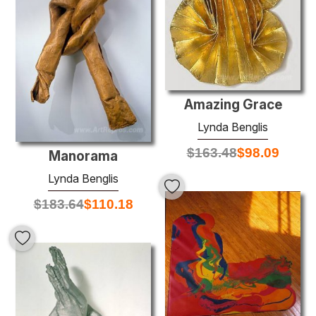
Amazing Grace
Lynda Benglis
$
163.48
$
98.09
Manorama
Lynda Benglis
$
183.64
$
110.18