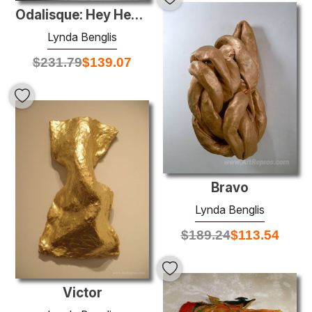
Odalisque: Hey Hey Frankenthaler
Lynda Benglis
$
231.79
$
139.07
Bravo
Lynda Benglis
$
189.24
$
113.54
Victor