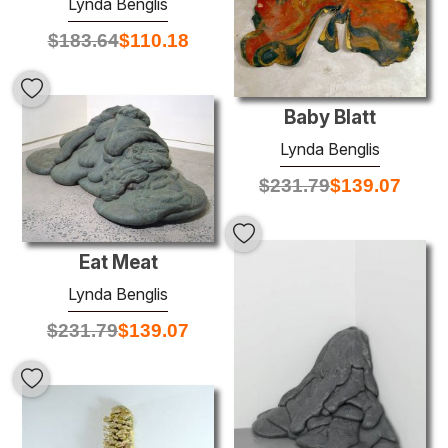
Lynda Benglis
$
183.64
$
110.18
Baby Blatt
Lynda Benglis
$
231.79
$
139.07
Eat Meat
Lynda Benglis
$
231.79
$
139.07