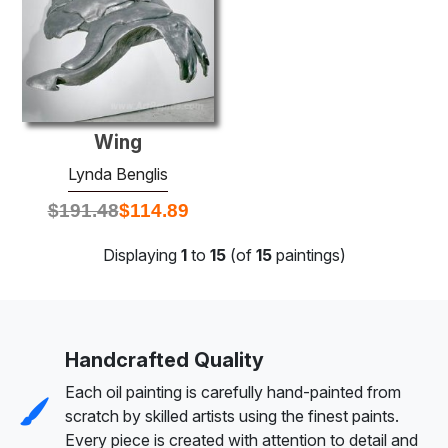
Wing
Lynda Benglis
$
191.48
$
114.89
Displaying
1
to
15
(of
15
paintings)
Handcrafted Quality
Each oil painting is carefully hand-painted from
scratch by skilled artists using the finest paints.
Every piece is created with attention to detail and