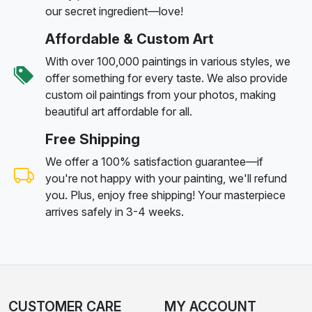
our secret ingredient—love!
Affordable & Custom Art
With over 100,000 paintings in various styles, we
offer something for every taste. We also provide
custom oil paintings from your photos, making
beautiful art affordable for all.
Free Shipping
We offer a 100% satisfaction guarantee—if
you're not happy with your painting, we'll refund
you. Plus, enjoy free shipping! Your masterpiece
arrives safely in 3-4 weeks.
CUSTOMER CARE
MY ACCOUNT