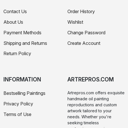
Contact Us
Order History
About Us
Wishlist
Payment Methods
Change Password
Shipping and Returns
Create Account
Return Policy
INFORMATION
ARTREPROS.COM
Bestselling Paintings
Artrepros.com offers exquisite
handmade oil painting
Privacy Policy
reproductions and custom
artwork tailored to your
Terms of Use
needs. Whether you're
seeking timeless