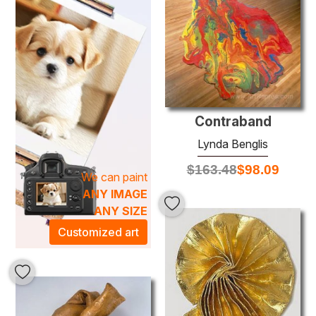
Each meticulously crafted oil painting is a testament to
Benglis's mastery of texture and color, artfully combining
layers of paint to create depth and dimension. The bold,
organic shapes and striking palettes found in her work are
not only visually stunning but also evoke a sense of
energy and life, making them perfect focal points for any
room. Elevate your space and infuse it with an artistic
Contraband
atmosphere that sparks conversation and inspires
Lynda Benglis
creativity with our curated selection of Lynda Benglis oil
paintings.
$
163.48
$
98.09
We can paint
ANY IMAGE
ANY SIZE
Customized art