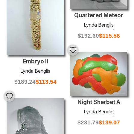
Quartered Meteor
Lynda Benglis
$
192.60
$
115.56
Embryo II
Lynda Benglis
$
189.24
$
113.54
Night Sherbet A
Lynda Benglis
$
231.79
$
139.07