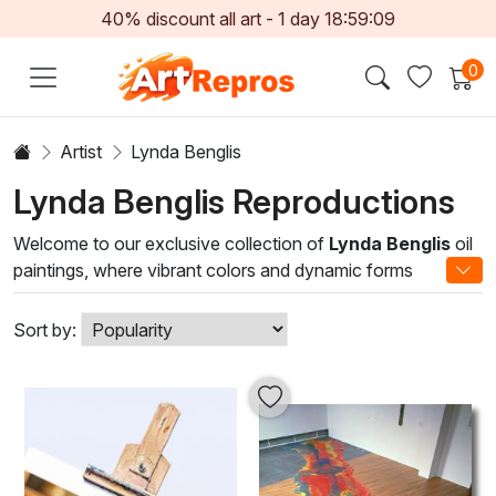
40% discount all art -
1
day
18:59:09
0
Artist
Lynda Benglis
Lynda Benglis Reproductions
Welcome to our exclusive collection of
Lynda Benglis
oil
paintings, where vibrant colors and dynamic forms
converge to create captivating works of art. With a career
spanning several decades, Benglis is celebrated for her
Sort by:
innovative approach to painting, experimenting with
materials and techniques to challenge traditional norms.
Her unique style blends abstract expressionism with a
celebration of fluidity and movement, offering a fresh
perspective that invites viewers to explore the depths of
emotion and perception.