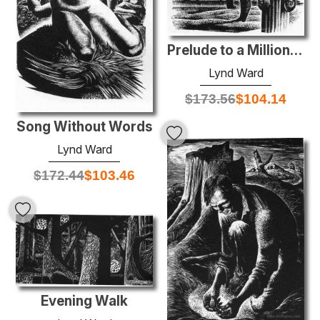
Prelude to a Million Years
Lynd Ward
$
173.56
$
104.14
Song Without Words
Lynd Ward
$
172.44
$
103.46
Evening Walk