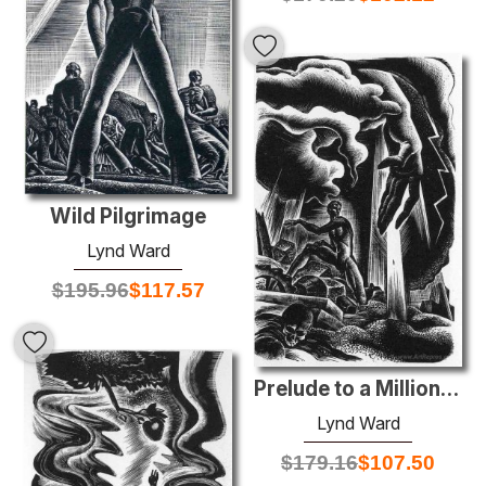
Wild Pilgrimage
Lynd Ward
$
195.96
$
117.57
Prelude to a Million Years
Lynd Ward
$
179.16
$
107.50