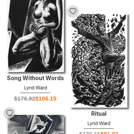
Song Without Words
Lynd Ward
$
176.92
$
106.15
Ritual
Lynd Ward