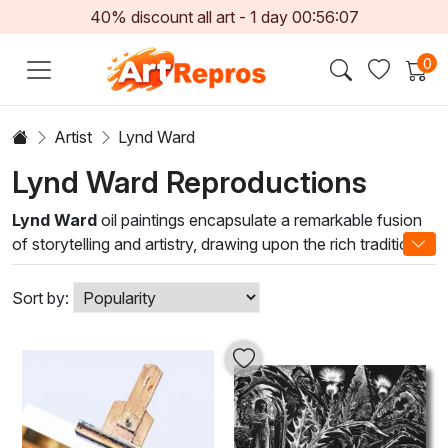
40% discount all art -
1
day
00:56:05
0
Artist
Lynd Ward
Lynd Ward Reproductions
Lynd Ward
oil paintings encapsulate a remarkable fusion
of storytelling and artistry, drawing upon the rich tradition
of narrative art. With a profound background in woodcut
and printmaking, Ward's unique style combines intricate
Sort by:
detail with dramatic contrasts, utilizing a palette that
breathes life into each scene. His mastery of chiaroscuro
enhances emotional depth, inviting viewers into a world
where every brushstroke narrates a story.
Lynd Ward oil painting brings a sense of sophisticated
elegance, creating an inspiring backdrop that complements