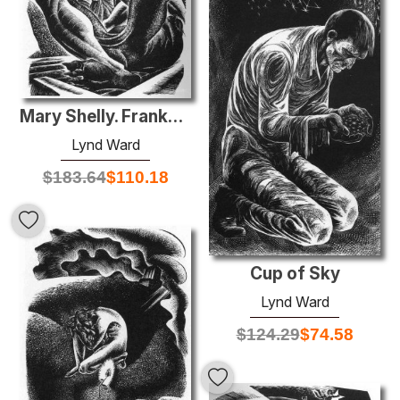
Mary Shelly. Frankenstein
Lynd Ward
$
183.64
$
110.18
Cup of Sky
Lynd Ward
$
124.29
$
74.58