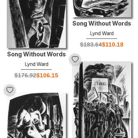
Song Without Words
Lynd Ward
$
183.64
$
110.18
Song Without Words
Lynd Ward
$
176.92
$
106.15