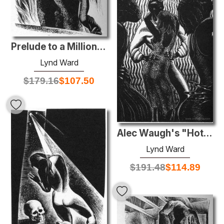
Prelude to a Million Years
Lynd Ward
$
179.16
$
107.50
Alec Waugh's "Hot Countries"
Lynd Ward
$
191.48
$
114.89