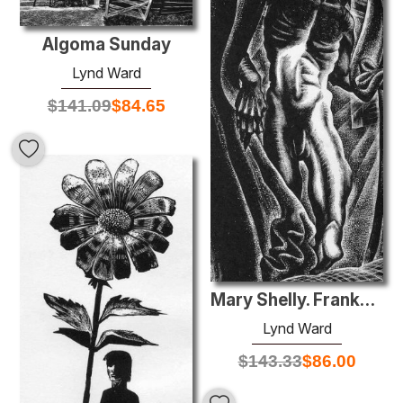
Algoma Sunday
Lynd Ward
$
141.09
$
84.65
Mary Shelly. Frankenstein
Lynd Ward
$
143.33
$
86.00