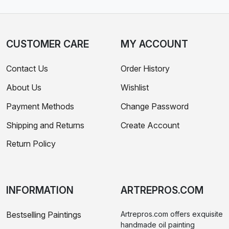
CUSTOMER CARE
MY ACCOUNT
Contact Us
Order History
About Us
Wishlist
Payment Methods
Change Password
Shipping and Returns
Create Account
Return Policy
INFORMATION
ARTREPROS.COM
Bestselling Paintings
Artrepros.com offers exquisite
handmade oil painting