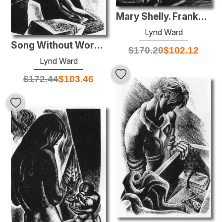
Mary Shelly. Frankenstein
Lynd Ward
Song Without Words, Plate 12
$
170.20
$
102.12
Lynd Ward
$
172.44
$
103.46