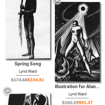
Spring Song
Lynd Ward
$
174.68
$
104.81
Illustration for Alan Ginsberg's Moloch at Letterpress Habit
Lynd Ward
$
152.29
$
91.37