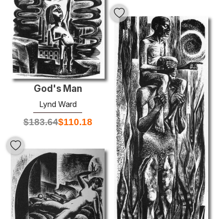
God's Man
Lynd Ward
$
183.64
$
110.18