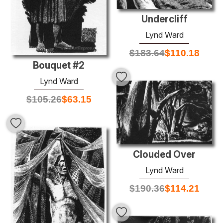
Undercliff
Lynd Ward
$
183.64
$
110.18
Bouquet #2
Lynd Ward
$
105.26
$
63.15
Clouded Over
Lynd Ward
$
190.36
$
114.21