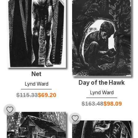
Net
Day of the Hawk
Lynd Ward
Lynd Ward
$
115.33
$
69.20
$
163.48
$
98.09