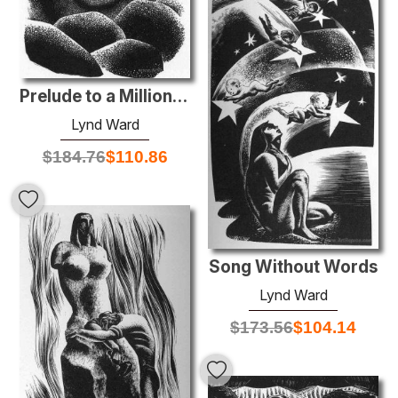
Prelude to a Million Years
Lynd Ward
$
184.76
$
110.86
Song Without Words
Lynd Ward
$
173.56
$
104.14