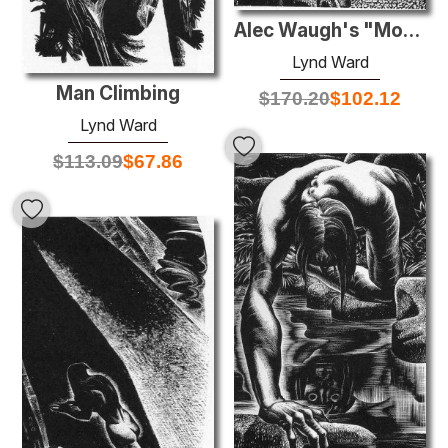
Alec Waugh's "Most Women..."
Lynd Ward
Man Climbing
$
170.20
$
102.12
Lynd Ward
$
113.09
$
67.86