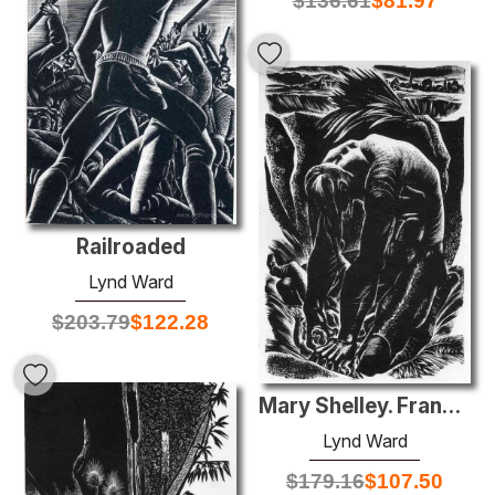
$
136.61
$
81.97
Railroaded
Lynd Ward
$
203.79
$
122.28
Mary Shelley. Frankenstein
Lynd Ward
$
179.16
$
107.50