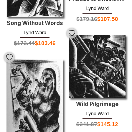
Lynd Ward
$
179.16
$
107.50
Song Without Words
Lynd Ward
$
172.44
$
103.46
Wild Pilgrimage
Lynd Ward
$
241.87
$
145.12