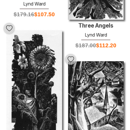
Lynd Ward
$
179.16
$
107.50
Three Angels
Lynd Ward
$
187.00
$
112.20