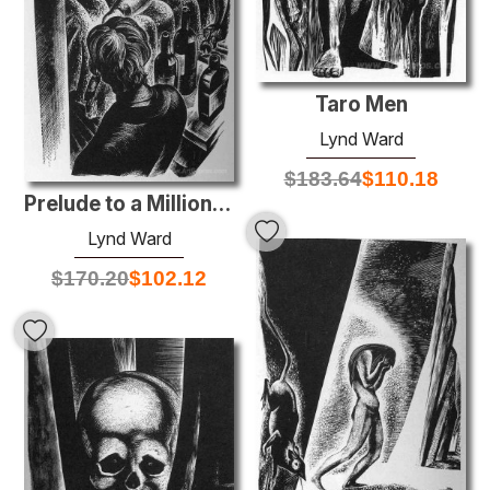
Taro Men
Lynd Ward
$
183.64
$
110.18
Prelude to a Million Years
Lynd Ward
$
170.20
$
102.12