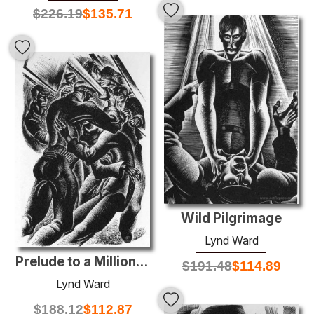
$
226.19
$
135.71
Wild Pilgrimage
Lynd Ward
Prelude to a Million Years
$
191.48
$
114.89
Lynd Ward
$
188.12
$
112.87