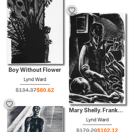
Boy Without Flower
Lynd Ward
$
134.37
$
80.62
Mary Shelly. Frankenstein
Lynd Ward
$
170.20
$
102.12