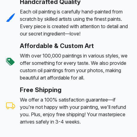
Handcrafted Quality
Each oil painting is carefully hand-painted from
scratch by skilled artists using the finest paints.
Every piece is created with attention to detail and
our secret ingredient—love!
Affordable & Custom Art
With over 100,000 paintings in various styles, we
offer something for every taste. We also provide
custom oil paintings from your photos, making
beautiful art affordable for all.
Free Shipping
We offer a 100% satisfaction guarantee—if
you're not happy with your painting, we'll refund
you. Plus, enjoy free shipping! Your masterpiece
arrives safely in 3-4 weeks.