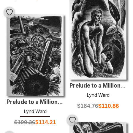
Prelude to a Million Years
Lynd Ward
Prelude to a Million Years
$
184.76
$
110.86
Lynd Ward
$
190.36
$
114.21