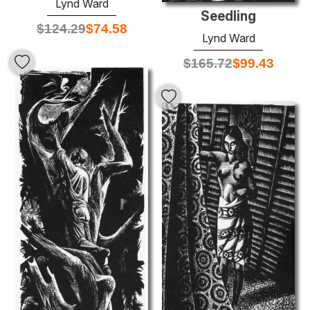
Lynd Ward
Seedling
$
124.29
$
74.58
Lynd Ward
$
165.72
$
99.43