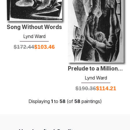
Song Without Words
Lynd Ward
$
172.44
$
103.46
Prelude to a Million Years
Lynd Ward
$
190.36
$
114.21
Displaying
1
to
58
(of
58
paintings)