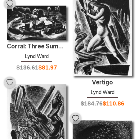
Corral: Three Summits
Lynd Ward
$
136.61
$
81.97
Vertigo
Lynd Ward
$
184.76
$
110.86