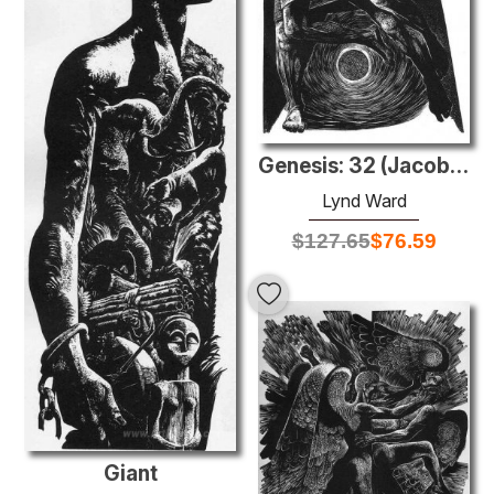
Genesis: 32 (Jacob wrestles with the angel)
Lynd Ward
$
127.65
$
76.59
Giant