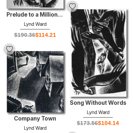
Prelude to a Million Years
Lynd Ward
$
190.36
$
114.21
Song Without Words
Lynd Ward
Company Town
$
173.56
$
104.14
Lynd Ward