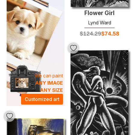
various interior styles, from contemporary to classic.
Flower Girl
Lynd Ward
$
124.29
$
74.58
We can paint
ANY IMAGE
ANY SIZE
Customized art