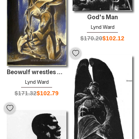
God's Man
Lynd Ward
$
170.20
$
102.12
Beowulf wrestles with Grendel
Lynd Ward
$
171.32
$
102.79