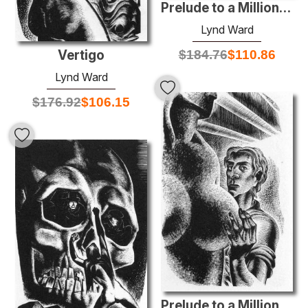
Prelude to a Million Years
Lynd Ward
Vertigo
$
184.76
$
110.86
Lynd Ward
$
176.92
$
106.15
Prelude to a Million Years