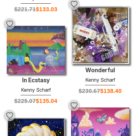
$
221.71
$
133.03
Wonderful
Kenny Scharf
In Ecstasy
Kenny Scharf
$
230.67
$
138.40
$
225.07
$
135.04