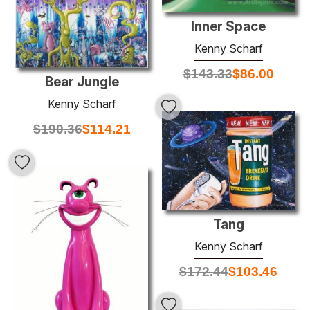
Inner Space
Kenny Scharf
$
143.33
$
86.00
Bear Jungle
Kenny Scharf
$
190.36
$
114.21
Tang
Kenny Scharf
$
172.44
$
103.46