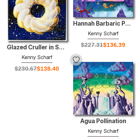
Hannah Barbaric Paradise
Kenny Scharf
$
227.31
$
136.39
Glazed Cruller in Space
Kenny Scharf
$
230.67
$
138.40
Agua Pollination
Kenny Scharf