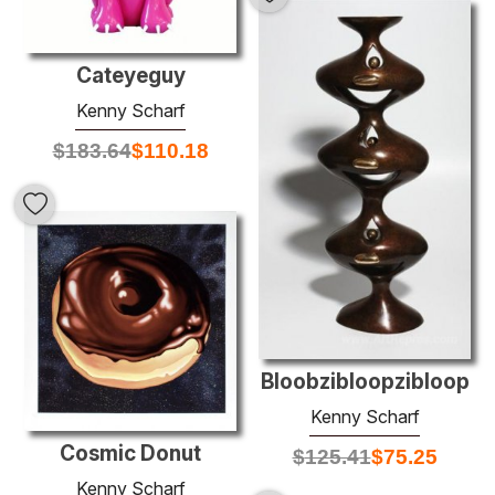
Cateyeguy
Kenny Scharf
$
183.64
$
110.18
Bloobzibloopzibloop
Kenny Scharf
Cosmic Donut
$
125.41
$
75.25
Kenny Scharf