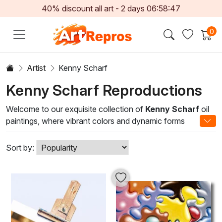
40% discount all art -
2
days
06:58:47
0
Artist
Kenny Scharf
Kenny Scharf Reproductions
Welcome to our exquisite collection of
Kenny Scharf
oil
paintings, where vibrant colors and dynamic forms
converge to create captivating visual experiences. As a
key figure in the Neo-Geo and Pop Art movements, Scharf
Sort by:
draws inspiration from contemporary culture, blending
playful elements with profound commentary. His artwork
exudes a sense of joy and nostalgia, inviting viewers to
explore the deeper layers of societal themes through a
lively lens.
Each oil painting in this collection showcases Scharf's