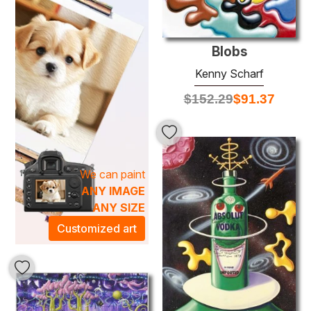
masterful technique, characterized by bold brushwork and
a unique fusion of abstraction and representation. These
pieces promise to infuse your space with an electric
Blobs
atmosphere, making them perfect focal points for living
Kenny Scharf
rooms, galleries, or creative workspaces. Embrace the
vibrant artistic energy of
Kenny Scharf
and transform
$
152.29
$
91.37
your environment into a celebration of creativity and
originality.
We can paint
ANY IMAGE
ANY SIZE
Customized art