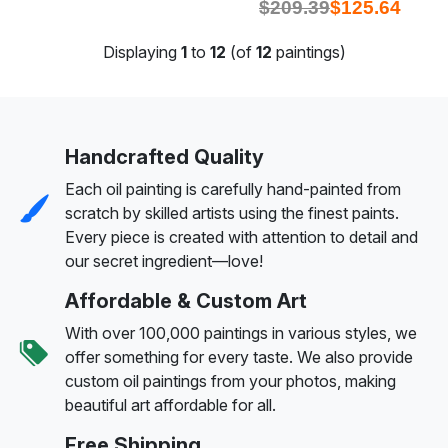
$
209.39
$
125.64
Displaying
1
to
12
(of
12
paintings)
Handcrafted Quality
Each oil painting is carefully hand-painted from
scratch by skilled artists using the finest paints.
Every piece is created with attention to detail and
our secret ingredient—love!
Affordable & Custom Art
With over 100,000 paintings in various styles, we
offer something for every taste. We also provide
custom oil paintings from your photos, making
beautiful art affordable for all.
Free Shipping