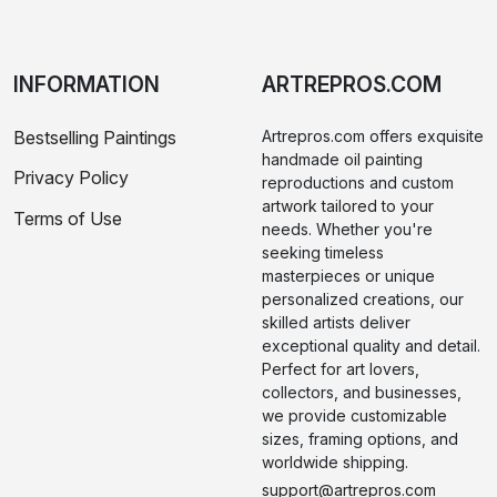
INFORMATION
ARTREPROS.COM
Bestselling Paintings
Artrepros.com offers exquisite
handmade oil painting
Privacy Policy
reproductions and custom
artwork tailored to your
Terms of Use
needs. Whether you're
seeking timeless
masterpieces or unique
personalized creations, our
skilled artists deliver
exceptional quality and detail.
Perfect for art lovers,
collectors, and businesses,
we provide customizable
sizes, framing options, and
worldwide shipping.
support@artrepros.com