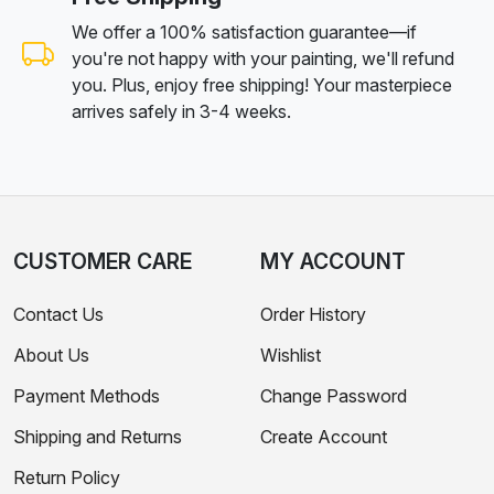
We offer a 100% satisfaction guarantee—if
you're not happy with your painting, we'll refund
you. Plus, enjoy free shipping! Your masterpiece
arrives safely in 3-4 weeks.
CUSTOMER CARE
MY ACCOUNT
Contact Us
Order History
About Us
Wishlist
Payment Methods
Change Password
Shipping and Returns
Create Account
Return Policy