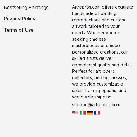
Bestselling Paintings
Artrepros.com offers exquisite
handmade oil painting
Privacy Policy
reproductions and custom
artwork tailored to your
Terms of Use
needs. Whether you're
seeking timeless
masterpieces or unique
personalized creations, our
skilled artists deliver
exceptional quality and detail.
Perfect for art lovers,
collectors, and businesses,
we provide customizable
sizes, framing options, and
worldwide shipping.
support@artrepros.com