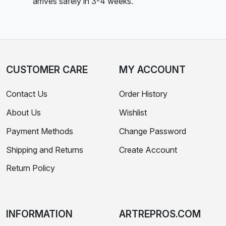
arrives safely in 3-4 weeks.
CUSTOMER CARE
MY ACCOUNT
Contact Us
Order History
About Us
Wishlist
Payment Methods
Change Password
Shipping and Returns
Create Account
Return Policy
INFORMATION
ARTREPROS.COM