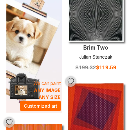
Stanczak’s unique approach to oil painting highlights his
remarkable skill in color theory and visual illusion, making
each piece not just an artwork but a conversation starter.
As you adorn your space with one of his masterpieces,
you will transform the atmosphere into an artistic
sanctuary, enriching your environment with energy and
creativity. Experience the perfect fusion of art and
Brim Two
ambiance with our exclusive collection of
Julian
Stanczak
oil paintings, designed to elevate any room into
Julian Stanczak
an exquisite gallery of modern sophistication.
$
199.32
$
119.59
We can paint
ANY IMAGE
ANY SIZE
Customized art