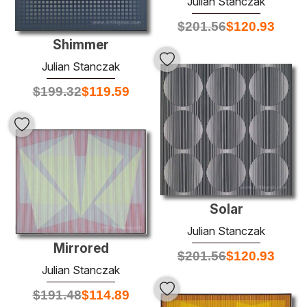
Julian Stanczak
$
201.56
$
120.93
Shimmer
Julian Stanczak
$
199.32
$
119.59
Solar
Julian Stanczak
Mirrored
$
201.56
$
120.93
Julian Stanczak
$
191.48
$
114.89