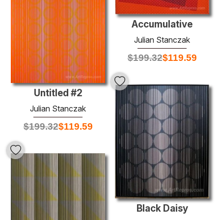
Accumulative
Julian Stanczak
$
199.32
$
119.59
Untitled #2
Julian Stanczak
$
199.32
$
119.59
Black Daisy