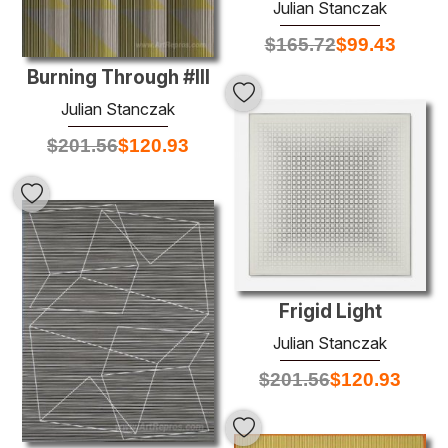
Julian Stanczak
$
165.72
$
99.43
Burning Through #III
Julian Stanczak
$
201.56
$
120.93
Frigid Light
Julian Stanczak
$
201.56
$
120.93