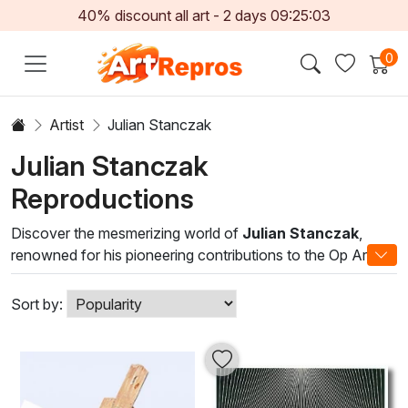
40% discount all art -
2
days
09:25:02
0
Artist
Julian Stanczak
Julian Stanczak
Reproductions
Discover the mesmerizing world of
Julian Stanczak
,
renowned for his pioneering contributions to the Op Art
movement. Translating geometric forms into vibrant color
compositions, Stanczak’s works invite viewers to
Sort by:
experience a dynamic interplay between perception and
reality. Each brushstroke is meticulously crafted to evoke a
sense of movement and depth, drawing the eye into a
captivating visual journey.