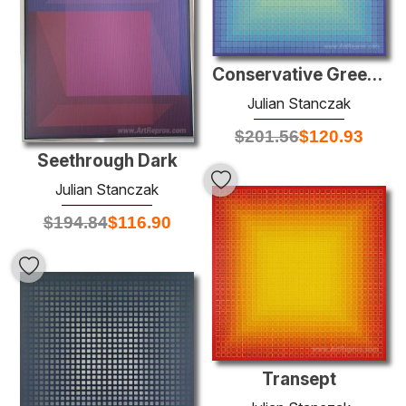
Conservative Green: Minus
Julian Stanczak
$
201.56
$
120.93
Seethrough Dark
Julian Stanczak
$
194.84
$
116.90
Transept