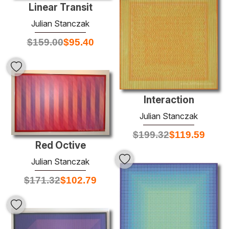
Linear Transit
Julian Stanczak
$
159.00
$
95.40
Interaction
Julian Stanczak
$
199.32
$
119.59
Red Octive
Julian Stanczak
$
171.32
$
102.79