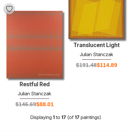
Translucent Light
Julian Stanczak
$
191.48
$
114.89
Restful Red
Julian Stanczak
$
146.69
$
88.01
Displaying
1
to
17
(of
17
paintings)