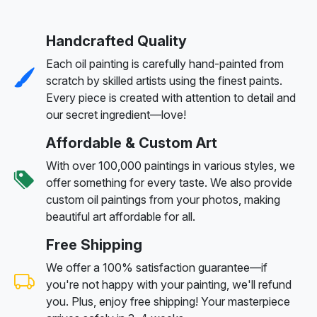
Handcrafted Quality
Each oil painting is carefully hand-painted from
scratch by skilled artists using the finest paints.
Every piece is created with attention to detail and
our secret ingredient—love!
Affordable & Custom Art
With over 100,000 paintings in various styles, we
offer something for every taste. We also provide
custom oil paintings from your photos, making
beautiful art affordable for all.
Free Shipping
We offer a 100% satisfaction guarantee—if
you're not happy with your painting, we'll refund
you. Plus, enjoy free shipping! Your masterpiece