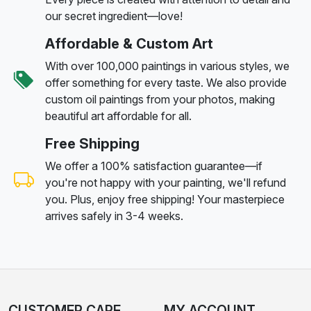
our secret ingredient—love!
Affordable & Custom Art
With over 100,000 paintings in various styles, we
offer something for every taste. We also provide
custom oil paintings from your photos, making
beautiful art affordable for all.
Free Shipping
We offer a 100% satisfaction guarantee—if
you're not happy with your painting, we'll refund
you. Plus, enjoy free shipping! Your masterpiece
arrives safely in 3-4 weeks.
CUSTOMER CARE
MY ACCOUNT