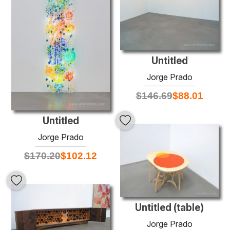
Untitled
Jorge Prado
$
146.69
$
88.01
Untitled
Jorge Prado
$
170.20
$
102.12
Untitled (table)
Jorge Prado