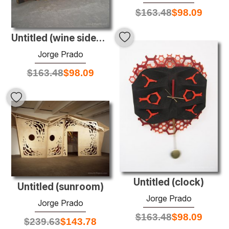
$
163.48
$
98.09
Untitled (wine sideboard)
Jorge Prado
$
163.48
$
98.09
Untitled (clock)
Untitled (sunroom)
Jorge Prado
Jorge Prado
$
163.48
$
98.09
$
239.63
$
143.78