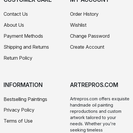
Contact Us
Order History
About Us
Wishlist
Payment Methods
Change Password
Shipping and Returns
Create Account
Return Policy
INFORMATION
ARTREPROS.COM
Bestselling Paintings
Artrepros.com offers exquisite
handmade oil painting
Privacy Policy
reproductions and custom
artwork tailored to your
Terms of Use
needs. Whether you're
seeking timeless