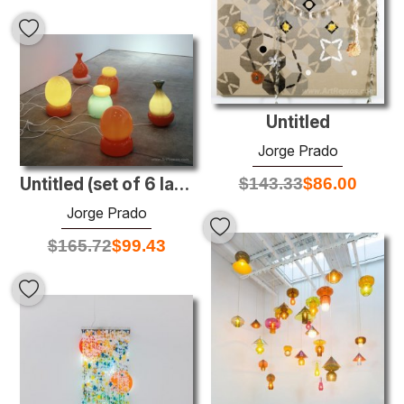
Untitled
Jorge Prado
$
143.33
$
86.00
Untitled (set of 6 lamps)
Jorge Prado
$
165.72
$
99.43