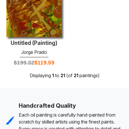
Untitled (Painting)
Jorge Prado
$
199.32
$
119.59
Displaying
1
to
21
(of
21
paintings)
Handcrafted Quality
Each oil painting is carefully hand-painted from
scratch by skilled artists using the finest paints.
Every piece is created with attention to detail and