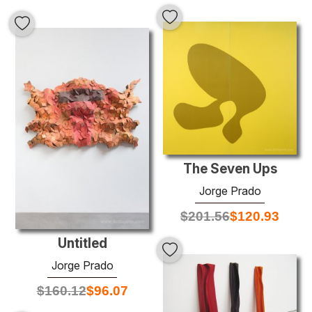
The Seven Ups
Jorge Prado
$
201.56
$
120.93
Untitled
Jorge Prado
$
160.12
$
96.07