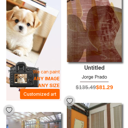
with a lyrical quality. The layering of oil paints amplifies the
visual experience, ensuring that each painting not only
enhances your space but also ignites conversation.
Elevate your home or office decor with a stunning piece
that transforms your environment into a serene sanctuary
of artistic expression. Discover the transformative power
of art with our collection of
Jorge Prado oil paintings
—
each piece a window into a world of inspiration.
Untitled
We can paint
Jorge Prado
ANY IMAGE
ANY SIZE
$
135.49
$
81.29
Customized art