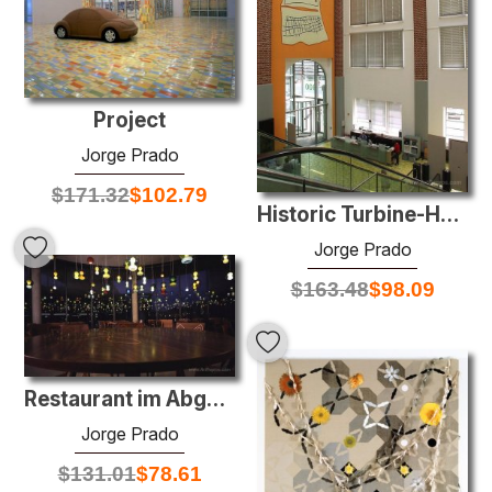
Project
Jorge Prado
$
171.32
$
102.79
Historic Turbine-Hall of the Stadtwerke Düsseldorf
Jorge Prado
$
163.48
$
98.09
Restaurant im Abgeordnetenhaus (restaurant for delegates of the
Jorge Prado
$
131.01
$
78.61