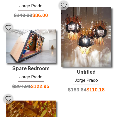
Jorge Prado
$
143.33
$
86.00
Spare Bedroom
Untitled
Jorge Prado
Jorge Prado
$
204.91
$
122.95
$
183.64
$
110.18