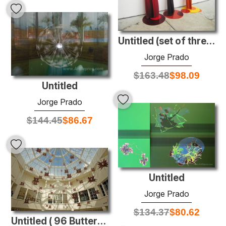
Untitled (set of three Twizzlers)
Jorge Prado
$
163.48
$
98.09
Untitled
Jorge Prado
$
144.45
$
86.67
Untitled
Jorge Prado
$
134.37
$
80.62
Untitled ( 96 Butterfly Lamps)