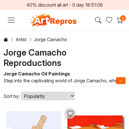
40% discount all art -
0
day
18:51:06
0
Artist
Jorge Camacho
Jorge Camacho
Reproductions
Jorge Camacho Oil Paintings
Step into the captivating world of Jorge Camacho, where
each stroke of oil paint unfurls a deep narrative of life,
culture, and emotion. Renowned for his unique blend of
Sort by:
surrealism and vivid realism, Camacho's artwork invites
viewers to explore the intricate layers of his imagination.
Utilizing traditional techniques combined with innovative
methods, he creates stunning compositions that resonate