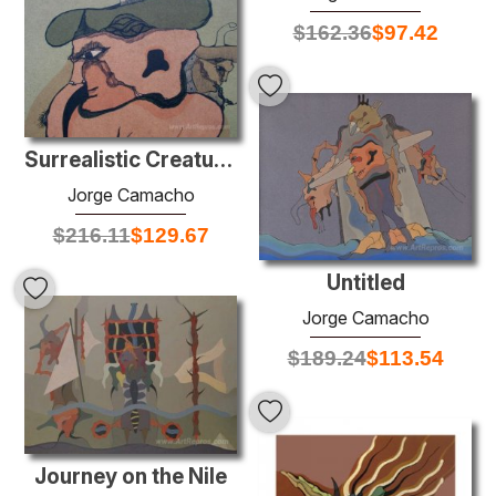
$
162.36
$
97.42
Surrealistic Creatures on Green Background
Jorge Camacho
$
216.11
$
129.67
Untitled
Jorge Camacho
$
189.24
$
113.54
Journey on the Nile