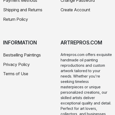
Payment Methods
Change Password
Shipping and Returns
Create Account
Return Policy
INFORMATION
ARTREPROS.COM
Bestselling Paintings
Artrepros.com offers exquisite
handmade oil painting
Privacy Policy
reproductions and custom
artwork tailored to your
Terms of Use
needs. Whether you're
seeking timeless
masterpieces or unique
personalized creations, our
skilled artists deliver
exceptional quality and detail.
Perfect for art lovers,
collectors, and businesses,