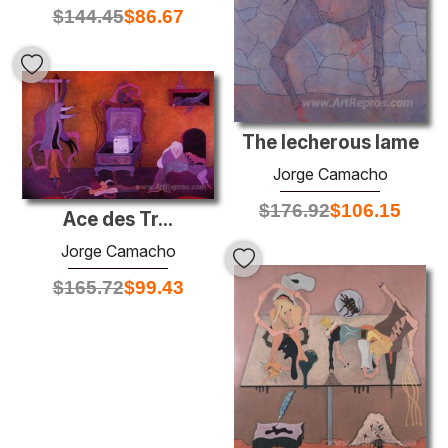
$
144.45
$
86.67
The lecherous lame
Jorge Camacho
$
176.92
$
106.15
Ace des Tr...
Jorge Camacho
$
165.72
$
99.43