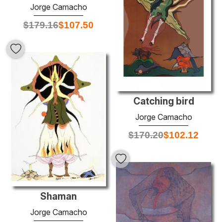
Jorge Camacho
$
179.16
$
107.50
Catching bird
Jorge Camacho
$
170.20
$
102.12
Shaman
Jorge Camacho