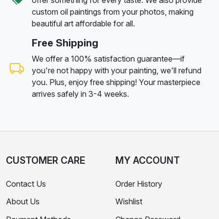
custom oil paintings from your photos, making
beautiful art affordable for all.
Free Shipping
We offer a 100% satisfaction guarantee—if
you're not happy with your painting, we'll refund
you. Plus, enjoy free shipping! Your masterpiece
arrives safely in 3-4 weeks.
CUSTOMER CARE
MY ACCOUNT
Contact Us
Order History
About Us
Wishlist