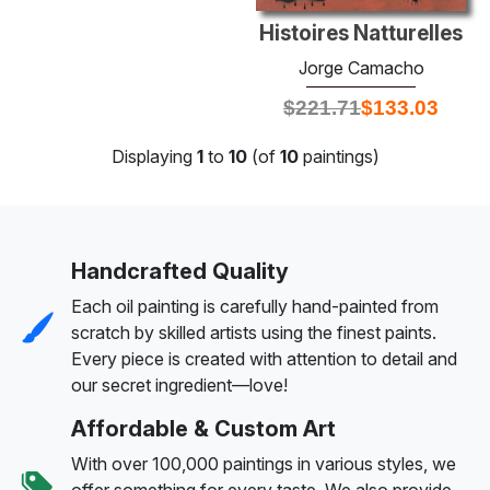
Histoires Natturelles
Jorge Camacho
$
221.71
$
133.03
Displaying
1
to
10
(of
10
paintings)
Handcrafted Quality
Each oil painting is carefully hand-painted from
scratch by skilled artists using the finest paints.
Every piece is created with attention to detail and
our secret ingredient—love!
Affordable & Custom Art
With over 100,000 paintings in various styles, we
offer something for every taste. We also provide