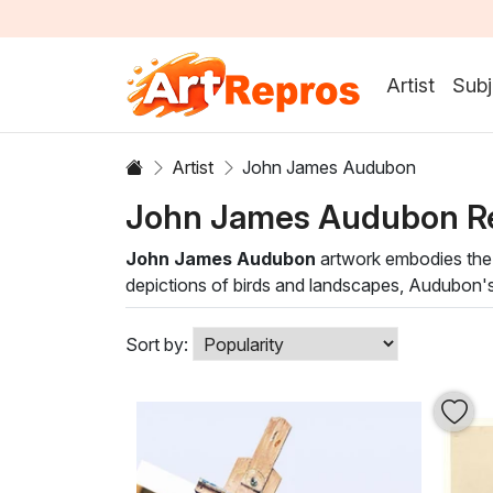
Artist
Subj
Artist
John James Audubon
John James Audubon R
John James Audubon
artwork embodies the e
depictions of birds and landscapes, Audubon's wor
brushstroke captures the nuances of color and
Our curated selection of John James Audubon oil
Sort by:
pieces not only highlight the artist's skill but
displayed in a living room, study, or gallery, 
Bring the charm of Audubon's artistry into you