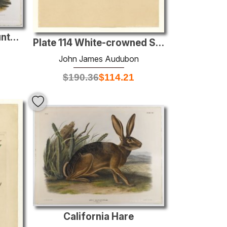
Townsend's Rocky Mountain Hare
Plate 114 White-crowned Sparrow
John James Audubon
$
190.36
$
114.21
California Hare