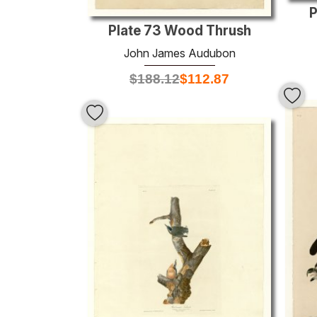
P
Plate 73 Wood Thrush
John James Audubon
$
188.12
$
112.87