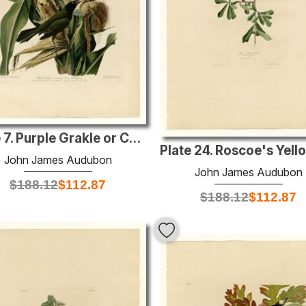
Plate 7. Purple Grakle or Common Crow Blackbird
John James Audubon
John James Audubon
$
188.12
$
112.87
$
188.12
$
112.87