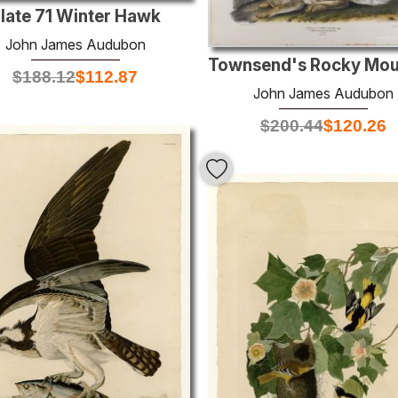
late 71 Winter Hawk
John James Audubon
$
188.12
$
112.87
John James Audubon
$
200.44
$
120.26