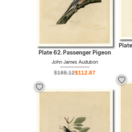
Plate 62. Passenger Pigeon
John James Audubon
$
188.12
$
112.87