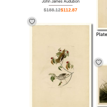
John James Audubon
$
188.12
$
112.87