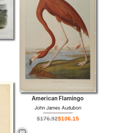
American Flamingo
John James Audubon
$
176.92
$
106.15