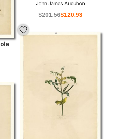
John James Audubon
$
201.56
$
120.93
iole