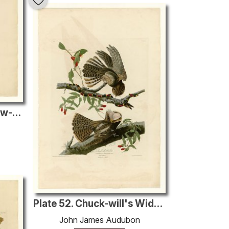
Plate 24. Roscoe's Yellow-throat
Plate 52. Chuck-will's Widow
John James Audubon