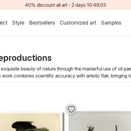
40% discount all art -
2
days
10:49:01
ect
Style
Bestsellers
Customized art
Samples
eproductions
xquisite beauty of nature through the masterful use of oil pai
k combines scientific accuracy with artistic flair, bringing to l
 form, allowing viewers to appreciate the delicate harmony o
 paintings embraces a variety of styles, from realistic portray
 also evoke a sense of tranquility and inspiration, making them a
an Audubon painting transforms your environment into a serene oa
r home and indulge in the harmonious blend of nature and cultu