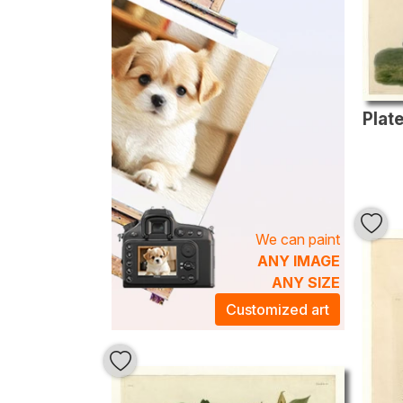
We can paint
ANY IMAGE
ANY SIZE
Customized art