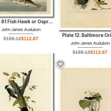
Plate 81 Fish Hawk or Osprey
John James Audubon
Plate 12. Baltimore Or
$
188.12
$
112.87
John James Audubon
$
188.12
$
112.87