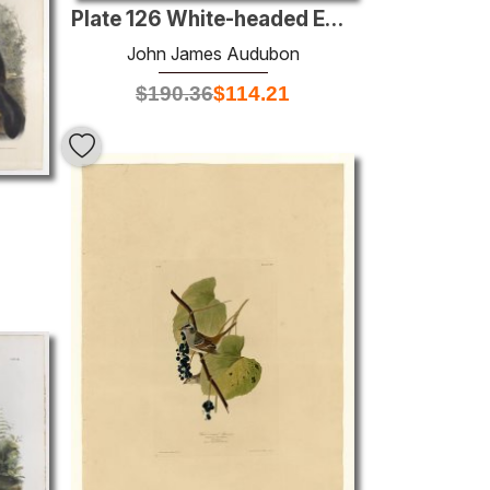
Plate 126 White-headed Eagle
John James Audubon
$
190.36
$
114.21