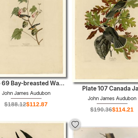
Plate 69 Bay-breasted Warbler
Plate 107 Canada J
John James Audubon
John James Audubon
$
188.12
$
112.87
$
190.36
$
114.21