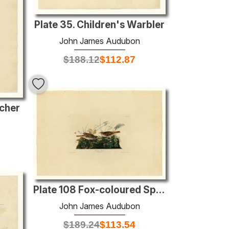
Plate 35. Children's Warbler
John James Audubon
$
188.12
$
112.87
tcher
Plate 108 Fox-coloured Sparrow
John James Audubon
$
189.24
$
113.54