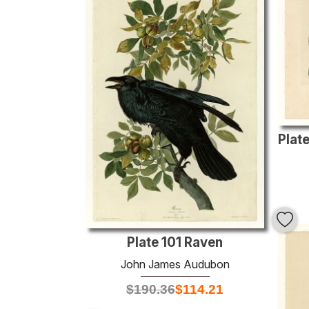
Plate 101 Raven
John James Audubon
$
190.36
$
114.21