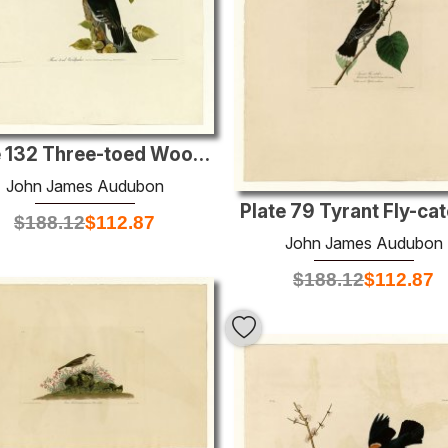
Plate 132 Three-toed Woodpecker
John James Audubon
Plate 79 Tyrant Fly-ca
$
188.12
$
112.87
John James Audubon
$
188.12
$
112.87