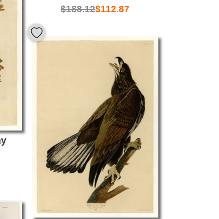
$
188.12
$
112.87
ay