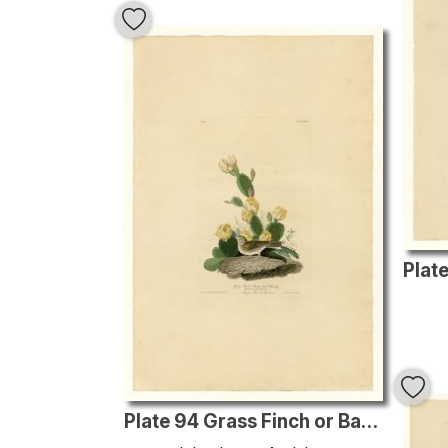
Plate 94 Grass Finch or Bay-winged Bunting