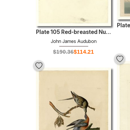
Plate 105 Red-breasted Nuthatch
John James Audubon
$
190.36
$
114.21