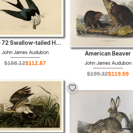
Plate 72 Swallow-tailed Hawk
John James Audubon
American Beaver
John James Audubon
$
188.12
$
112.87
$
199.32
$
119.59