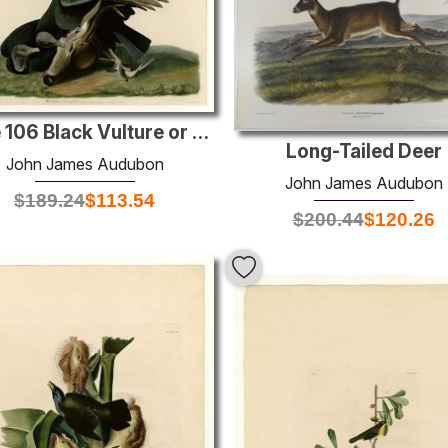
Plate 106 Black Vulture or Carrion Crow
Long-Tailed Deer
John James Audubon
John James Audubon
$
189.24
$
113.54
$
200.44
$
120.26