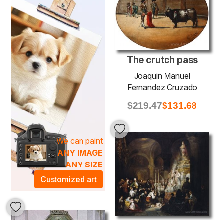
Each painting tells a story, inviting viewers to immerse
themselves in a world of beauty and reflection. The rich
textures and dynamic compositions of Fernandez
Cruzado's artwork create a mesmerizing atmosphere, ideal
for enhancing both contemporary and classic interiors.
Adorning your space with one of these remarkable oil
The crutch pass
paintings will not only elevate your decor but also inspire
Joaquin Manuel
creativity and conversation in your home. Discover the
Fernandez Cruzado
enchanting vibrancy of
Joaquin Manuel Fernandez
$
219.47
$
131.68
Cruzado
and transform your environment into a gallery of
sophistication.
We can paint
ANY IMAGE
ANY SIZE
Customized art