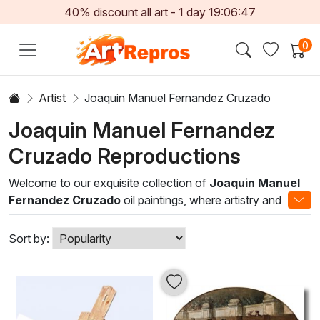
40% discount all art -
1
day
19:06:47
0
Artist
Joaquin Manuel Fernandez Cruzado
Joaquin Manuel Fernandez
Cruzado Reproductions
Welcome to our exquisite collection of
Joaquin Manuel
Fernandez Cruzado
oil paintings, where artistry and
emotion converge on canvas. Fernandez Cruzado
masterfully blends traditional techniques with modern
Sort by:
interpretations, resulting in visually stunning works that
captivate the soul. His unique style often encapsulates
vibrant colors, intricate detailing, and a distinctive use of
light that brings each piece to life.