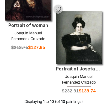
Portrait of woman
Joaquin Manuel
Fernandez Cruzado
$
212.75
$
127.65
Portrait of Josefa de Corte de Gargollo
Joaquin Manuel
Fernandez Cruzado
$
232.91
$
139.74
Displaying
1
to
10
(of
10
paintings)