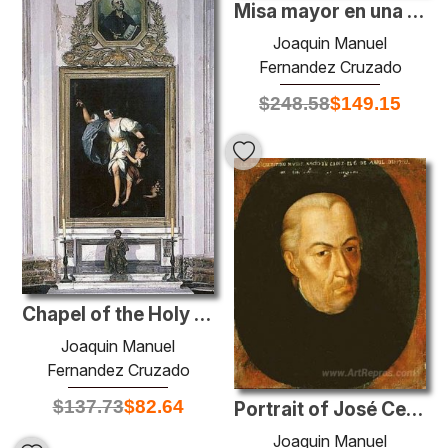
Misa mayor en una iglesia andaluza
Joaquin Manuel
Fernandez Cruzado
$
248.58
$
149.15
Chapel of the Holy Guardian Angel of the Cathedral Church of Cád
Joaquin Manuel
Fernandez Cruzado
$
137.73
$
82.64
Portrait of José Celestino Mutis
Joaquin Manuel