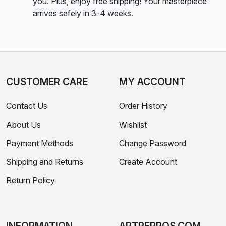
you. Plus, enjoy free shipping! Your masterpiece
arrives safely in 3-4 weeks.
CUSTOMER CARE
MY ACCOUNT
Contact Us
Order History
About Us
Wishlist
Payment Methods
Change Password
Shipping and Returns
Create Account
Return Policy