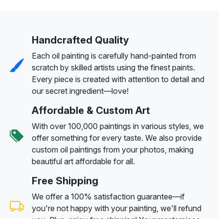
Handcrafted Quality
Each oil painting is carefully hand-painted from
scratch by skilled artists using the finest paints.
Every piece is created with attention to detail and
our secret ingredient—love!
Affordable & Custom Art
With over 100,000 paintings in various styles, we
offer something for every taste. We also provide
custom oil paintings from your photos, making
beautiful art affordable for all.
Free Shipping
We offer a 100% satisfaction guarantee—if
you're not happy with your painting, we'll refund