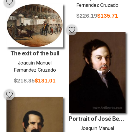
Fernandez Cruzado
$
226.19
$
135.71
The exit of the bull
Joaquin Manuel
Fernandez Cruzado
$
218.35
$
131.01
Portrait of José Benjumeda y Gens
Joaquin Manuel