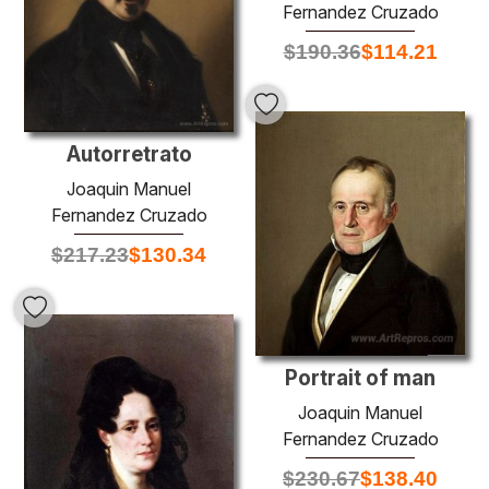
Fernandez Cruzado
$
190.36
$
114.21
Autorretrato
Joaquin Manuel
Fernandez Cruzado
$
217.23
$
130.34
Portrait of man
Joaquin Manuel
Fernandez Cruzado
$
230.67
$
138.40