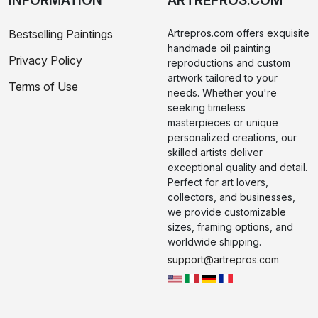
INFORMATION
ARTREPROS.COM
Bestselling Paintings
Artrepros.com offers exquisite
handmade oil painting
Privacy Policy
reproductions and custom
artwork tailored to your
Terms of Use
needs. Whether you're
seeking timeless
masterpieces or unique
personalized creations, our
skilled artists deliver
exceptional quality and detail.
Perfect for art lovers,
collectors, and businesses,
we provide customizable
sizes, framing options, and
worldwide shipping.
support@artrepros.com