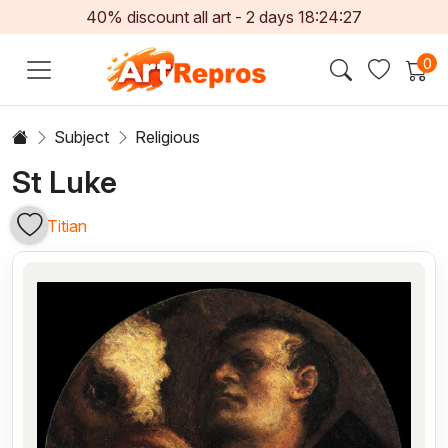
40% discount all art -
2
days
18:24:27
0
Subject
Religious
St Luke
Titian