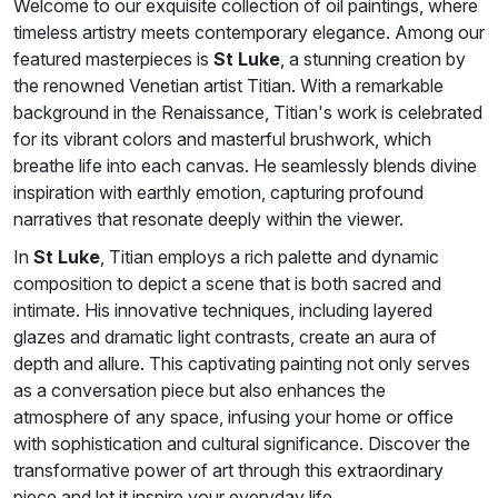
Welcome to our exquisite collection of oil paintings, where
timeless artistry meets contemporary elegance. Among our
featured masterpieces is
St Luke
, a stunning creation by
the renowned Venetian artist Titian. With a remarkable
background in the Renaissance, Titian's work is celebrated
for its vibrant colors and masterful brushwork, which
breathe life into each canvas. He seamlessly blends divine
inspiration with earthly emotion, capturing profound
narratives that resonate deeply within the viewer.
In
St Luke
, Titian employs a rich palette and dynamic
composition to depict a scene that is both sacred and
intimate. His innovative techniques, including layered
glazes and dramatic light contrasts, create an aura of
depth and allure. This captivating painting not only serves
as a conversation piece but also enhances the
atmosphere of any space, infusing your home or office
with sophistication and cultural significance. Discover the
transformative power of art through this extraordinary
piece and let it inspire your everyday life.