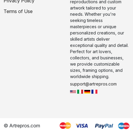
Privacy Policy
reproductions and custom
artwork tailored to your
Terms of Use
needs. Whether you're
seeking timeless
masterpieces or unique
personalized creations, our
skilled artists deliver
exceptional quality and detail.
Perfect for art lovers,
collectors, and businesses,
we provide customizable
sizes, framing options, and
worldwide shipping.
support@artrepros.com
© Artrepros.com