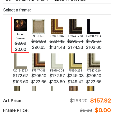
Select a frame:
Rolled
Stretched
F6929-302
F6944-296
F2018-218A
Canvas
$
151.08
$
224.13
$
290.54
$
172.67
$
0.00
$
90.65
$
134.48
$
174.33
$
103.60
$
0.00
F2018-376A
F7547-318
F3919-204
F5130-234
F7547-220
$
172.67
$
206.10
$
172.67
$
249.03
$
206.10
$
103.60
$
123.66
$
103.60
$
149.42
$
123.66
$
157.92
$
263.20
Art Price:
F5429-258
F3013-236
F1823-204
F8645-298
F6537-236
$
249.03
$
183.42
$
194.25
$
323.75
$
171.75
$
0.00
$
0.00
Frame Price:
$
149.42
$
110.05
$
116.55
$
194.25
$
103.05