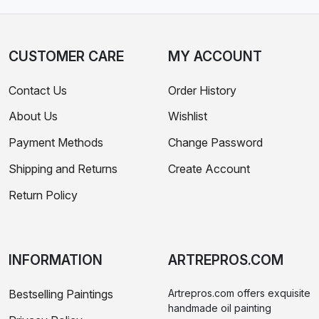
CUSTOMER CARE
MY ACCOUNT
Contact Us
Order History
About Us
Wishlist
Payment Methods
Change Password
Shipping and Returns
Create Account
Return Policy
INFORMATION
ARTREPROS.COM
Bestselling Paintings
Artrepros.com offers exquisite
handmade oil painting