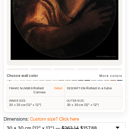
Choose wall color
More colors
Rolled
Rolled in a tube
Detail
FRAME NUMBER:
DESCRIPTION:
Canvas
INNER SIZE:
OUTER SIZE:
30 × 30 cm (12" × 12")
30 × 30 cm (12" × 12")
Dimensions:
Custom size?
Click here
30 x 30 cm (12" x 12") —
$
263.14
$
157.88