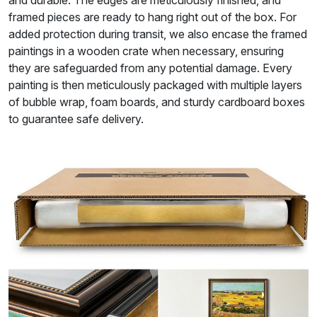
framed pieces are ready to hang right out of the box. For
added protection during transit, we also encase the framed
paintings in a wooden crate when necessary, ensuring
they are safeguarded from any potential damage. Every
painting is then meticulously packaged with multiple layers
of bubble wrap, foam boards, and sturdy cardboard boxes
to guarantee safe delivery.