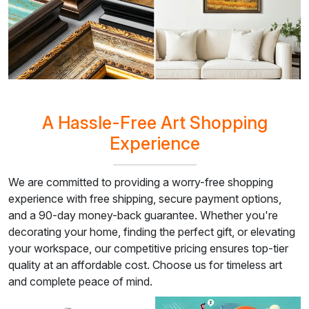
A Hassle-Free Art Shopping
Experience
We are committed to providing a worry-free shopping
experience with free shipping, secure payment options,
and a 90-day money-back guarantee. Whether you're
decorating your home, finding the perfect gift, or elevating
your workspace, our competitive pricing ensures top-tier
quality at an affordable cost. Choose us for timeless art
and complete peace of mind.