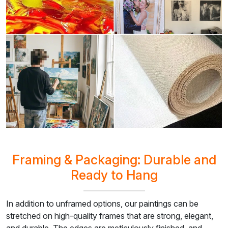
Framing & Packaging: Durable and
Ready to Hang
In addition to unframed options, our paintings can be
stretched on high-quality frames that are strong, elegant,
and durable. The edges are meticulously finished, and