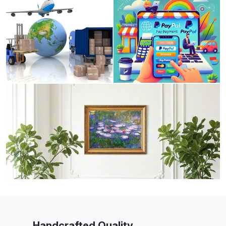
Handcrafted Quality