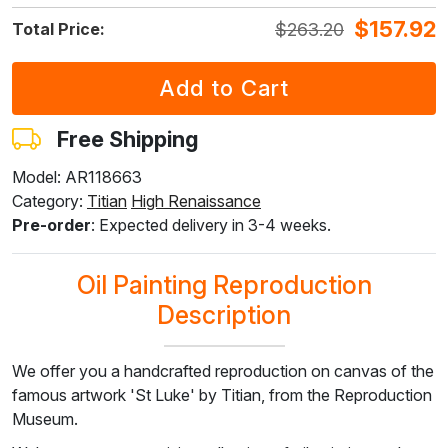
$
157.92
$
263.20
Total Price:
F7034-298
F7034-296
F6731-224
F6731-226
F4827-234
$
240.73
$
240.73
$
240.73
$
240.73
$
228.26
$
144.45
$
144.45
$
144.45
$
144.45
$
136.95
Free Shipping
Model: AR118663
Category:
Titian
High Renaissance
F8645-296
F4613-236
F5130-204
F6035-220
F2833-204
Pre-order
: Expected delivery in 3-4 weeks.
$
223.27
$
173.41
$
250.01
$
225.05
$
205.87
$
133.96
$
104.05
$
150.00
$
135.03
$
123.52
Oil Painting Reproduction
Description
We offer you a handcrafted reproduction on canvas of the
famous artwork 'St Luke' by Titian, from the Reproduction
Museum.