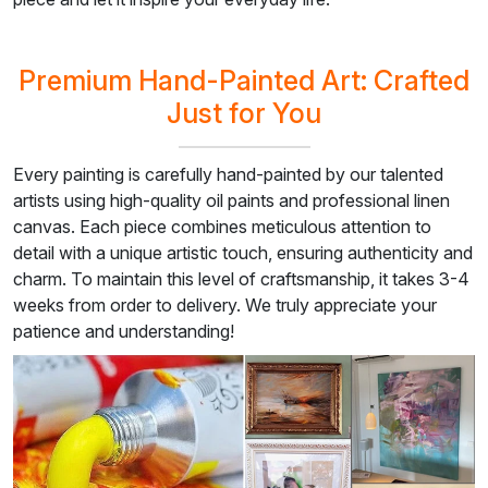
Premium Hand-Painted Art: Crafted
Just for You
Every painting is carefully hand-painted by our talented
artists using high-quality oil paints and professional linen
canvas. Each piece combines meticulous attention to
detail with a unique artistic touch, ensuring authenticity and
charm. To maintain this level of craftsmanship, it takes 3-4
weeks from order to delivery. We truly appreciate your
patience and understanding!