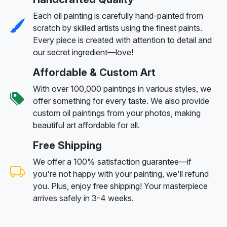
Each oil painting is carefully hand-painted from
scratch by skilled artists using the finest paints.
Every piece is created with attention to detail and
our secret ingredient—love!
Affordable & Custom Art
With over 100,000 paintings in various styles, we
offer something for every taste. We also provide
custom oil paintings from your photos, making
beautiful art affordable for all.
Free Shipping
We offer a 100% satisfaction guarantee—if
you're not happy with your painting, we'll refund
you. Plus, enjoy free shipping! Your masterpiece
arrives safely in 3-4 weeks.