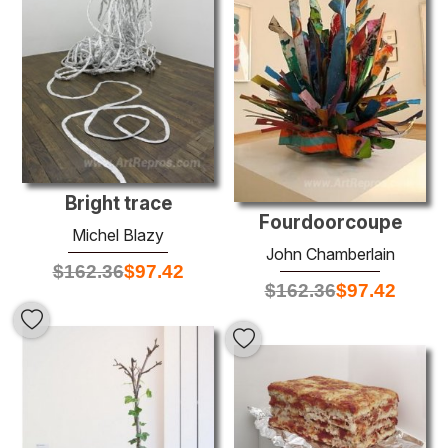
Bright trace
Fourdoorcoupe
Michel Blazy
John Chamberlain
$
162.36
$
97.42
$
162.36
$
97.42