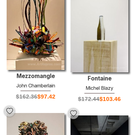
Mezzomangle
Fontaine
John Chamberlain
Michel Blazy
$
162.36
$
97.42
$
172.44
$
103.46