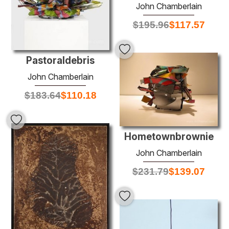
John Chamberlain
$
195.96
$
117.57
Pastoraldebris
John Chamberlain
$
183.64
$
110.18
Hometownbrownie
John Chamberlain
$
231.79
$
139.07