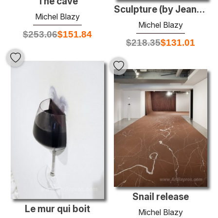
The cave
Sculpture (by Jean-Luc Blanc)
Michel Blazy
Michel Blazy
$
253.06
$
151.84
$
218.35
$
131.01
Snail release
Le mur qui boit
Michel Blazy