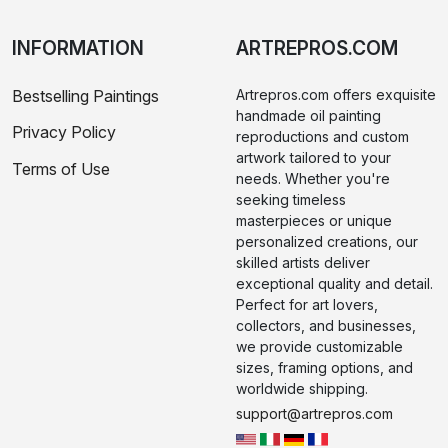
INFORMATION
ARTREPROS.COM
Bestselling Paintings
Artrepros.com offers exquisite
handmade oil painting
Privacy Policy
reproductions and custom
artwork tailored to your
Terms of Use
needs. Whether you're
seeking timeless
masterpieces or unique
personalized creations, our
skilled artists deliver
exceptional quality and detail.
Perfect for art lovers,
collectors, and businesses,
we provide customizable
sizes, framing options, and
worldwide shipping.
support@artrepros.com