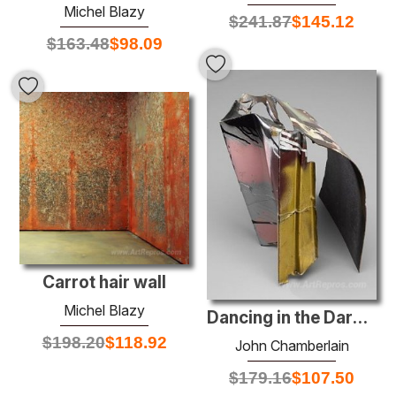
Michel Blazy
$
241.87
$
145.12
$
163.48
$
98.09
Carrot hair wall
Michel Blazy
Dancing in the Dark #63
$
198.20
$
118.92
John Chamberlain
$
179.16
$
107.50