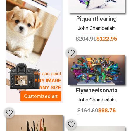
striking landscapes. The textured canvases enhance the
depth and allure of each painting, enabling them to evoke
emotion and inspiration. Hanging a reclaimed artwork in
Piquanthearing
your space not only enriches your decor but also adds a
John Chamberlain
touch of environmental responsibility, allowing you to
$
204.91
$
122.95
make a meaningful statement in your home or office.
Discover the perfect piece that embodies your values
while enhancing the artistic atmosphere of your
surroundings.
We can paint
ANY IMAGE
ANY SIZE
Flywheelsonata
Customized art
John Chamberlain
$
164.60
$
98.76