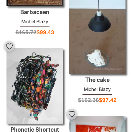
Barbacaen
Michel Blazy
$
165.72
$
99.43
The cake
Michel Blazy
$
162.36
$
97.42
Phonetic Shortcut