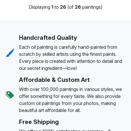
Displaying
1
to
26
(of
26
paintings)
Handcrafted Quality
Each oil painting is carefully hand-painted from
scratch by skilled artists using the finest paints.
Every piece is created with attention to detail and
our secret ingredient—love!
Affordable & Custom Art
With over 100,000 paintings in various styles, we
offer something for every taste. We also provide
custom oil paintings from your photos, making
beautiful art affordable for all.
Free Shipping