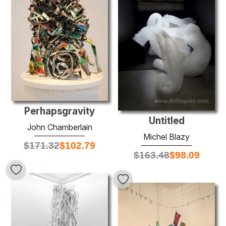
Perhapsgravity
Untitled
John Chamberlain
Michel Blazy
$
171.32
$
102.79
$
163.48
$
98.09