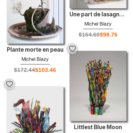
Une part de lasagne al forno à emporter
Michel Blazy
$
164.60
$
98.76
Plante morte en peau
Michel Blazy
$
172.44
$
103.46
Littlest Blue Moon