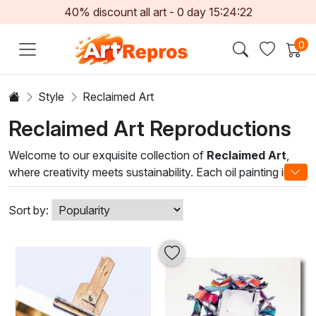
40% discount all art -
0
day
15:24:21
0
Style
Reclaimed Art
Reclaimed Art Reproductions
Welcome to our exquisite collection of
Reclaimed Art
,
where creativity meets sustainability. Each oil painting in
this category is a unique masterpiece crafted from
reclaimed materials, illustrating the beauty of conscious
Sort by:
art-making. By repurposing discarded elements, our
talented artists breathe new life into old treasures,
transforming them into captivating visual narratives that
spark conversation and admiration.
Our Reclaimed Art pieces showcase a diverse range of
styles and techniques, from abstract interpretations to