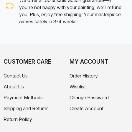
We offer a 100% satisfaction guarantee—if
you're not happy with your painting, we'll refund
you. Plus, enjoy free shipping! Your masterpiece
arrives safely in 3-4 weeks.
CUSTOMER CARE
MY ACCOUNT
Contact Us
Order History
About Us
Wishlist
Payment Methods
Change Password
Shipping and Returns
Create Account
Return Policy