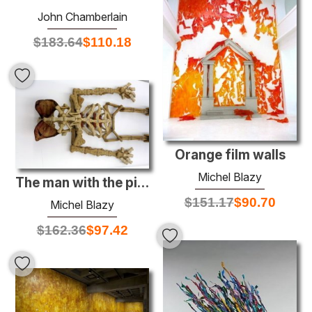
John Chamberlain
$
183.64
$
110.18
Orange film walls
Michel Blazy
The man with the pig ears
$
151.17
$
90.70
Michel Blazy
$
162.36
$
97.42