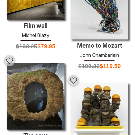
Film wall
Michel Blazy
Memo to Mozart
$
133.25
$
79.95
John Chamberlain
$
199.32
$
119.59