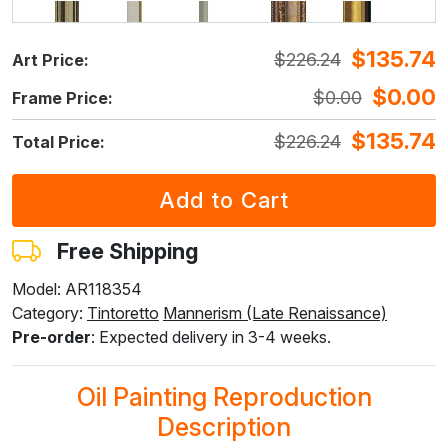
$
135.74
$
226.24
Art Price:
F5429-258
F3013-236
F1823-204
F8645-298
F6537-236
$
243.33
$
179.22
$
189.80
$
316.33
$
167.82
$
0.00
$
0.00
Frame Price:
$
146.00
$
107.53
$
113.88
$
189.80
$
100.69
$
135.74
$
226.24
Total Price:
F7034-298
F7034-296
F6731-224
F6731-226
F4827-234
$
235.22
$
235.22
$
235.22
$
235.22
$
223.03
$
141.13
$
141.13
$
141.13
$
141.13
$
133.82
Free Shipping
Model: AR118354
Category:
Tintoretto
Mannerism (Late Renaissance)
F8645-296
F4613-236
F5130-204
F6035-220
F2833-204
Pre-order
: Expected delivery in 3-4 weeks.
$
218.16
$
169.43
$
244.28
$
219.89
$
201.15
$
130.89
$
101.66
$
146.57
$
131.94
$
120.69
Oil Painting Reproduction
Description