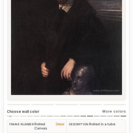
Choose wall color
More colors
Rolled
Rolled in a tube
Detail
FRAME NUMBER:
DESCRIPTION:
Canvas