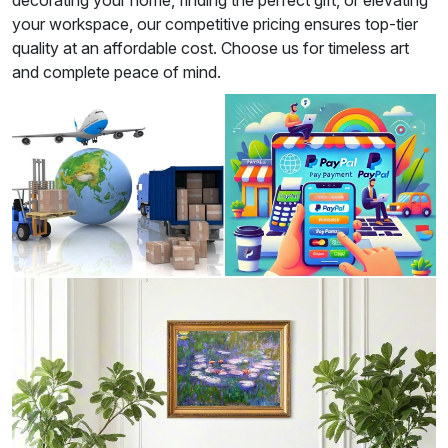
decorating your home, finding the perfect gift, or elevating
your workspace, our competitive pricing ensures top-tier
quality at an affordable cost. Choose us for timeless art
and complete peace of mind.