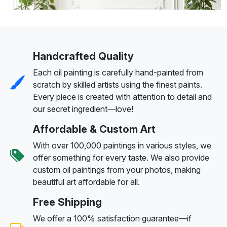
Handcrafted Quality
Each oil painting is carefully hand-painted from
scratch by skilled artists using the finest paints.
Every piece is created with attention to detail and
our secret ingredient—love!
Affordable & Custom Art
With over 100,000 paintings in various styles, we
offer something for every taste. We also provide
custom oil paintings from your photos, making
beautiful art affordable for all.
Free Shipping
We offer a 100% satisfaction guarantee—if