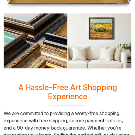
A Hassle-Free Art Shopping
Experience
We are committed to providing a worry-free shopping
experience with free shipping, secure payment options,
and a 90-day money-back guarantee. Whether you're