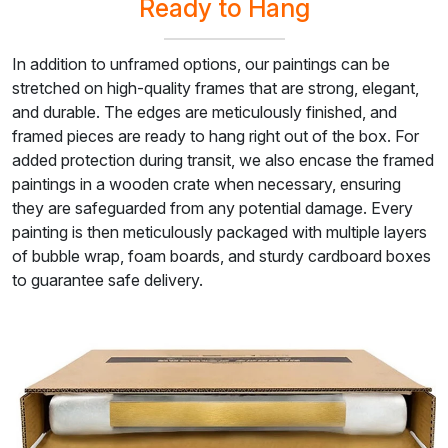
Ready to Hang
In addition to unframed options, our paintings can be
stretched on high-quality frames that are strong, elegant,
and durable. The edges are meticulously finished, and
framed pieces are ready to hang right out of the box. For
added protection during transit, we also encase the framed
paintings in a wooden crate when necessary, ensuring
they are safeguarded from any potential damage. Every
painting is then meticulously packaged with multiple layers
of bubble wrap, foam boards, and sturdy cardboard boxes
to guarantee safe delivery.