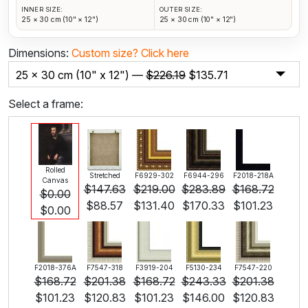
INNER SIZE:
OUTER SIZE:
25 × 30 cm (10" × 12")
25 × 30 cm (10" × 12")
Dimensions:
Custom size?
Click here
25 x 30 cm (10" x 12") —
$
226.19
$
135.71
Select a frame:
Rolled
Stretched
F6929-302
F6944-296
F2018-218A
Canvas
$
147.63
$
219.00
$
283.89
$
168.72
$
0.00
$
88.57
$
131.40
$
170.33
$
101.23
$
0.00
F2018-376A
F7547-318
F3919-204
F5130-234
F7547-220
$
168.72
$
201.38
$
168.72
$
243.33
$
201.38
$
101.23
$
120.83
$
101.23
$
146.00
$
120.83