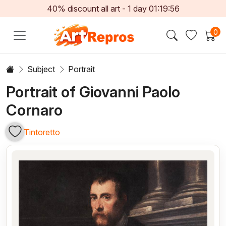
40% discount all art -
1
day
01:19:56
0
Subject
Portrait
Portrait of Giovanni Paolo
Cornaro
Tintoretto