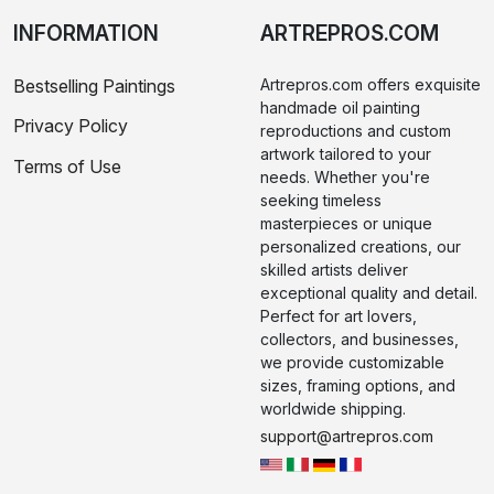
INFORMATION
ARTREPROS.COM
Bestselling Paintings
Artrepros.com offers exquisite
handmade oil painting
Privacy Policy
reproductions and custom
artwork tailored to your
Terms of Use
needs. Whether you're
seeking timeless
masterpieces or unique
personalized creations, our
skilled artists deliver
exceptional quality and detail.
Perfect for art lovers,
collectors, and businesses,
we provide customizable
sizes, framing options, and
worldwide shipping.
support@artrepros.com