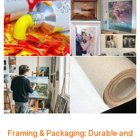
Framing & Packaging: Durable and