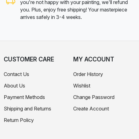
you're not happy with your painting, we'll refund
you. Plus, enjoy free shipping! Your masterpiece
arrives safely in 3-4 weeks.
CUSTOMER CARE
MY ACCOUNT
Contact Us
Order History
About Us
Wishlist
Payment Methods
Change Password
Shipping and Returns
Create Account
Return Policy