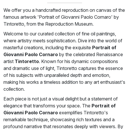
We offer you a handcrafted reproduction on canvas of the
famous artwork 'Portrait of Giovanni Paolo Cornaro' by
Tintoretto, from the Reproduction Museum.
Welcome to our curated collection of fine oil paintings,
where artistry meets sophistication. Dive into the world of
masterful creations, including the exquisite
Portrait of
Giovanni Paolo Cornaro
by the celebrated Renaissance
artist
Tintoretto
. Known for his dynamic compositions
and dramatic use of light, Tintoretto captures the essence
of his subjects with unparalleled depth and emotion,
making his works a timeless addition to any art enthusiast's
collection.
Each piece is not just a visual delight but a statement of
elegance that transforms your space. The
Portrait of
Giovanni Paolo Cornaro
exemplifies Tintoretto's
remarkable technique, showcasing rich textures and a
profound narrative that resonates deeply with viewers. By