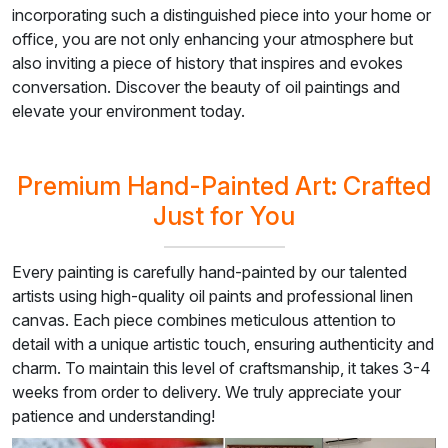
incorporating such a distinguished piece into your home or
office, you are not only enhancing your atmosphere but
also inviting a piece of history that inspires and evokes
conversation. Discover the beauty of oil paintings and
elevate your environment today.
Premium Hand-Painted Art: Crafted
Just for You
Every painting is carefully hand-painted by our talented
artists using high-quality oil paints and professional linen
canvas. Each piece combines meticulous attention to
detail with a unique artistic touch, ensuring authenticity and
charm. To maintain this level of craftsmanship, it takes 3-4
weeks from order to delivery. We truly appreciate your
patience and understanding!