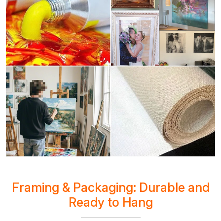
Framing & Packaging: Durable and
Ready to Hang