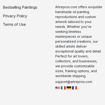
Bestselling Paintings
Artrepros.com offers exquisite
handmade oil painting
Privacy Policy
reproductions and custom
artwork tailored to your
Terms of Use
needs. Whether you're
seeking timeless
masterpieces or unique
personalized creations, our
skilled artists deliver
exceptional quality and detail.
Perfect for art lovers,
collectors, and businesses,
we provide customizable
sizes, framing options, and
worldwide shipping.
support@artrepros.com