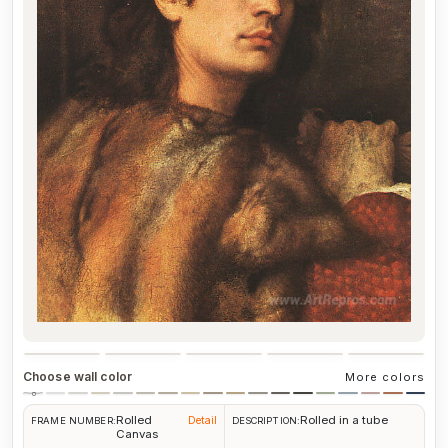
Choose wall color
More colors
Rolled
Rolled in a tube
Detail
FRAME NUMBER:
DESCRIPTION:
Canvas