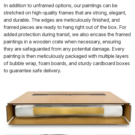
In addition to unframed options, our paintings can be
stretched on high-quality frames that are strong, elegant,
and durable. The edges are meticulously finished, and
framed pieces are ready to hang right out of the box. For
added protection during transit, we also encase the framed
paintings in a wooden crate when necessary, ensuring
they are safeguarded from any potential damage. Every
painting is then meticulously packaged with multiple layers
of bubble wrap, foam boards, and sturdy cardboard boxes
to guarantee safe delivery.