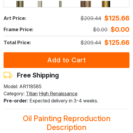
$
125.66
$
209.44
Art Price:
F5429-258
F3013-236
F1823-204
F8645-298
F6537-236
$
240.98
$
177.50
$
187.97
$
313.28
$
166.20
$
0.00
$
0.00
Frame Price:
$
144.59
$
106.50
$
112.78
$
187.97
$
99.71
$
125.66
$
209.44
Total Price:
F7034-298
F7034-296
F6731-224
F6731-226
F4827-234
$
232.95
$
232.95
$
232.95
$
232.95
$
220.88
$
139.76
$
139.76
$
139.76
$
139.76
$
132.52
Free Shipping
Model: AR118585
Category:
Titian
High Renaissance
F8645-296
F4613-236
F5130-204
F6035-220
F2833-204
Pre-order
: Expected delivery in 3-4 weeks.
$
216.05
$
167.80
$
241.92
$
217.77
$
199.21
$
129.63
$
100.68
$
145.15
$
130.66
$
119.53
Oil Painting Reproduction
Description