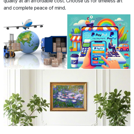
quality at an affordable cost. Choose us for timeless art
and complete peace of mind.