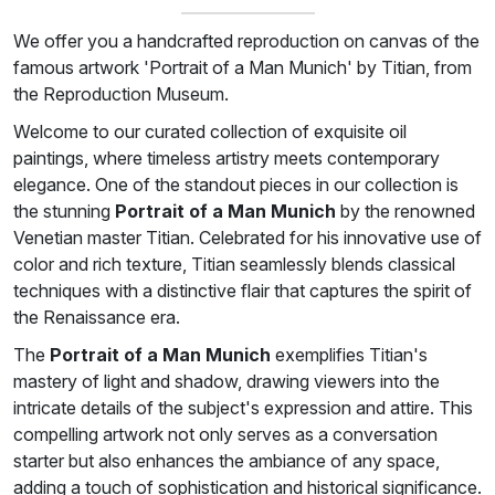
We offer you a handcrafted reproduction on canvas of the
famous artwork 'Portrait of a Man Munich' by Titian, from
the Reproduction Museum.
Welcome to our curated collection of exquisite oil
paintings, where timeless artistry meets contemporary
elegance. One of the standout pieces in our collection is
the stunning
Portrait of a Man Munich
by the renowned
Venetian master Titian. Celebrated for his innovative use of
color and rich texture, Titian seamlessly blends classical
techniques with a distinctive flair that captures the spirit of
the Renaissance era.
The
Portrait of a Man Munich
exemplifies Titian's
mastery of light and shadow, drawing viewers into the
intricate details of the subject's expression and attire. This
compelling artwork not only serves as a conversation
starter but also enhances the ambiance of any space,
adding a touch of sophistication and historical significance.