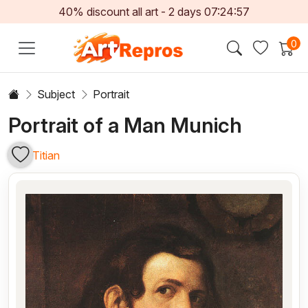
40% discount all art -
2
days
07:24:56
0
Subject
Portrait
Portrait of a Man Munich
Titian