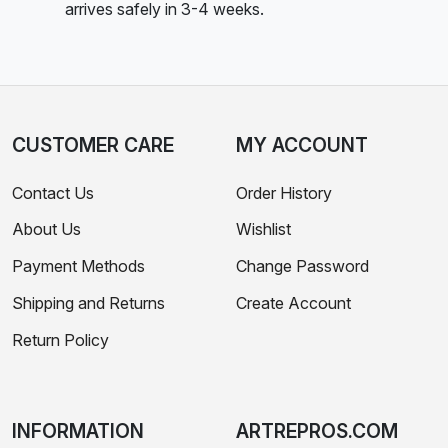
arrives safely in 3-4 weeks.
CUSTOMER CARE
MY ACCOUNT
Contact Us
Order History
About Us
Wishlist
Payment Methods
Change Password
Shipping and Returns
Create Account
Return Policy
INFORMATION
ARTREPROS.COM