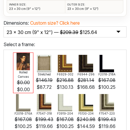
INNER SIZE:
OUTER SIZE:
23 × 30 cm (9" × 12")
23 × 30 cm (9" × 12")
Dimensions:
Custom size?
Click here
23 x 30 cm (9" x 12") —
$
209.39
$
125.64
Select a frame:
Rolled
Stretched
F6929-302
F6944-296
F2018-218A
Canvas
$
146.19
$
216.88
$
281.14
$
167.08
$
0.00
$
87.72
$
130.13
$
168.68
$
100.25
$
0.00
F2018-376A
F7547-318
F3919-204
F5130-234
F7547-220
$
167.08
$
199.43
$
167.08
$
240.98
$
199.43
$
100.25
$
119.66
$
100.25
$
144.59
$
119.66