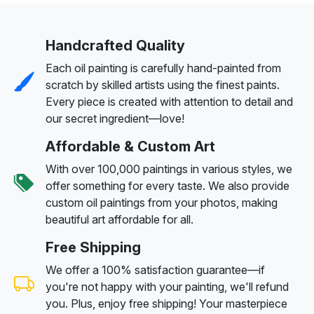
Handcrafted Quality
Each oil painting is carefully hand-painted from
scratch by skilled artists using the finest paints.
Every piece is created with attention to detail and
our secret ingredient—love!
Affordable & Custom Art
With over 100,000 paintings in various styles, we
offer something for every taste. We also provide
custom oil paintings from your photos, making
beautiful art affordable for all.
Free Shipping
We offer a 100% satisfaction guarantee—if
you're not happy with your painting, we'll refund
you. Plus, enjoy free shipping! Your masterpiece