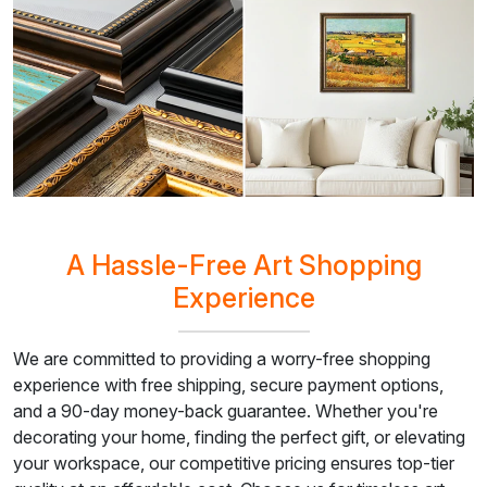
A Hassle-Free Art Shopping
Experience
We are committed to providing a worry-free shopping
experience with free shipping, secure payment options,
and a 90-day money-back guarantee. Whether you're
decorating your home, finding the perfect gift, or elevating
your workspace, our competitive pricing ensures top-tier