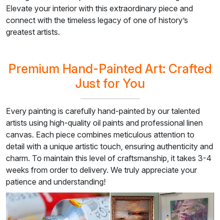
Elevate your interior with this extraordinary piece and
connect with the timeless legacy of one of history’s
greatest artists.
Premium Hand-Painted Art: Crafted
Just for You
Every painting is carefully hand-painted by our talented
artists using high-quality oil paints and professional linen
canvas. Each piece combines meticulous attention to
detail with a unique artistic touch, ensuring authenticity and
charm. To maintain this level of craftsmanship, it takes 3-4
weeks from order to delivery. We truly appreciate your
patience and understanding!