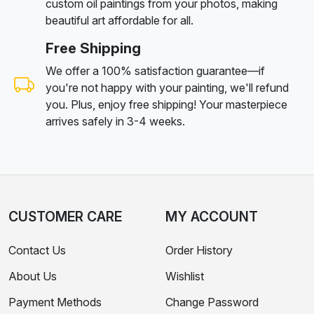
custom oil paintings from your photos, making
beautiful art affordable for all.
Free Shipping
We offer a 100% satisfaction guarantee—if
you're not happy with your painting, we'll refund
you. Plus, enjoy free shipping! Your masterpiece
arrives safely in 3-4 weeks.
CUSTOMER CARE
MY ACCOUNT
Contact Us
Order History
About Us
Wishlist
Payment Methods
Change Password