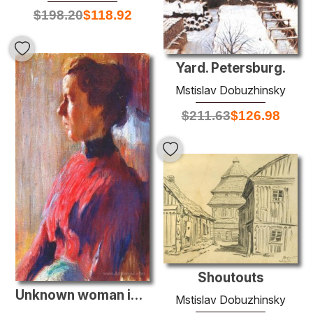
$
198.20
$
118.92
Yard. Petersburg.
Mstislav Dobuzhinsky
$
211.63
$
126.98
Shoutouts
Unknown woman in red
Mstislav Dobuzhinsky