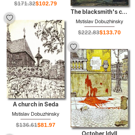
$
171.32
$
102.79
The blacksmith's courtyard
Mstislav Dobuzhinsky
$
222.83
$
133.70
A church in Seda
Mstislav Dobuzhinsky
$
136.61
$
81.97
October Idyll