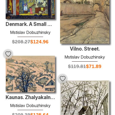
Denmark. A Small Theatre.
Mstislav Dobuzhinsky
$
208.27
$
124.96
Vilno. Street.
Mstislav Dobuzhinsky
$
119.81
$
71.89
Kaunas. Zhalyakalnis in winter.
Mstislav Dobuzhinsky
$
209.39
$
125.64