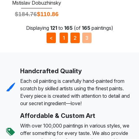
Mstislav Dobuzhinsky
$
184.76
$
110.86
Displaying
121
to
165
(of
165
paintings)
<
1
2
3
Handcrafted Quality
Each oil painting is carefully hand-painted from
scratch by skilled artists using the finest paints.
Every piece is created with attention to detail and
our secret ingredient—love!
Affordable & Custom Art
With over 100,000 paintings in various styles, we
offer something for every taste. We also provide