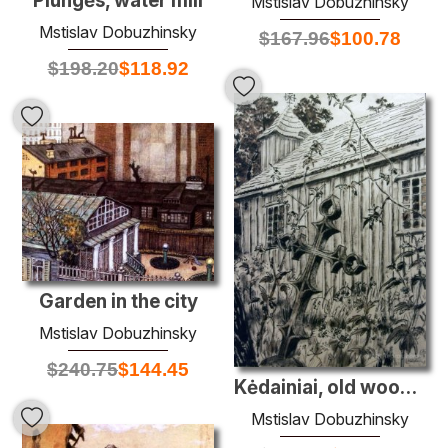
Plungės, water mill
Mstislav Dobuzhinsky
Mstislav Dobuzhinsky
$
167.96
$
100.78
$
198.20
$
118.92
Garden in the city
Mstislav Dobuzhinsky
$
240.75
$
144.45
Kėdainiai, old wooden church
Mstislav Dobuzhinsky