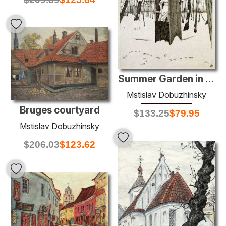
Summer Garden in winter
Mstislav Dobuzhinsky
Bruges courtyard
$
133.25
$
79.95
Mstislav Dobuzhinsky
$
206.03
$
123.62