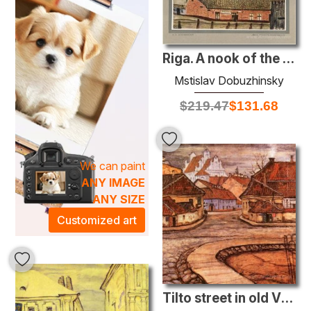
Riga. A nook of the embankment.
Mstislav Dobuzhinsky
$
219.47
$
131.68
We can paint
ANY IMAGE
ANY SIZE
Customized art
Tilto street in old Vilno