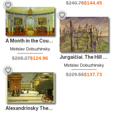
$
240.75
$
144.45
A Month in the Country
Mstislav Dobuzhinsky
Jurgaičiai. The Hill of Crosses.
$
208.27
$
124.96
Mstislav Dobuzhinsky
$
229.55
$
137.73
Alexandrinsky Theatre