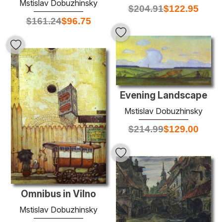
Mstislav Dobuzhinsky
$
204.91
$
122.95
$
161.24
$
96.75
Evening Landscape
Mstislav Dobuzhinsky
$
214.99
$
129.00
Omnibus in Vilno
Mstislav Dobuzhinsky