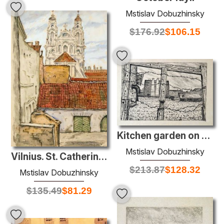
Mstislav Dobuzhinsky
$
176.92
$
106.15
Kitchen garden on Obvodny channel
Mstislav Dobuzhinsky
Vilnius. St. Catherine's Church.
$
213.87
$
128.32
Mstislav Dobuzhinsky
$
135.49
$
81.29