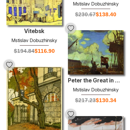
Mstislav Dobuzhinsky
$
230.67
$
138.40
Vitebsk
Mstislav Dobuzhinsky
$
194.84
$
116.90
Peter the Great in Holland. Amsterdam, the Wharf of the East Ind
Mstislav Dobuzhinsky
$
217.23
$
130.34