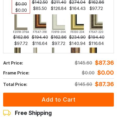
$
142.50
$
211.40
$
274.04
$
162.86
$
0.00
$
85.50
$
126.84
$
164.43
$
97.72
$
0.00
F2018-376A
F7547-318
F3919-204
F5130-234
F7547-220
$
162.86
$
194.40
$
162.86
$
234.90
$
194.40
$
97.72
$
116.64
$
97.72
$
140.94
$
116.64
$
87.36
$
145.60
Art Price:
F5429-258
F3013-236
F1823-204
F8645-298
F6537-236
$
234.90
$
173.02
$
183.22
$
305.37
$
162.00
$
0.00
$
0.00
Frame Price:
$
140.94
$
103.81
$
109.93
$
183.22
$
97.19
$
87.36
$
145.60
Total Price:
F7034-298
F7034-296
F6731-224
F6731-226
F4827-234
$
227.07
$
227.07
$
227.07
$
227.07
$
215.30
$
136.24
$
136.24
$
136.24
$
136.24
$
129.18
Free Shipping