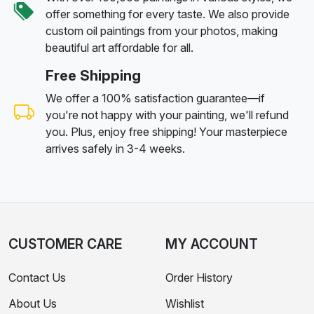
offer something for every taste. We also provide
custom oil paintings from your photos, making
beautiful art affordable for all.
Free Shipping
We offer a 100% satisfaction guarantee—if
you're not happy with your painting, we'll refund
you. Plus, enjoy free shipping! Your masterpiece
arrives safely in 3-4 weeks.
CUSTOMER CARE
MY ACCOUNT
Contact Us
Order History
About Us
Wishlist