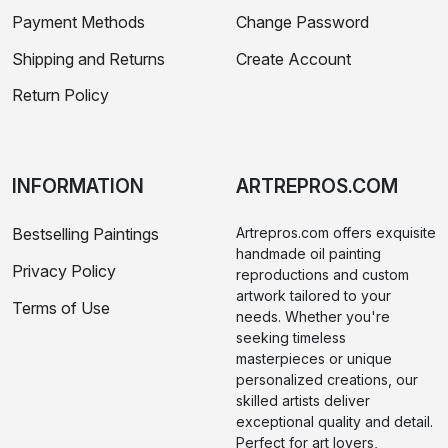
Payment Methods
Change Password
Shipping and Returns
Create Account
Return Policy
INFORMATION
ARTREPROS.COM
Bestselling Paintings
Artrepros.com offers exquisite
handmade oil painting
Privacy Policy
reproductions and custom
artwork tailored to your
Terms of Use
needs. Whether you're
seeking timeless
masterpieces or unique
personalized creations, our
skilled artists deliver
exceptional quality and detail.
Perfect for art lovers,