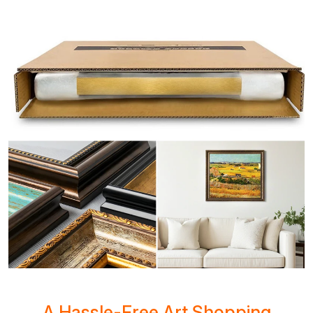
A Hassle-Free Art Shopping