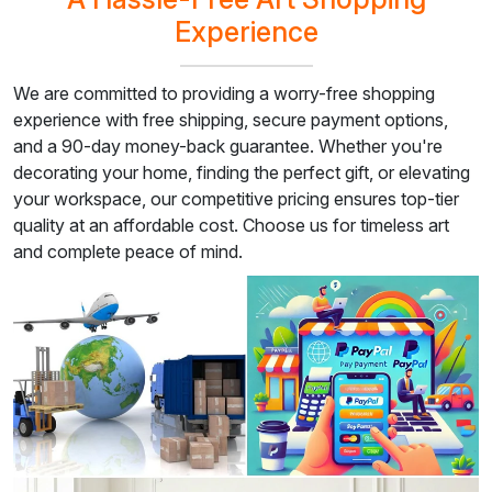
Experience
We are committed to providing a worry-free shopping
experience with free shipping, secure payment options,
and a 90-day money-back guarantee. Whether you're
decorating your home, finding the perfect gift, or elevating
your workspace, our competitive pricing ensures top-tier
quality at an affordable cost. Choose us for timeless art
and complete peace of mind.