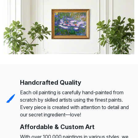
Handcrafted Quality
Each oil painting is carefully hand-painted from
scratch by skilled artists using the finest paints.
Every piece is created with attention to detail and
our secret ingredient—love!
Affordable & Custom Art
With over 100,000 paintings in various styles, we