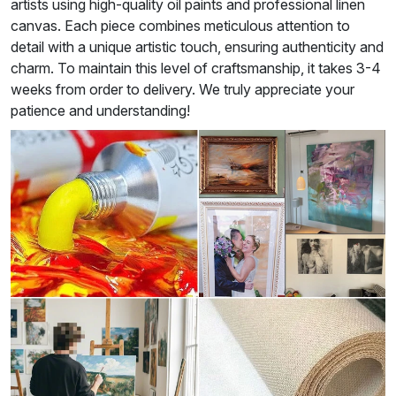
artists using high-quality oil paints and professional linen
canvas. Each piece combines meticulous attention to
detail with a unique artistic touch, ensuring authenticity and
charm. To maintain this level of craftsmanship, it takes 3-4
weeks from order to delivery. We truly appreciate your
patience and understanding!