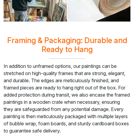
Framing & Packaging: Durable and
Ready to Hang
In addition to unframed options, our paintings can be
stretched on high-quality frames that are strong, elegant,
and durable. The edges are meticulously finished, and
framed pieces are ready to hang right out of the box. For
added protection during transit, we also encase the framed
paintings in a wooden crate when necessary, ensuring
they are safeguarded from any potential damage. Every
painting is then meticulously packaged with multiple layers
of bubble wrap, foam boards, and sturdy cardboard boxes
to guarantee safe delivery.