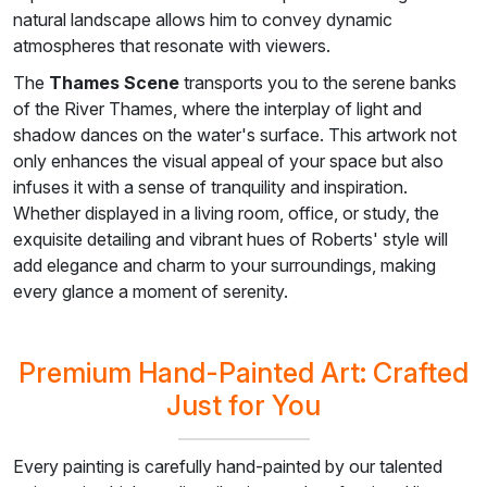
natural landscape allows him to convey dynamic
atmospheres that resonate with viewers.
The
Thames Scene
transports you to the serene banks
of the River Thames, where the interplay of light and
shadow dances on the water's surface. This artwork not
only enhances the visual appeal of your space but also
infuses it with a sense of tranquility and inspiration.
Whether displayed in a living room, office, or study, the
exquisite detailing and vibrant hues of Roberts' style will
add elegance and charm to your surroundings, making
every glance a moment of serenity.
Premium Hand-Painted Art: Crafted
Just for You
Every painting is carefully hand-painted by our talented