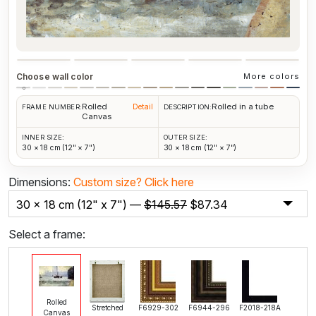
Choose wall color
More colors
Rolled
Rolled in a tube
Detail
FRAME NUMBER:
DESCRIPTION:
Canvas
INNER SIZE:
OUTER SIZE:
30 × 18 cm (12" × 7")
30 × 18 cm (12" × 7")
Dimensions:
Custom size?
Click here
30 x 18 cm (12" x 7") —
$
145.57
$
87.34
Select a frame:
Rolled
Stretched
F6929-302
F6944-296
F2018-218A
Canvas