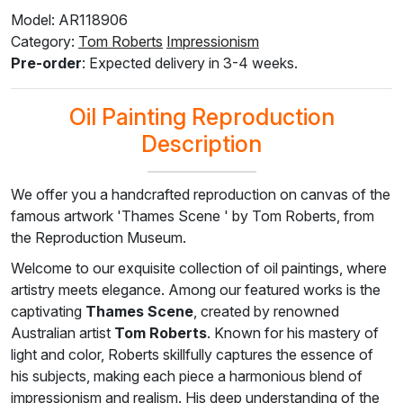
Model: AR118906
Category:
Tom Roberts
Impressionism
F8645-296
F4613-236
F5130-204
F6035-220
F2833-204
Pre-order
: Expected delivery in 3-4 weeks.
$
210.59
$
163.56
$
235.82
$
212.27
$
194.17
$
126.36
$
98.13
$
141.49
$
127.37
$
116.50
Oil Painting Reproduction
Description
We offer you a handcrafted reproduction on canvas of the
famous artwork 'Thames Scene ' by Tom Roberts, from
the Reproduction Museum.
Welcome to our exquisite collection of oil paintings, where
artistry meets elegance. Among our featured works is the
captivating
Thames Scene
, created by renowned
Australian artist
Tom Roberts
. Known for his mastery of
light and color, Roberts skillfully captures the essence of
his subjects, making each piece a harmonious blend of
impressionism and realism. His deep understanding of the