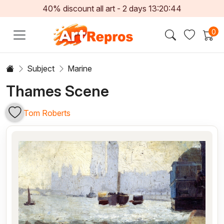
40% discount all art -
2
days
13:20:43
0
Subject
Marine
Thames Scene
Tom Roberts