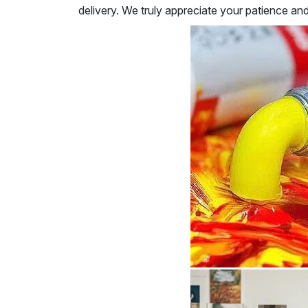
delivery. We truly appreciate your patience an