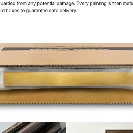
uarded from any potential damage. Every painting is then metic
rd boxes to guarantee safe delivery.