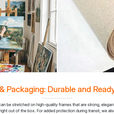
& Packaging: Durable and Read
 can be stretched on high-quality frames that are strong, elega
right out of the box. For added protection during transit, we a