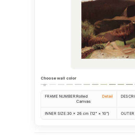
Choose wall color
Rolled
Detail
FRAME NUMBER:
DESCRI
Canvas
30 × 26 cm (12" × 10")
INNER SIZE:
OUTER 