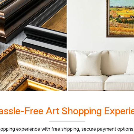
assle-Free Art Shopping Experi
hopping experience with free shipping, secure payment optio