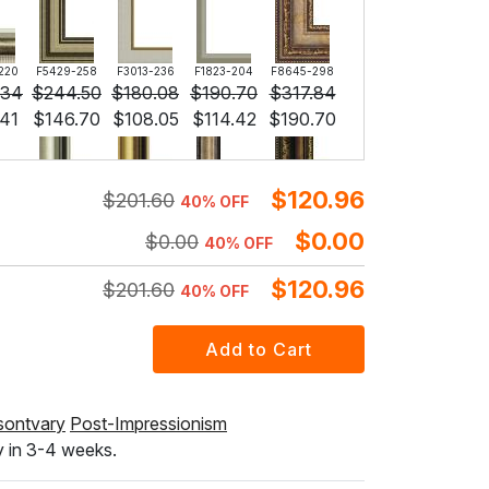
220
F5429-258
F3013-236
F1823-204
F8645-298
.34
$
244.50
$
180.08
$
190.70
$
317.84
.41
$
146.70
$
108.05
$
114.42
$
190.70
$
120.96
$
201.60
40% OFF
296
F6731-224
F6731-226
F4827-234
F8645-296
.34
$
236.34
$
236.34
$
224.09
$
219.21
$
0.00
$
0.00
40% OFF
.80
$
141.80
$
141.80
$
134.46
$
131.52
$
120.96
$
201.60
40% OFF
F5130-204
F6035-220
F2833-204
$
245.45
$
220.94
$
202.12
$
147.27
$
132.56
$
121.27
sontvary
Post-Impressionism
y in 3-4 weeks.