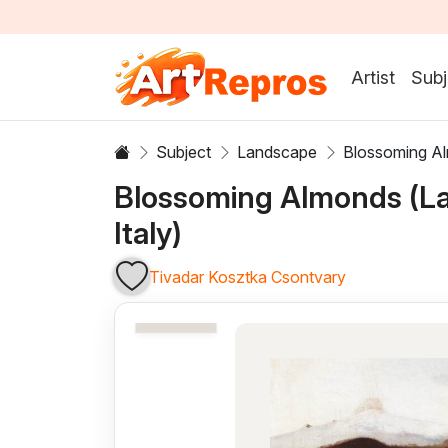
Artist
Subj
Subject
Landscape
Blossoming Al
Blossoming Almonds (L
Italy)
Tivadar Kosztka Csontvary