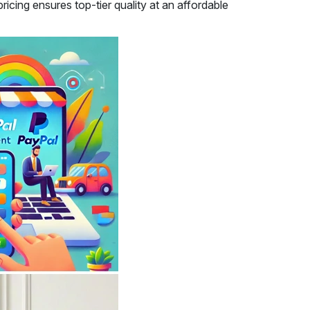
icing ensures top-tier quality at an affordable