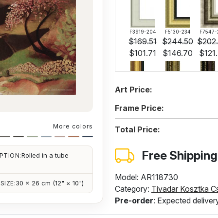
F3919-204
F5130-234
F7547-
$
169.51
$
244.50
$
202
$
101.71
$
146.70
$
121
Art Price:
F6537-236
F7034-298
F7034-
$
168.62
$
236.34
$
236
Frame Price:
$
101.17
$
141.80
$
141
More colors
Total Price:
Free Shipping
Rolled in a tube
PTION:
F4613-236
$
170.25
$
102.14
Model: AR118730
30 × 26 cm (12" × 10")
SIZE:
Category:
Tivadar Kosztka C
Pre-order
: Expected deliver