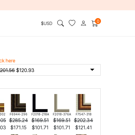
0
$
USD
ick here
201.56
$
120.93
302
F6944-296
F2018-218A
F2018-376A
F7547-318
.05
$
285.24
$
169.51
$
169.51
$
202.34
.03
$
171.15
$
101.71
$
101.71
$
121.41