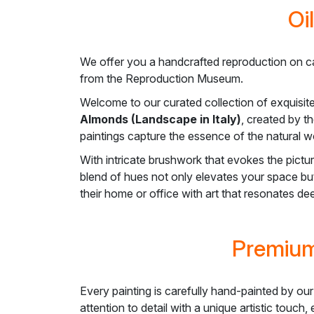
Oi
We offer you a handcrafted reproduction on c
from the Reproduction Museum.
Welcome to our curated collection of exquisit
Almonds (Landscape in Italy)
, created by t
paintings capture the essence of the natural wo
With intricate brushwork that evokes the pictu
blend of hues not only elevates your space but
their home or office with art that resonates d
Premium
Every painting is carefully hand-painted by our
attention to detail with a unique artistic touch