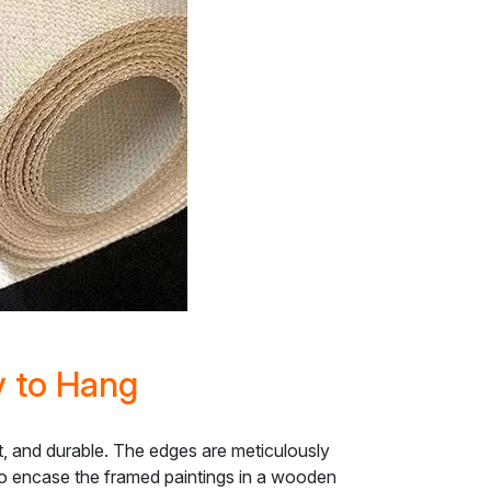
y to Hang
nt, and durable. The edges are meticulously
lso encase the framed paintings in a wooden