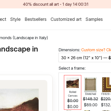
40% discount all art -
1
day
14:00:29
ect
Style
Bestsellers
Customized art
Samples
monds (Landscape in Italy)
andscape in
Dimensions:
Custom size?
Cl
30 x 26 cm (12" x 10") —
$
Select a frame:
Rolled
Stretched
F6929-
Canvas
$
148.32
$
220
$
0.00
$
89.00
$
132
$
0.00