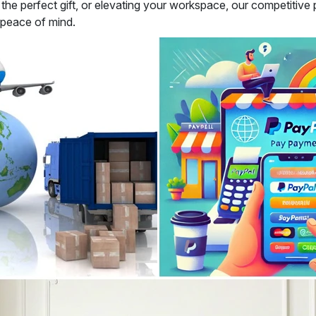
e perfect gift, or elevating your workspace, our competitive pr
 peace of mind.