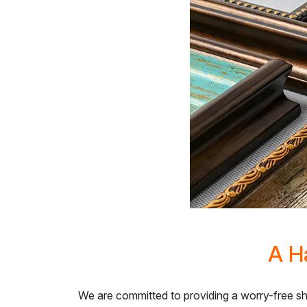
A H
We are committed to providing a worry-free s