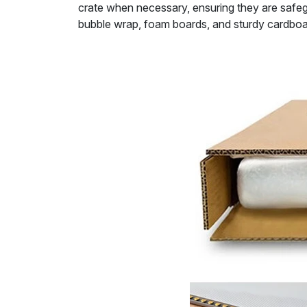
crate when necessary, ensuring they are safeg
bubble wrap, foam boards, and sturdy cardboa