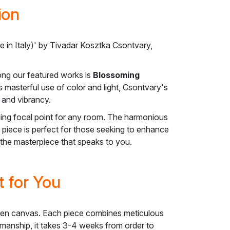
ion
in Italy)' by Tivadar Kosztka Csontvary,
ong our featured works is
Blossoming
s masterful use of color and light, Csontvary's
 and vibrancy.
ing focal point for any room. The harmonious
s piece is perfect for those seeking to enhance
d the masterpiece that speaks to you.
 for You
l linen canvas. Each piece combines meticulous
ftsmanship, it takes 3-4 weeks from order to