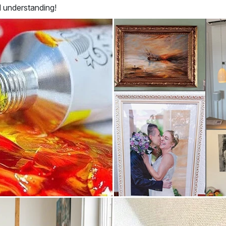
d understanding!