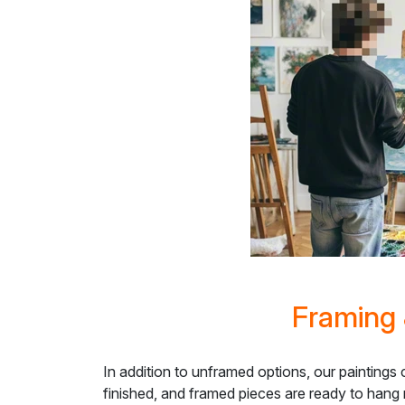
Framing 
In addition to unframed options, our paintings
finished, and framed pieces are ready to hang 