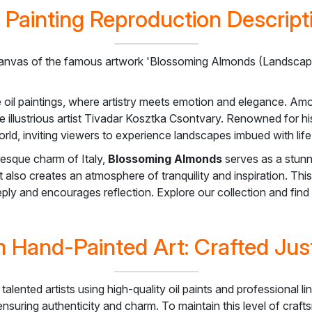
l Painting Reproduction Descript
anvas of the famous artwork 'Blossoming Almonds (Landscape 
e oil paintings, where artistry meets emotion and elegance. Am
he illustrious artist Tivadar Kosztka Csontvary. Renowned for hi
rld, inviting viewers to experience landscapes imbued with life
resque charm of Italy,
Blossoming Almonds
serves as a stunn
 also creates an atmosphere of tranquility and inspiration. Thi
eeply and encourages reflection. Explore our collection and fin
 Hand-Painted Art: Crafted Just
 talented artists using high-quality oil paints and professiona
, ensuring authenticity and charm. To maintain this level of cra