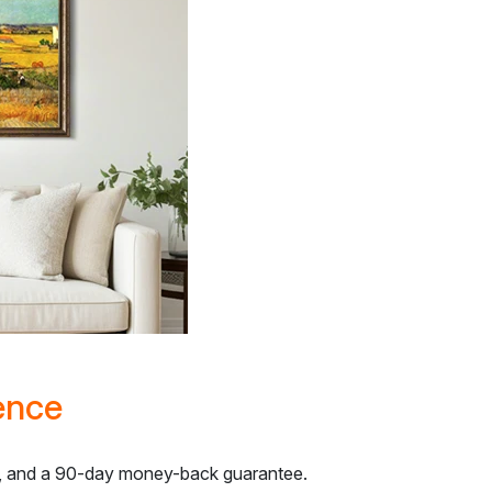
ence
ns, and a 90-day money-back guarantee.