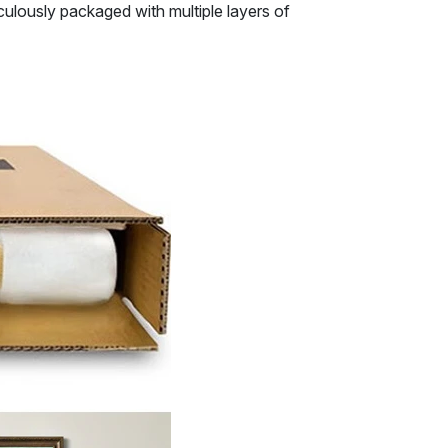
ulously packaged with multiple layers of