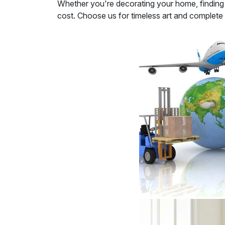
Whether you're decorating your home, finding th
cost. Choose us for timeless art and complete