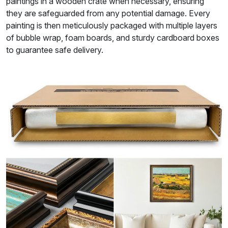
paintings in a wooden crate when necessary, ensuring
they are safeguarded from any potential damage. Every
painting is then meticulously packaged with multiple layers
of bubble wrap, foam boards, and sturdy cardboard boxes
to guarantee safe delivery.