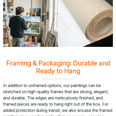
Framing & Packaging: Durable and
Ready to Hang
In addition to unframed options, our paintings can be
stretched on high-quality frames that are strong, elegant,
and durable. The edges are meticulously finished, and
framed pieces are ready to hang right out of the box. For
added protection during transit, we also encase the framed