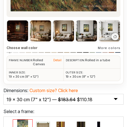
Choose wall color
More colors
Rolled
Rolled in a tube
Detail
FRAME NUMBER:
DESCRIPTION:
Canvas
INNER SIZE:
OUTER SIZE:
19 × 30 cm (8" × 12")
19 × 30 cm (8" × 12")
Dimensions:
Custom size?
Click here
19 x 30 cm (7" x 12") —
$
183.64
$
110.18
Select a frame: