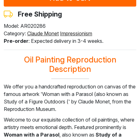
$
228.27
$
228.27
$
228.27
$
228.27
$
216.43
$
136.95
$
136.95
$
136.95
$
136.95
$
129.86
Free Shipping
Model: AR020286
Category:
Claude Monet
Impressionism
F8645-296
F4613-236
F5130-204
F6035-220
F2833-204
Pre-order
: Expected delivery in 3-4 weeks.
$
211.71
$
164.43
$
237.06
$
213.39
$
195.20
$
127.03
$
98.66
$
142.24
$
128.04
$
117.12
Oil Painting Reproduction
Description
We offer you a handcrafted reproduction on canvas of the
famous artwork 'Woman with a Parasol (also known as
Study of a Figure Outdoors (' by Claude Monet, from the
Reproduction Museum.
Welcome to our exquisite collection of oil paintings, where
artistry meets emotional depth. Featured prominently is
Woman with a Parasol
, also known as
Study of a