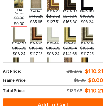
Rolled
Stretched
F6929-302
F6944-296
F2018-218A
Canvas
$
143.26
$
212.52
$
275.50
$
163.72
$
0.00
$
85.95
$
127.51
$
165.30
$
98.24
$
0.00
F2018-376A
F7547-318
F3919-204
F5130-234
F7547-220
$
163.72
$
195.42
$
163.72
$
236.14
$
195.42
$
98.24
$
117.25
$
98.24
$
141.68
$
117.25
$
110.21
$
183.68
Art Price:
F5429-258
F3013-236
F1823-204
F8645-298
F6537-236
$
236.14
$
173.92
$
184.18
$
306.98
$
162.85
$
0.00
$
0.00
Frame Price:
$
141.68
$
104.35
$
110.51
$
184.18
$
97.71
$
110.21
$
183.68
Total Price:
F7034-298
F7034-296
F6731-224
F6731-226
F4827-234