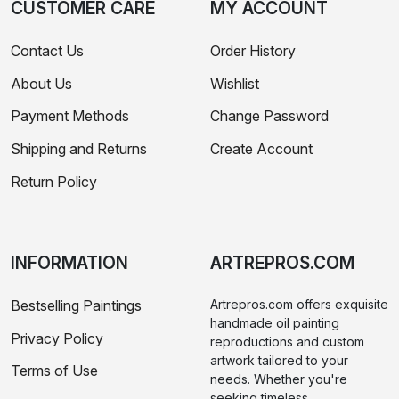
CUSTOMER CARE
MY ACCOUNT
Contact Us
Order History
About Us
Wishlist
Payment Methods
Change Password
Shipping and Returns
Create Account
Return Policy
INFORMATION
ARTREPROS.COM
Bestselling Paintings
Artrepros.com offers exquisite
handmade oil painting
Privacy Policy
reproductions and custom
artwork tailored to your
Terms of Use
needs. Whether you're
seeking timeless