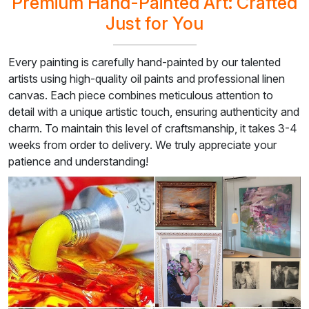
Premium Hand-Painted Art: Crafted
Just for You
Every painting is carefully hand-painted by our talented
artists using high-quality oil paints and professional linen
canvas. Each piece combines meticulous attention to
detail with a unique artistic touch, ensuring authenticity and
charm. To maintain this level of craftsmanship, it takes 3-4
weeks from order to delivery. We truly appreciate your
patience and understanding!