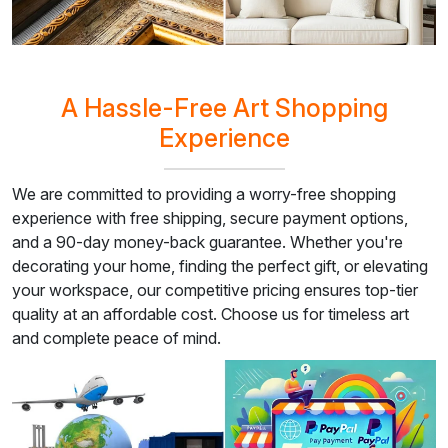
A Hassle-Free Art Shopping
Experience
We are committed to providing a worry-free shopping
experience with free shipping, secure payment options,
and a 90-day money-back guarantee. Whether you're
decorating your home, finding the perfect gift, or elevating
your workspace, our competitive pricing ensures top-tier
quality at an affordable cost. Choose us for timeless art
and complete peace of mind.