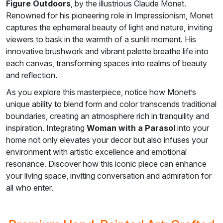
Figure Outdoors
, by the illustrious Claude Monet.
Renowned for his pioneering role in Impressionism, Monet
captures the ephemeral beauty of light and nature, inviting
viewers to bask in the warmth of a sunlit moment. His
innovative brushwork and vibrant palette breathe life into
each canvas, transforming spaces into realms of beauty
and reflection.
As you explore this masterpiece, notice how Monet’s
unique ability to blend form and color transcends traditional
boundaries, creating an atmosphere rich in tranquility and
inspiration. Integrating
Woman with a Parasol
into your
home not only elevates your decor but also infuses your
environment with artistic excellence and emotional
resonance. Discover how this iconic piece can enhance
your living space, inviting conversation and admiration for
all who enter.