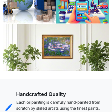
Handcrafted Quality
Each oil painting is carefully hand-painted from
scratch by skilled artists using the finest paints.