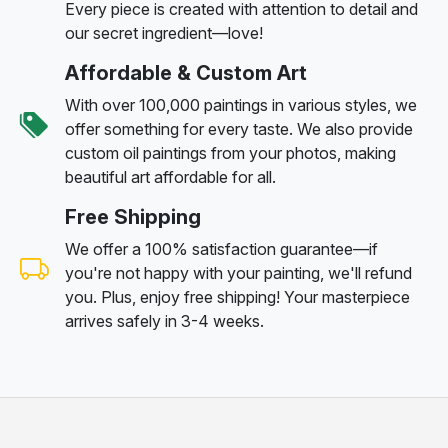
Every piece is created with attention to detail and
our secret ingredient—love!
Affordable & Custom Art
With over 100,000 paintings in various styles, we
offer something for every taste. We also provide
custom oil paintings from your photos, making
beautiful art affordable for all.
Free Shipping
We offer a 100% satisfaction guarantee—if
you're not happy with your painting, we'll refund
you. Plus, enjoy free shipping! Your masterpiece
arrives safely in 3-4 weeks.