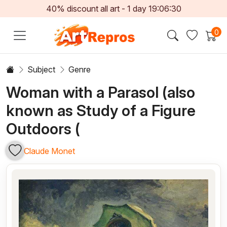
40% discount all art -
1
day
19:06:29
0
Subject
Genre
Woman with a Parasol (also
known as Study of a Figure
Outdoors (
Claude Monet