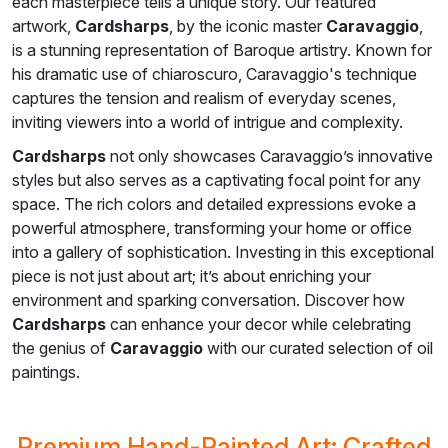
each masterpiece tells a unique story. Our featured
artwork,
Cardsharps
, by the iconic master
Caravaggio
,
is a stunning representation of Baroque artistry. Known for
his dramatic use of chiaroscuro, Caravaggio's technique
captures the tension and realism of everyday scenes,
inviting viewers into a world of intrigue and complexity.
Cardsharps
not only showcases Caravaggio’s innovative
styles but also serves as a captivating focal point for any
space. The rich colors and detailed expressions evoke a
powerful atmosphere, transforming your home or office
into a gallery of sophistication. Investing in this exceptional
piece is not just about art; it’s about enriching your
environment and sparking conversation. Discover how
Cardsharps
can enhance your decor while celebrating
the genius of
Caravaggio
with our curated selection of oil
paintings.
Premium Hand-Painted Art: Crafted