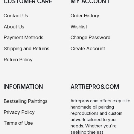
CUSTOMER CARE
MY ACCOUNT
Contact Us
Order History
About Us
Wishlist
Payment Methods
Change Password
Shipping and Returns
Create Account
Return Policy
INFORMATION
ARTREPROS.COM
Bestselling Paintings
Artrepros.com offers exquisite
handmade oil painting
Privacy Policy
reproductions and custom
artwork tailored to your
Terms of Use
needs. Whether you're
seeking timeless