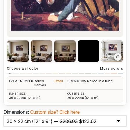
Choose wall color
More colors
Rolled
Rolled in a tube
Detail
FRAME NUMBER:
DESCRIPTION:
Canvas
INNER SIZE:
OUTER SIZE:
30 × 22 cm (12" × 9")
30 × 22 cm (12" × 9")
Dimensions:
Custom size?
Click here
30 x 22 cm (12" x 9") —
$
206.03
$
123.62