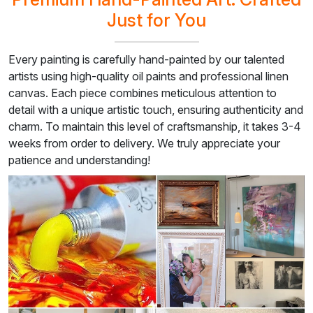
Just for You
Every painting is carefully hand-painted by our talented
artists using high-quality oil paints and professional linen
canvas. Each piece combines meticulous attention to
detail with a unique artistic touch, ensuring authenticity and
charm. To maintain this level of craftsmanship, it takes 3-4
weeks from order to delivery. We truly appreciate your
patience and understanding!