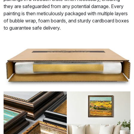
they are safeguarded from any potential damage. Every
painting is then meticulously packaged with multiple layers
of bubble wrap, foam boards, and sturdy cardboard boxes
to guarantee safe delivery.