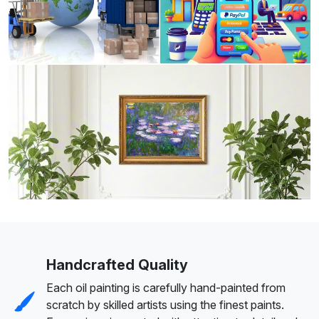
Handcrafted Quality
Each oil painting is carefully hand-painted from
scratch by skilled artists using the finest paints.