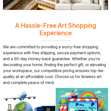
A Hassle-Free Art Shopping
Experience
We are committed to providing a worry-free shopping
experience with free shipping, secure payment options,
and a 90-day money-back guarantee. Whether you're
decorating your home, finding the perfect gift, or elevating
your workspace, our competitive pricing ensures top-tier
quality at an affordable cost. Choose us for timeless art
and complete peace of mind.