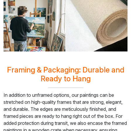
Framing & Packaging: Durable and
Ready to Hang
In addition to unframed options, our paintings can be
stretched on high-quality frames that are strong, elegant,
and durable. The edges are meticulously finished, and
framed pieces are ready to hang right out of the box. For
added protection during transit, we also encase the framed
paintings in a wooden crate when necessary, ensuring