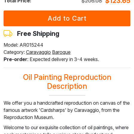
$
123.65
$
206.08
Total Price:
F7034-298
F7034-296
F6731-224
F6731-226
F4827-234
$
231.80
$
231.80
$
231.80
$
231.80
$
219.78
$
139.08
$
139.08
$
139.08
$
139.08
$
131.87
Free Shipping
Model: AR015244
Category:
Caravaggio
Baroque
F8645-296
F4613-236
F5130-204
F6035-220
F2833-204
Pre-order
: Expected delivery in 3-4 weeks.
$
214.98
$
166.97
$
240.72
$
216.69
$
198.23
$
128.99
$
100.18
$
144.44
$
130.01
$
118.93
Oil Painting Reproduction
Description
We offer you a handcrafted reproduction on canvas of the
famous artwork 'Cardsharps' by Caravaggio, from the
Reproduction Museum.
Welcome to our exquisite collection of oil paintings, where