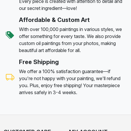
Every piece is created with attention to detail and
our secret ingredient—love!
Affordable & Custom Art
With over 100,000 paintings in various styles, we
offer something for every taste. We also provide
custom oil paintings from your photos, making
beautiful art affordable for all.
Free Shipping
We offer a 100% satisfaction guarantee—if
you're not happy with your painting, we'll refund
you. Plus, enjoy free shipping! Your masterpiece
arrives safely in 3-4 weeks.