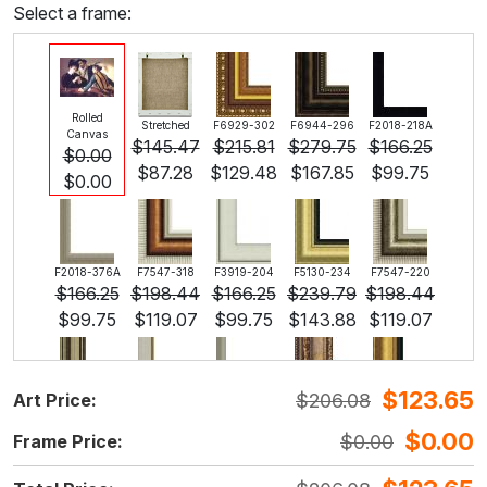
Select a frame:
Rolled
Stretched
F6929-302
F6944-296
F2018-218A
Canvas
$
145.47
$
215.81
$
279.75
$
166.25
$
0.00
$
87.28
$
129.48
$
167.85
$
99.75
$
0.00
F2018-376A
F7547-318
F3919-204
F5130-234
F7547-220
$
166.25
$
198.44
$
166.25
$
239.79
$
198.44
$
99.75
$
119.07
$
99.75
$
143.88
$
119.07
$
123.65
$
206.08
Art Price:
F5429-258
F3013-236
F1823-204
F8645-298
F6537-236
$
239.79
$
176.61
$
187.03
$
311.72
$
165.37
$
0.00
$
0.00
Frame Price:
$
143.88
$
105.97
$
112.22
$
187.03
$
99.22