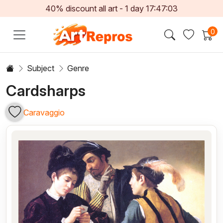
40% discount all art -
1
day
17:47:03
0
Subject
Genre
Cardsharps
Caravaggio