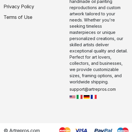
handmade oil painting
Privacy Policy
reproductions and custom
artwork tailored to your
Terms of Use
needs. Whether you're
seeking timeless
masterpieces or unique
personalized creations, our
skilled artists deliver
exceptional quality and detail.
Perfect for art lovers,
collectors, and businesses,
we provide customizable
sizes, framing options, and
worldwide shipping.
support@artrepros.com
© Artrepros.com