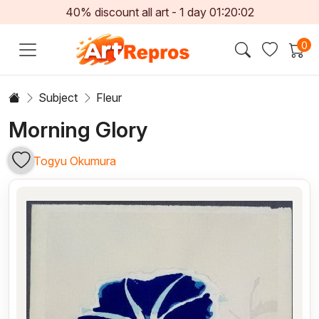
40% discount all art -
1
day
01:20:01
0
Subject
Fleur
Morning Glory
Togyu Okumura