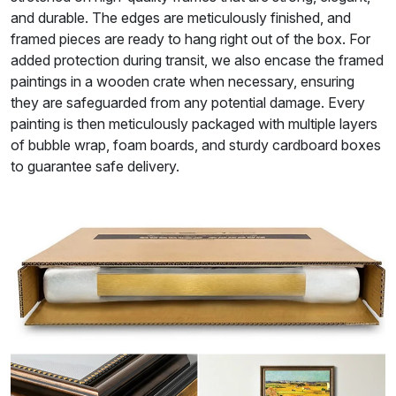
and durable. The edges are meticulously finished, and
framed pieces are ready to hang right out of the box. For
added protection during transit, we also encase the framed
paintings in a wooden crate when necessary, ensuring
they are safeguarded from any potential damage. Every
painting is then meticulously packaged with multiple layers
of bubble wrap, foam boards, and sturdy cardboard boxes
to guarantee safe delivery.