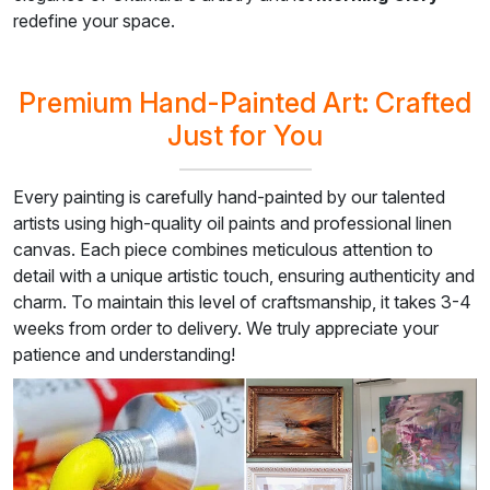
redefine your space.
Premium Hand-Painted Art: Crafted
Just for You
Every painting is carefully hand-painted by our talented
artists using high-quality oil paints and professional linen
canvas. Each piece combines meticulous attention to
detail with a unique artistic touch, ensuring authenticity and
charm. To maintain this level of craftsmanship, it takes 3-4
weeks from order to delivery. We truly appreciate your
patience and understanding!