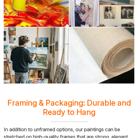
Framing & Packaging: Durable and
Ready to Hang
In addition to unframed options, our paintings can be
stretched on high-quality frames that are strong, elegant,