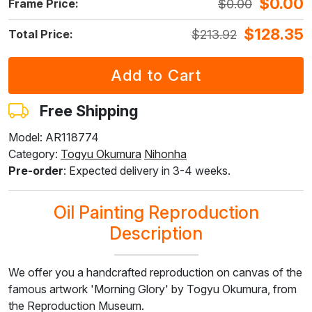
$
0.00
$
0.00
Frame Price:
$
148.75
$
109.56
$
116.02
$
193.38
$
102.58
$
128.35
$
213.92
Total Price:
F7034-298
F7034-296
F6731-224
F6731-226
F4827-234
$
239.65
$
239.65
$
239.65
$
239.65
$
227.23
$
143.79
$
143.79
$
143.79
$
143.79
$
136.34
Free Shipping
Model: AR118774
Category:
Togyu ​​Okumura
Nihonha
F8645-296
F4613-236
F5130-204
F6035-220
F2833-204
Pre-order
: Expected delivery in 3-4 weeks.
$
222.26
$
172.63
$
248.89
$
224.03
$
204.94
$
133.36
$
103.58
$
149.33
$
134.42
$
122.96
Oil Painting Reproduction
Description
We offer you a handcrafted reproduction on canvas of the
famous artwork 'Morning Glory' by Togyu Okumura, from
the Reproduction Museum.