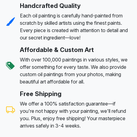
Handcrafted Quality
Each oil painting is carefully hand-painted from
scratch by skilled artists using the finest paints.
Every piece is created with attention to detail and
our secret ingredient—love!
Affordable & Custom Art
With over 100,000 paintings in various styles, we
offer something for every taste. We also provide
custom oil paintings from your photos, making
beautiful art affordable for all.
Free Shipping
We offer a 100% satisfaction guarantee—if
you're not happy with your painting, we'll refund
you. Plus, enjoy free shipping! Your masterpiece
arrives safely in 3-4 weeks.