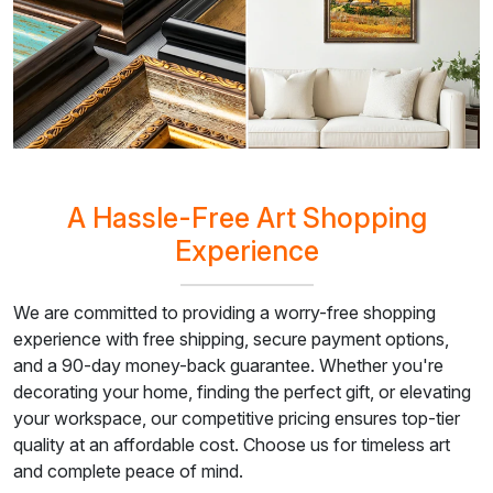
A Hassle-Free Art Shopping
Experience
We are committed to providing a worry-free shopping
experience with free shipping, secure payment options,
and a 90-day money-back guarantee. Whether you're
decorating your home, finding the perfect gift, or elevating
your workspace, our competitive pricing ensures top-tier
quality at an affordable cost. Choose us for timeless art
and complete peace of mind.