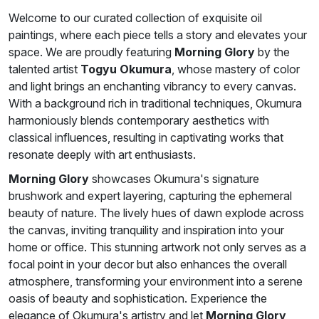
Welcome to our curated collection of exquisite oil
paintings, where each piece tells a story and elevates your
space. We are proudly featuring
Morning Glory
by the
talented artist
Togyu Okumura
, whose mastery of color
and light brings an enchanting vibrancy to every canvas.
With a background rich in traditional techniques, Okumura
harmoniously blends contemporary aesthetics with
classical influences, resulting in captivating works that
resonate deeply with art enthusiasts.
Morning Glory
showcases Okumura's signature
brushwork and expert layering, capturing the ephemeral
beauty of nature. The lively hues of dawn explode across
the canvas, inviting tranquility and inspiration into your
home or office. This stunning artwork not only serves as a
focal point in your decor but also enhances the overall
atmosphere, transforming your environment into a serene
oasis of beauty and sophistication. Experience the
elegance of Okumura's artistry and let
Morning Glory