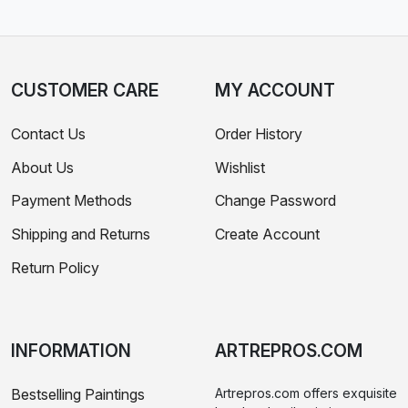
CUSTOMER CARE
MY ACCOUNT
Contact Us
Order History
About Us
Wishlist
Payment Methods
Change Password
Shipping and Returns
Create Account
Return Policy
INFORMATION
ARTREPROS.COM
Bestselling Paintings
Artrepros.com offers exquisite