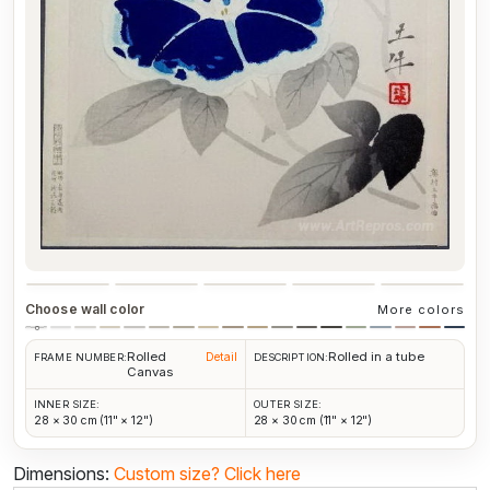
Choose wall color
More colors
Rolled
Rolled in a tube
Detail
FRAME NUMBER:
DESCRIPTION:
Canvas
INNER SIZE:
OUTER SIZE:
28 × 30 cm (11" × 12")
28 × 30 cm (11" × 12")
Dimensions:
Custom size?
Click here