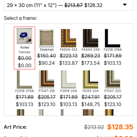
29 x 30 cm (11" x 12") —
$
213.87
$
128.32
Select a frame:
Rolled
Stretched
F6929-302
F6944-296
F2018-218A
Canvas
$
150.40
$
223.13
$
289.23
$
171.89
$
0.00
$
90.24
$
133.87
$
173.54
$
103.13
$
0.00
F2018-376A
F7547-318
F3919-204
F5130-234
F7547-220
$
171.89
$
205.17
$
171.89
$
247.91
$
205.17
$
103.13
$
123.10
$
103.13
$
148.75
$
123.10
$
128.35
$
213.92
Art Price:
F5429-258
F3013-236
F1823-204
F8645-298
F6537-236
$
247.91
$
182.60
$
193.38
$
322.29
$
170.98